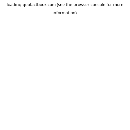
loading
geofactbook.com
(see the
browser console
for more
information).