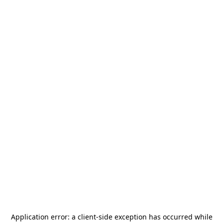
Application error: a
client
-side exception has occurred while