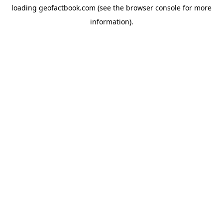
loading
geofactbook.com
(see the
browser console
for more
information).