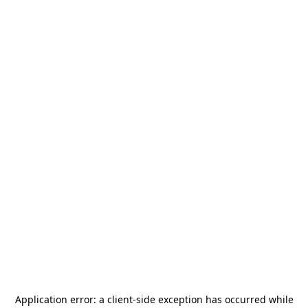
Application error: a
client
-side exception has occurred while