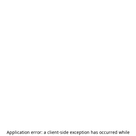
Application error: a
client
-side exception has occurred while