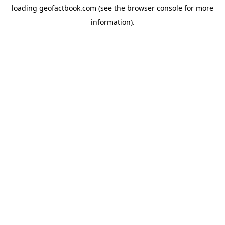
loading
geofactbook.com
(see the
browser console
for more
information).