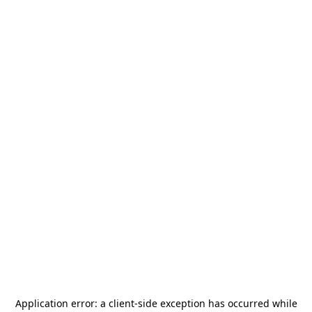
Application error: a
client
-side exception has occurred while