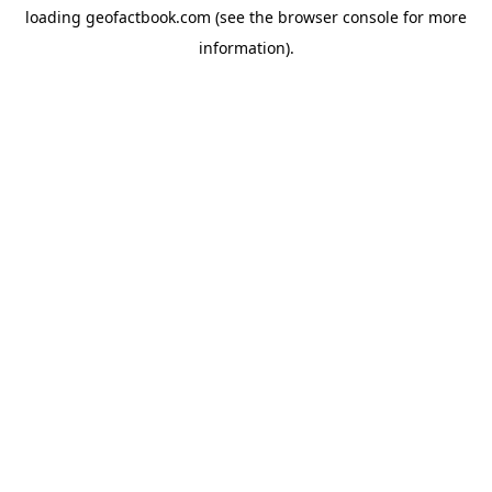
loading
geofactbook.com
(see the
browser console
for more
information).