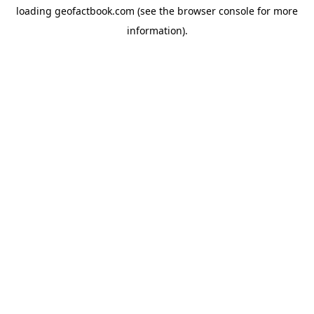
loading
geofactbook.com
(see the
browser console
for more
information).