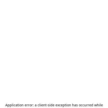
Application error: a
client
-side exception has occurred while