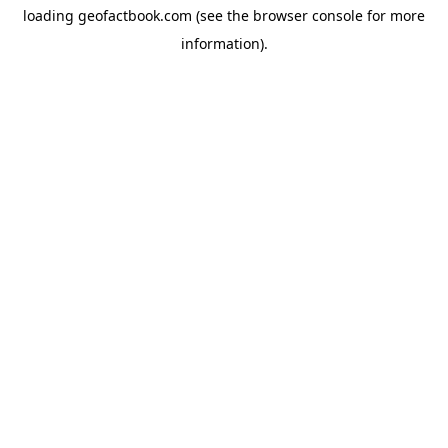
loading
geofactbook.com
(see the
browser console
for more
information).