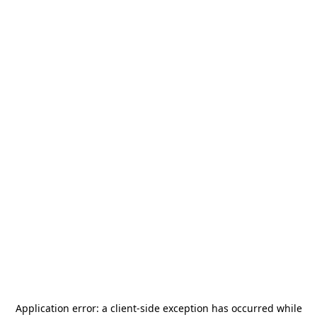
Application error: a
client
-side exception has occurred while