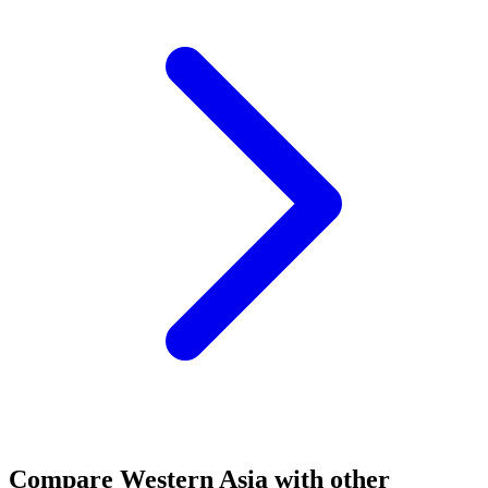
Compare
Western Asia
with other