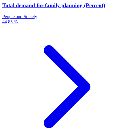
Total demand for family planning (Percent)
People and Society
44.85 %