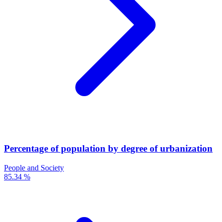
Percentage of population by degree of urbanization
People and Society
85.34 %