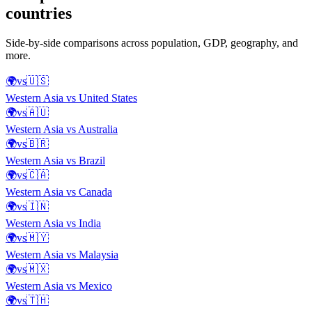
countries
Side-by-side comparisons across population, GDP, geography, and
more.
🌍
vs
🇺🇸
Western Asia
vs
United States
🌍
vs
🇦🇺
Western Asia
vs
Australia
🌍
vs
🇧🇷
Western Asia
vs
Brazil
🌍
vs
🇨🇦
Western Asia
vs
Canada
🌍
vs
🇮🇳
Western Asia
vs
India
🌍
vs
🇲🇾
Western Asia
vs
Malaysia
🌍
vs
🇲🇽
Western Asia
vs
Mexico
🌍
vs
🇹🇭