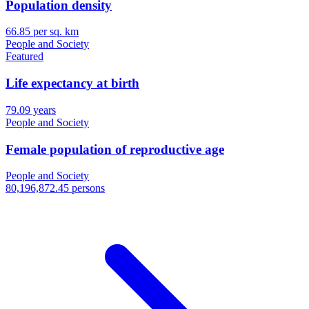
Population density
66.85 per sq. km
People and Society
Featured
Life expectancy at birth
79.09 years
People and Society
Female population of reproductive age
People and Society
80,196,872.45 persons