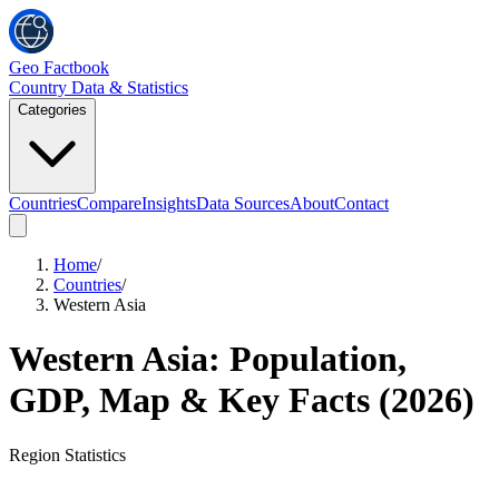
Geo Factbook
Country Data & Statistics
Categories
Countries
Compare
Insights
Data Sources
About
Contact
Home
/
Countries
/
Western Asia
Western Asia
: Population,
GDP, Map & Key Facts (
2026
)
Region
Statistics