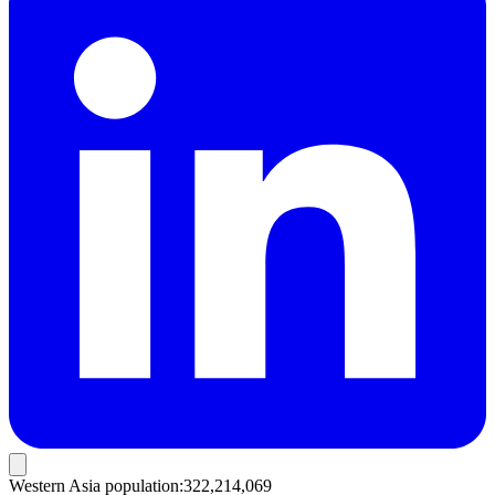
Western Asia population
:
322,214,069