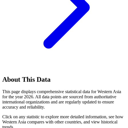
About This Data
This page displays comprehensive statistical data for
Western Asia
for the year
2026
. All data points are sourced from authoritative
international organizations and are regularly updated to ensure
accuracy and reliability.
Click on any statistic to explore more detailed information, see how
Western Asia
compares with other countries, and view historical
trends.