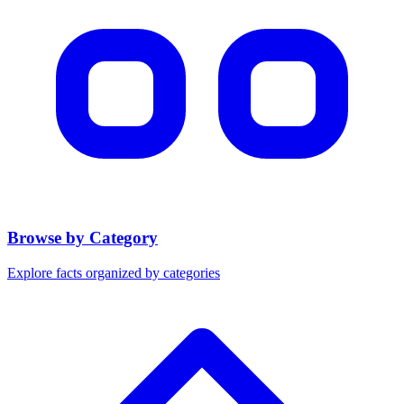
Browse by Category
Explore facts organized by categories