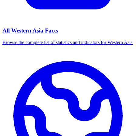
All
Western Asia
Facts
Browse the complete list of statistics and indicators for
Western Asia