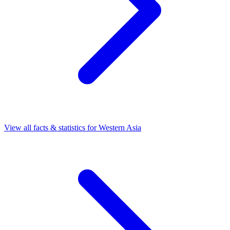
View all facts & statistics for
Western Asia