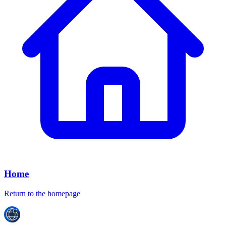
Home
Return to the homepage