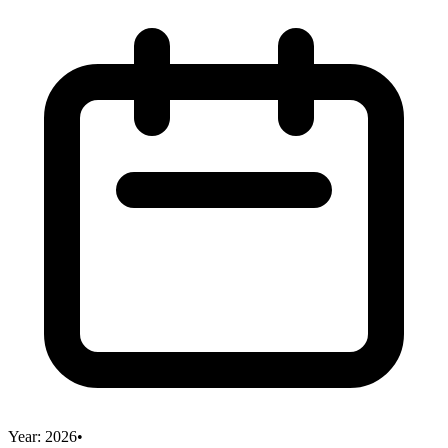
Year:
2026
•