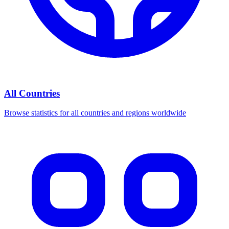
All Countries
Browse statistics for all countries and regions worldwide