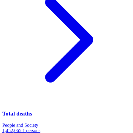
Total deaths
People and Society
1,452,065.1 persons