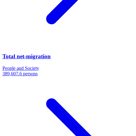
Total net-migration
People and Society
389,607.6 persons