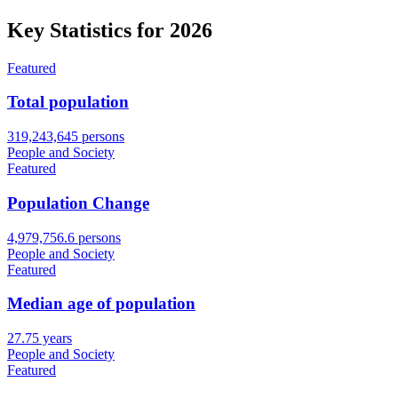
Key Statistics for
2026
Featured
Total population
319,243,645 persons
People and Society
Featured
Population Change
4,979,756.6 persons
People and Society
Featured
Median age of population
27.75 years
People and Society
Featured