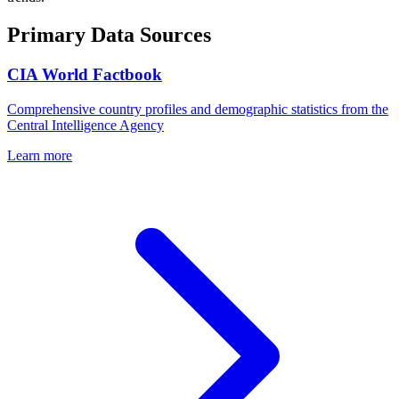
Primary Data Sources
CIA World Factbook
Comprehensive country profiles and demographic statistics from the
Central Intelligence Agency
Learn more