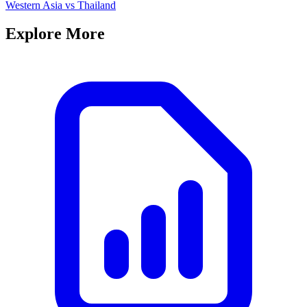
Western Asia
vs
Thailand
Explore More