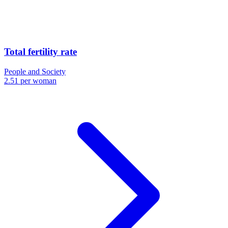
Total fertility rate
People and Society
2.51 per woman