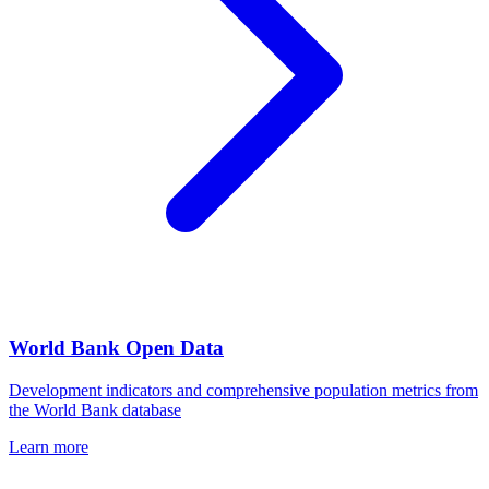
World Bank Open Data
Development indicators and comprehensive population metrics from
the World Bank database
Learn more