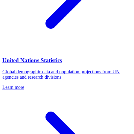
United Nations Statistics
Global demographic data and population projections from UN
agencies and research divisions
Learn more