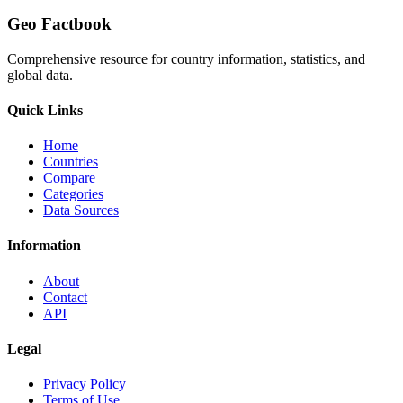
Geo Factbook
Comprehensive resource for country information, statistics, and
global data.
Quick Links
Home
Countries
Compare
Categories
Data Sources
Information
About
Contact
API
Legal
Privacy Policy
Terms of Use