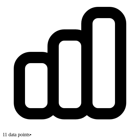
11
data points
•