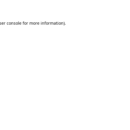
ser console
for more information).