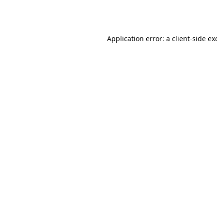
Application error: a
client
-side ex