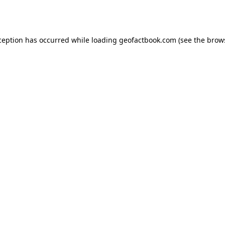
ception has occurred while loading
geofactbook.com
(see the
brow