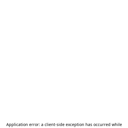
Application error: a
client
-side exception has occurred while