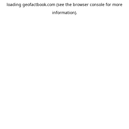
loading
geofactbook.com
(see the
browser console
for more
information).