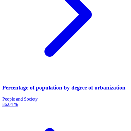
Percentage of population by degree of urbanization
People and Society
86.04 %