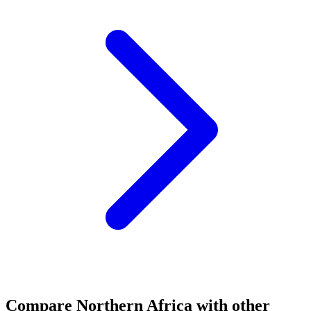
Compare
Northern Africa
with other