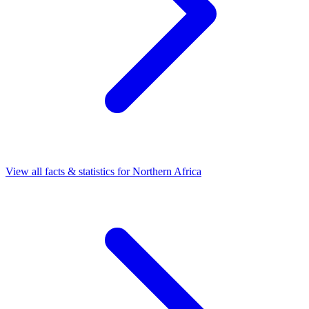
View all facts & statistics for
Northern Africa