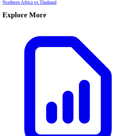
Northern Africa
vs
Thailand
Explore More