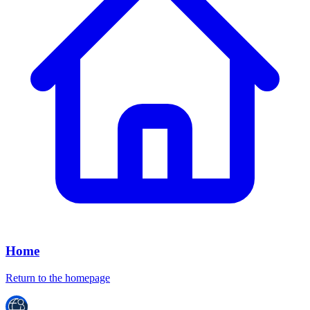
Home
Return to the homepage