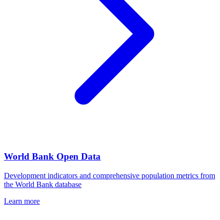
World Bank Open Data
Development indicators and comprehensive population metrics from
the World Bank database
Learn more