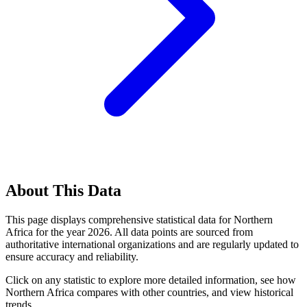
About This Data
This page displays comprehensive statistical data for
Northern
Africa
for the year
2026
. All data points are sourced from
authoritative international organizations and are regularly updated to
ensure accuracy and reliability.
Click on any statistic to explore more detailed information, see how
Northern Africa
compares with other countries, and view historical
trends.