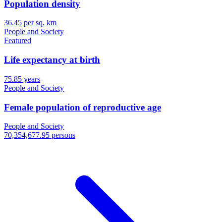
Population density
36.45 per sq. km
People and Society
Featured
Life expectancy at birth
75.85 years
People and Society
Female population of reproductive age
People and Society
70,354,677.95 persons