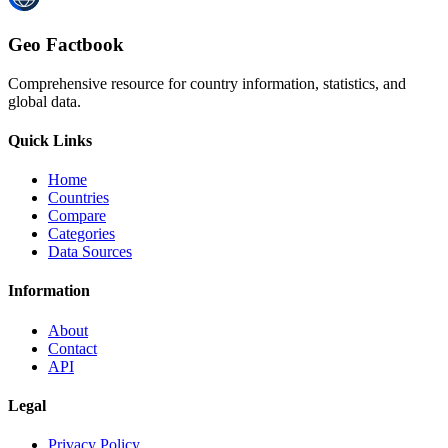
Geo Factbook
Comprehensive resource for country information, statistics, and
global data.
Quick Links
Home
Countries
Compare
Categories
Data Sources
Information
About
Contact
API
Legal
Privacy Policy