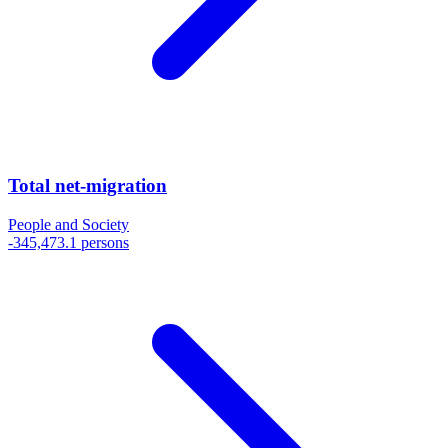
Total net-migration
People and Society
-345,473.1 persons