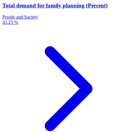
Total demand for family planning (Percent)
People and Society
43.25 %