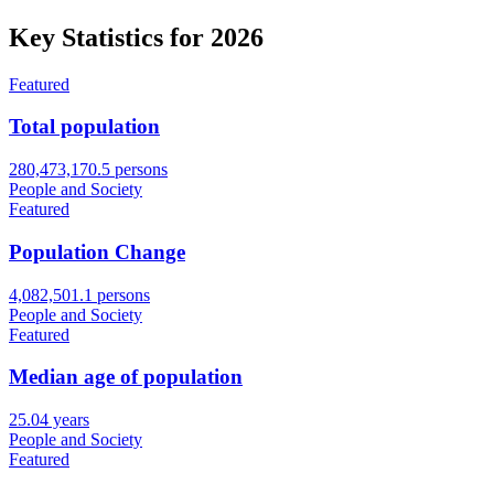
Key Statistics for
2026
Featured
Total population
280,473,170.5 persons
People and Society
Featured
Population Change
4,082,501.1 persons
People and Society
Featured
Median age of population
25.04 years
People and Society
Featured