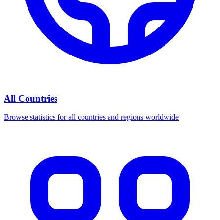
All Countries
Browse statistics for all countries and regions worldwide