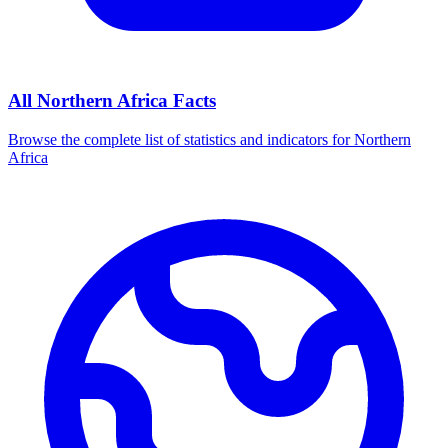
All
Northern Africa
Facts
Browse the complete list of statistics and indicators for
Northern
Africa