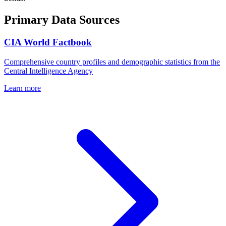
Primary Data Sources
CIA World Factbook
Comprehensive country profiles and demographic statistics from the
Central Intelligence Agency
Learn more