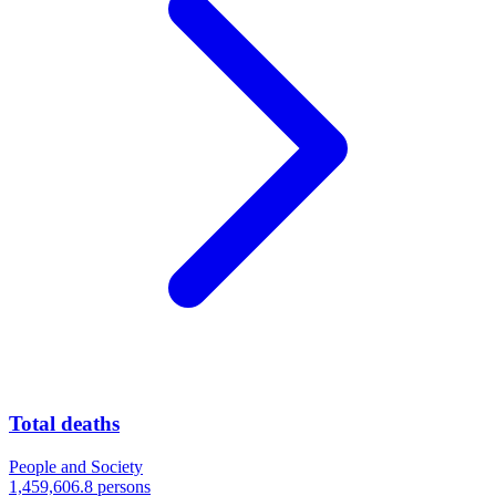
Total deaths
People and Society
1,459,606.8 persons