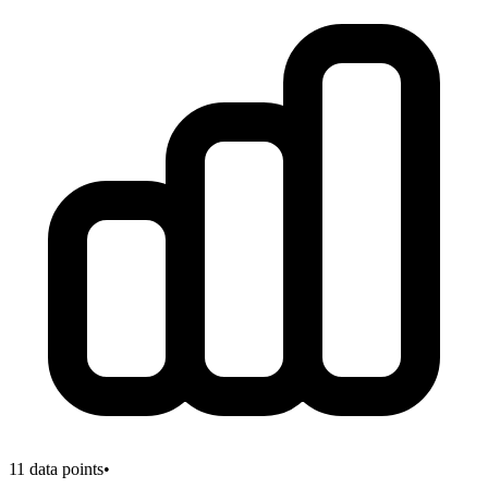
11
data points
•