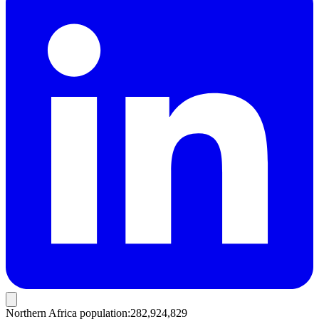
Northern Africa population
:
282,924,829