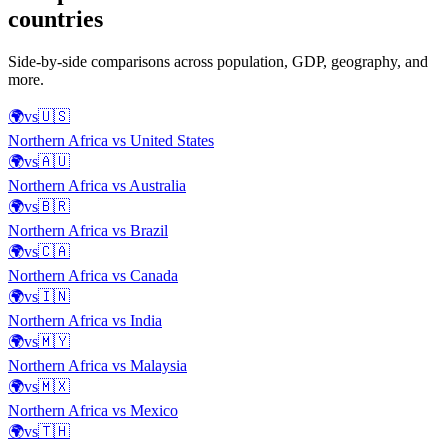
countries
Side-by-side comparisons across population, GDP, geography, and
more.
🌍
vs
🇺🇸
Northern Africa
vs
United States
🌍
vs
🇦🇺
Northern Africa
vs
Australia
🌍
vs
🇧🇷
Northern Africa
vs
Brazil
🌍
vs
🇨🇦
Northern Africa
vs
Canada
🌍
vs
🇮🇳
Northern Africa
vs
India
🌍
vs
🇲🇾
Northern Africa
vs
Malaysia
🌍
vs
🇲🇽
Northern Africa
vs
Mexico
🌍
vs
🇹🇭