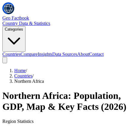
Geo Factbook
Country Data & Statistics
Categories
Countries
Compare
Insights
Data Sources
About
Contact
Home
/
Countries
/
Northern Africa
Northern Africa
: Population,
GDP, Map & Key Facts (
2026
)
Region
Statistics