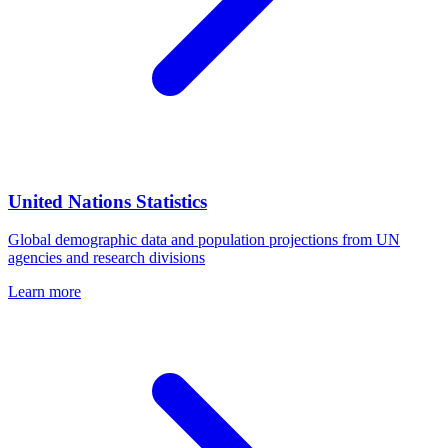
United Nations Statistics
Global demographic data and population projections from UN
agencies and research divisions
Learn more