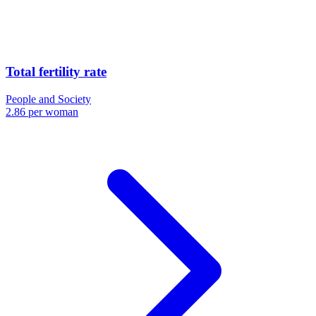
Total fertility rate
People and Society
2.86 per woman