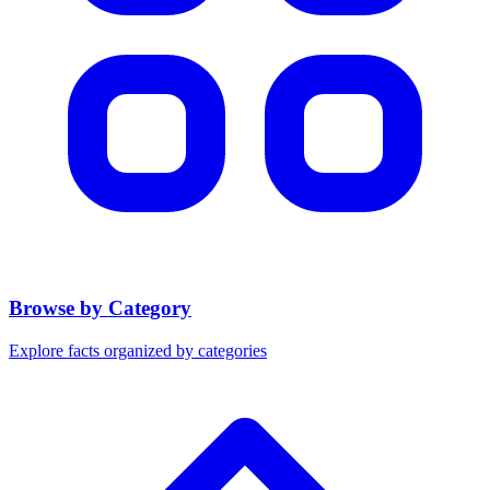
Browse by Category
Explore facts organized by categories