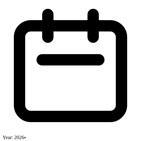
Year:
2026
•