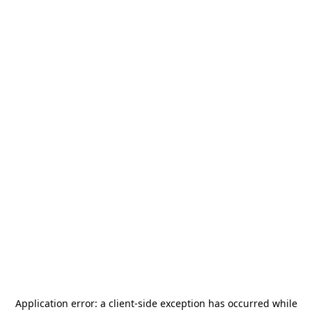
Application error: a
client
-side exception has occurred while