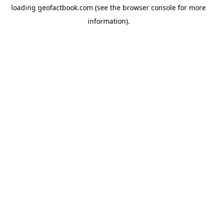
loading
geofactbook.com
(see the
browser console
for more
information).