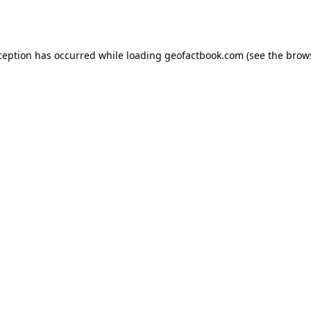
ception has occurred while loading
geofactbook.com
(see the
brow