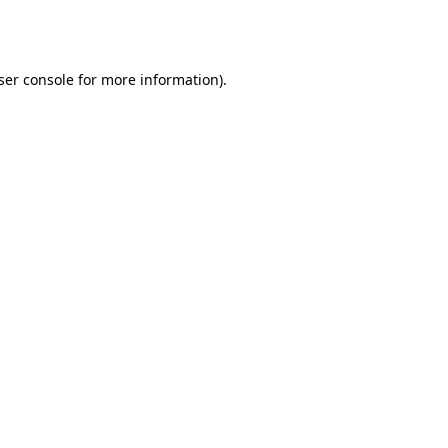
ser console
for more information).