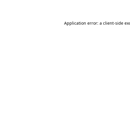
Application error: a
client
-side ex