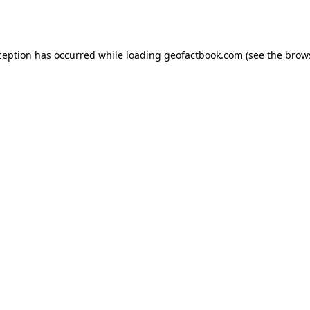
ception has occurred while loading
geofactbook.com
(see the
brow