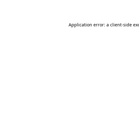
Application error: a
client
-side ex