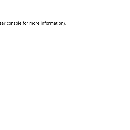
ser console
for more information).