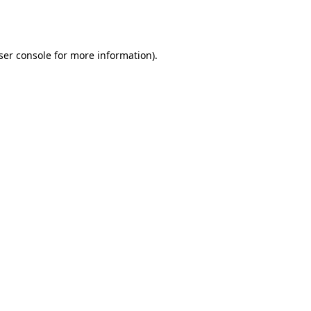
ser console
for more information).