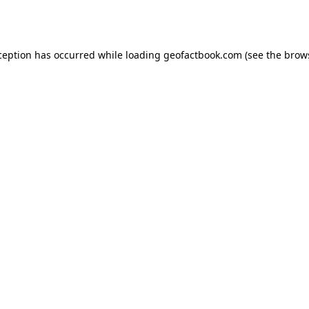
ception has occurred while loading
geofactbook.com
(see the
brow