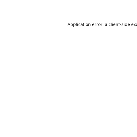
Application error: a
client
-side ex