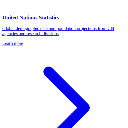
United Nations Statistics
Global demographic data and population projections from UN
agencies and research divisions
Learn more