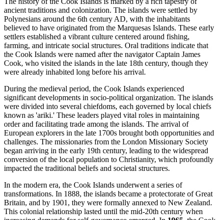
The history of the Cook Islands is marked by a rich tapestry of
ancient traditions and colonization. The islands were settled by
Polynesians around the 6th century AD, with the inhabitants
believed to have originated from the Marquesas Islands. These early
settlers established a vibrant culture centered around fishing,
farming, and intricate social structures. Oral traditions indicate that
the Cook Islands were named after the navigator Captain James
Cook, who visited the islands in the late 18th century, though they
were already inhabited long before his arrival.
During the medieval period, the Cook Islands experienced
significant developments in socio-political organization. The islands
were divided into several chiefdoms, each governed by local chiefs
known as 'ariki.' These leaders played vital roles in maintaining
order and facilitating trade among the islands. The arrival of
European explorers in the late 1700s brought both opportunities and
challenges. The missionaries from the London Missionary Society
began arriving in the early 19th century, leading to the widespread
conversion of the local population to Christianity, which profoundly
impacted the traditional beliefs and societal structures.
In the modern era, the Cook Islands underwent a series of
transformations. In 1888, the islands became a protectorate of Great
Britain, and by 1901, they were formally annexed to New Zealand.
This colonial relationship lasted until the mid-20th century when