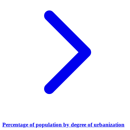
Percentage of population by degree of urbanization