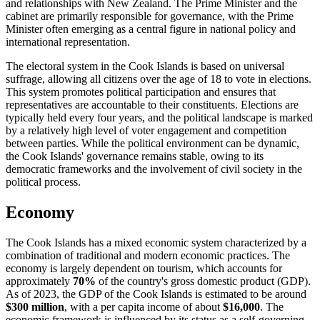
and relationships with New Zealand. The Prime Minister and the
cabinet are primarily responsible for governance, with the Prime
Minister often emerging as a central figure in national policy and
international representation.
The electoral system in the Cook Islands is based on universal
suffrage, allowing all citizens over the age of 18 to vote in elections.
This system promotes political participation and ensures that
representatives are accountable to their constituents. Elections are
typically held every four years, and the political landscape is marked
by a relatively high level of voter engagement and competition
between parties. While the political environment can be dynamic,
the Cook Islands' governance remains stable, owing to its
democratic frameworks and the involvement of civil society in the
political process.
Economy
The Cook Islands has a mixed economic system characterized by a
combination of traditional and modern economic practices. The
economy is largely dependent on tourism, which accounts for
approximately
70%
of the country's gross domestic product (GDP).
As of 2023, the GDP of the Cook Islands is estimated to be around
$300 million
, with a per capita income of about
$16,000
. The
economic framework is influenced by its status as a self-governing