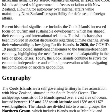
increasing demands for self-governance emerged. In
1965
, the Cook
Islands achieved self-government in free association with New
Zealand, allowing for autonomy over internal affairs while
maintaining New Zealand's responsibility for defense and foreign
affairs.
Recent historical significance includes the Cook Islands' increased
focus on tourism and sustainable development, which has shaped
their economy and international relations. The islands have also
been involved in global discussions regarding climate change, given
their vulnerability as low-lying Pacific islands. In
2020
, the COVID-
19 pandemic posed significant challenges to the tourism-dependent
economy, highlighting the need for resilience and adaptability in the
face of global crises. Today, the Cook Islands continue to strive for
economic independence and cultural preservation while navigating
the complexities of modern geopolitics.
Geography
The
Cook Islands
are a self-governing territory in free association
with New Zealand, situated in the South Pacific Ocean. The
archipelago consists of 15 islands spread over a vast area of ocean,
located between
10° and 23° south latitude
and
159° and 167°
west longitude
. The islands are divided into two main groups: the
Northern Group
, which includes islands such as Manihiki and