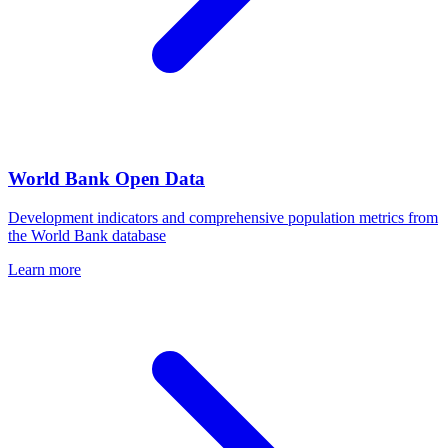
World Bank Open Data
Development indicators and comprehensive population metrics from
the World Bank database
Learn more