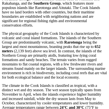
Rakahanga, and the
Southern Group
, which features more
populous islands like Rarotonga and Aitutaki. The Cook Islands
have no land borders with other countries, but their maritime
boundaries are established with neighboring nations and are
significant for regional fishing rights and environmental
conservation efforts.
The physical geography of the Cook Islands is characterized by
volcanic and coral island formations. The islands of the Southern
Group are predominantly volcanic, with
Rarotonga
being the
largest and most mountainous, boasting peaks that rise up to
652
meters
(2,139 feet) above sea level. In contrast, the islands of the
Northern Group are primarily atolls, featuring low-lying coral
formations and sandy beaches. The terrain varies from rugged
mountains to flat coastal regions, with a few freshwater rivers and
streams found mainly on the larger islands. The surrounding marine
environment is rich in biodiversity, including coral reefs that are vital
for both ecological balance and the local economy.
The climate in the Cook Islands is classified as tropical, with a
distinct wet and dry season. The wet season typically spans from
November to April, when the islands experience higher humidity
and increased rainfall, while the dry season lasts from May to
October, characterized by cooler temperatures and lower humidity.
Average temperatures range between
24°C and 30°C
(75°F to