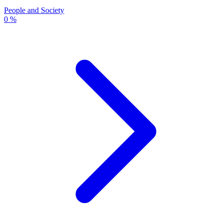
People and Society
0 %