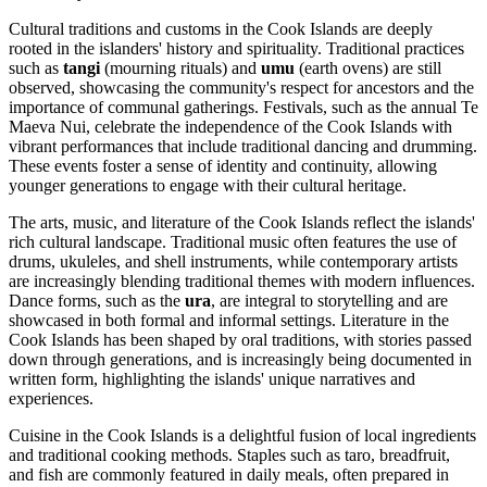
Cultural traditions and customs in the Cook Islands are deeply
rooted in the islanders' history and spirituality. Traditional practices
such as
tangi
(mourning rituals) and
umu
(earth ovens) are still
observed, showcasing the community's respect for ancestors and the
importance of communal gatherings. Festivals, such as the annual Te
Maeva Nui, celebrate the independence of the Cook Islands with
vibrant performances that include traditional dancing and drumming.
These events foster a sense of identity and continuity, allowing
younger generations to engage with their cultural heritage.
The arts, music, and literature of the Cook Islands reflect the islands'
rich cultural landscape. Traditional music often features the use of
drums, ukuleles, and shell instruments, while contemporary artists
are increasingly blending traditional themes with modern influences.
Dance forms, such as the
ura
, are integral to storytelling and are
showcased in both formal and informal settings. Literature in the
Cook Islands has been shaped by oral traditions, with stories passed
down through generations, and is increasingly being documented in
written form, highlighting the islands' unique narratives and
experiences.
Cuisine in the Cook Islands is a delightful fusion of local ingredients
and traditional cooking methods. Staples such as taro, breadfruit,
and fish are commonly featured in daily meals, often prepared in