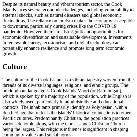
Despite its natural beauty and vibrant tourism sector, the Cook
Islands faces several economic challenges, including vulnerability to
external shocks, such as natural disasters and global economic
fluctuations. The reliance on tourism makes the economy susceptible
to downturns, particularly during crises like the COVID-19
pandemic. However, there are also significant opportunities for
economic diversification and sustainable development. Investments
in renewable energy, eco-tourism, and digital technology can
potentially enhance resilience and promote long-term economic
growth.
Culture
The culture of the Cook Islands is a vibrant tapestry woven from the
threads of its diverse languages, religions, and ethnic groups. The
predominant language is Cook Islands Maori (or Rarotongan),
which is spoken by the majority of the population, while English is
also widely used, particularly in administrative and educational
contexts. The inhabitants primarily identify as Polynesian, with a
rich heritage that reflects the islands' historical connections to other
Pacific cultures. Predominantly Christian, the population practices
various denominations, with the Cook Islands Christian Church
being the largest. This religious influence is significant in shaping
community values and social norms.