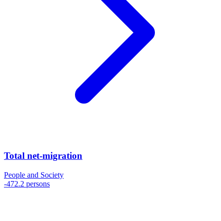
Total net-migration
People and Society
-472.2 persons