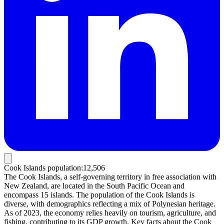
Cook Islands population
:
12,506
The Cook Islands, a self-governing territory in free association with
New Zealand, are located in the South Pacific Ocean and
encompass 15 islands. The population of the Cook Islands is
diverse, with demographics reflecting a mix of Polynesian heritage.
As of 2023, the economy relies heavily on tourism, agriculture, and
fishing, contributing to its GDP growth. Key facts about the Cook