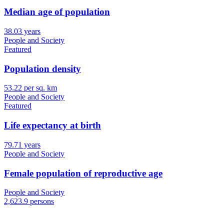
Median age of population
38.03 years
People and Society
Featured
Population density
53.22 per sq. km
People and Society
Featured
Life expectancy at birth
79.71 years
People and Society
Female population of reproductive age
People and Society
2,623.9 persons