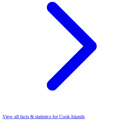
View all facts & statistics for
Cook Islands