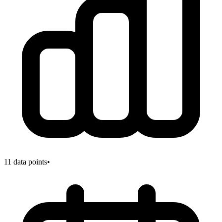
11
data points
•