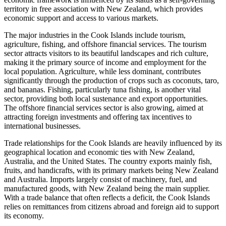
territory in free association with New Zealand, which provides
economic support and access to various markets.
The major industries in the Cook Islands include tourism,
agriculture, fishing, and offshore financial services. The tourism
sector attracts visitors to its beautiful landscapes and rich culture,
making it the primary source of income and employment for the
local population. Agriculture, while less dominant, contributes
significantly through the production of crops such as coconuts, taro,
and bananas. Fishing, particularly tuna fishing, is another vital
sector, providing both local sustenance and export opportunities.
The offshore financial services sector is also growing, aimed at
attracting foreign investments and offering tax incentives to
international businesses.
Trade relationships for the Cook Islands are heavily influenced by its
geographical location and economic ties with New Zealand,
Australia, and the United States. The country exports mainly fish,
fruits, and handicrafts, with its primary markets being New Zealand
and Australia. Imports largely consist of machinery, fuel, and
manufactured goods, with New Zealand being the main supplier.
With a trade balance that often reflects a deficit, the Cook Islands
relies on remittances from citizens abroad and foreign aid to support
its economy.