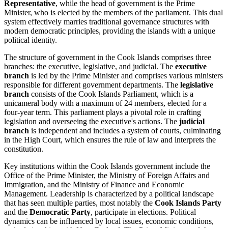
Representative
, while the head of government is the Prime
Minister, who is elected by the members of the parliament. This dual
system effectively marries traditional governance structures with
modern democratic principles, providing the islands with a unique
political identity.
The structure of government in the Cook Islands comprises three
branches: the executive, legislative, and judicial. The
executive
branch
is led by the Prime Minister and comprises various ministers
responsible for different government departments. The
legislative
branch
consists of the Cook Islands Parliament, which is a
unicameral body with a maximum of 24 members, elected for a
four-year term. This parliament plays a pivotal role in crafting
legislation and overseeing the executive's actions. The
judicial
branch
is independent and includes a system of courts, culminating
in the High Court, which ensures the rule of law and interprets the
constitution.
Key institutions within the Cook Islands government include the
Office of the Prime Minister, the Ministry of Foreign Affairs and
Immigration, and the Ministry of Finance and Economic
Management. Leadership is characterized by a political landscape
that has seen multiple parties, most notably the
Cook Islands Party
and the
Democratic Party
, participate in elections. Political
dynamics can be influenced by local issues, economic conditions,