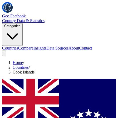
Geo Factbook
Country Data & Statistics
Categories
Countries
Compare
Insights
Data Sources
About
Contact
Home
/
Countries
/
Cook Islands