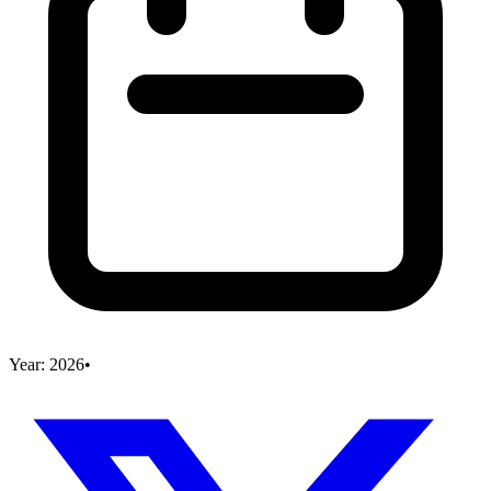
Year:
2026
•