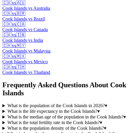
🇨🇰
vs
🇦🇺
Cook Islands
vs
Australia
🇨🇰
vs
🇧🇷
Cook Islands
vs
Brazil
🇨🇰
vs
🇨🇦
Cook Islands
vs
Canada
🇨🇰
vs
🇮🇳
Cook Islands
vs
India
🇨🇰
vs
🇲🇾
Cook Islands
vs
Malaysia
🇨🇰
vs
🇲🇽
Cook Islands
vs
Mexico
🇨🇰
vs
🇹🇭
Cook Islands
vs
Thailand
Frequently Asked Questions About
Cook
Islands
What is the population of the Cook Islands in 2026?
▾
What is the life expectancy in the Cook Islands?
▾
What is the median age of the population in the Cook Islands?
▾
What is the total fertility rate in the Cook Islands?
▾
What is the population density of the Cook Islands?
▾