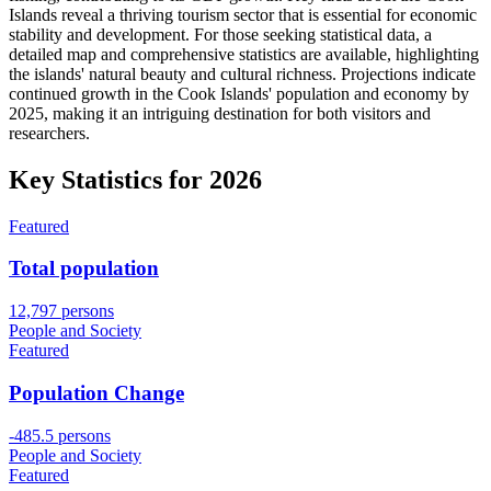
Islands reveal a thriving tourism sector that is essential for economic
stability and development. For those seeking statistical data, a
detailed map and comprehensive statistics are available, highlighting
the islands' natural beauty and cultural richness. Projections indicate
continued growth in the Cook Islands' population and economy by
2025, making it an intriguing destination for both visitors and
researchers.
Key Statistics for
2026
Featured
Total population
12,797 persons
People and Society
Featured
Population Change
-485.5 persons
People and Society
Featured