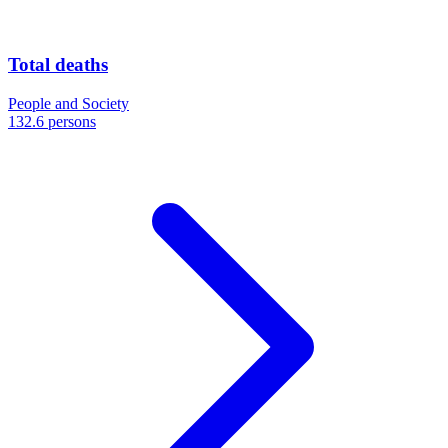
Total deaths
People and Society
132.6 persons