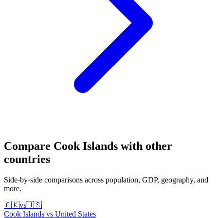
Compare
Cook Islands
with other
countries
Side-by-side comparisons across population, GDP, geography, and
more.
🇨🇰
vs
🇺🇸
Cook Islands
vs
United States