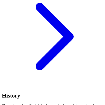
History