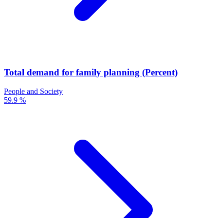
Total demand for family planning (Percent)
People and Society
59.9 %