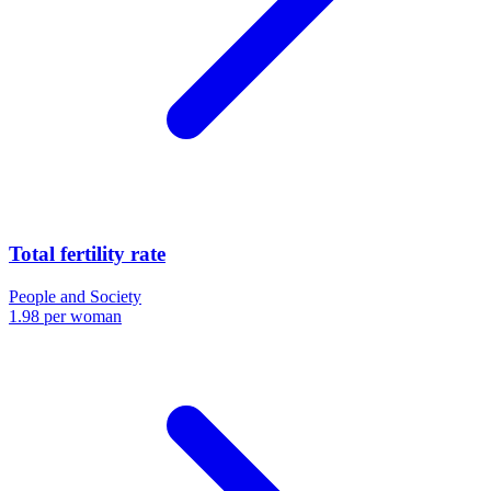
Total fertility rate
People and Society
1.98 per woman