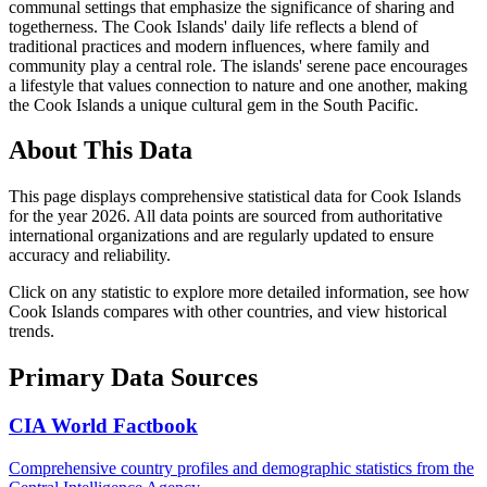
communal settings that emphasize the significance of sharing and
togetherness. The Cook Islands' daily life reflects a blend of
traditional practices and modern influences, where family and
community play a central role. The islands' serene pace encourages
a lifestyle that values connection to nature and one another, making
the Cook Islands a unique cultural gem in the South Pacific.
About This Data
This page displays comprehensive statistical data for
Cook Islands
for the year
2026
. All data points are sourced from authoritative
international organizations and are regularly updated to ensure
accuracy and reliability.
Click on any statistic to explore more detailed information, see how
Cook Islands
compares with other countries, and view historical
trends.
Primary Data Sources
CIA World Factbook
Comprehensive country profiles and demographic statistics from the