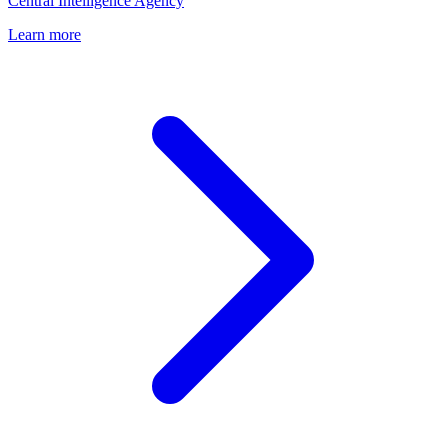
Central Intelligence Agency
Learn more