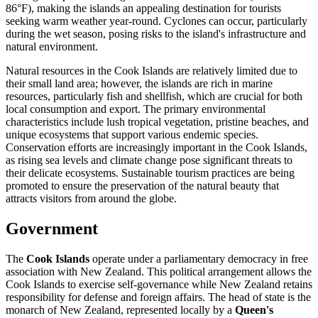
86°F), making the islands an appealing destination for tourists
seeking warm weather year-round. Cyclones can occur, particularly
during the wet season, posing risks to the island's infrastructure and
natural environment.
Natural resources in the Cook Islands are relatively limited due to
their small land area; however, the islands are rich in marine
resources, particularly fish and shellfish, which are crucial for both
local consumption and export. The primary environmental
characteristics include lush tropical vegetation, pristine beaches, and
unique ecosystems that support various endemic species.
Conservation efforts are increasingly important in the Cook Islands,
as rising sea levels and climate change pose significant threats to
their delicate ecosystems. Sustainable tourism practices are being
promoted to ensure the preservation of the natural beauty that
attracts visitors from around the globe.
Government
The
Cook Islands
operate under a parliamentary democracy in free
association with New Zealand. This political arrangement allows the
Cook Islands to exercise self-governance while New Zealand retains
responsibility for defense and foreign affairs. The head of state is the
monarch of New Zealand, represented locally by a
Queen's