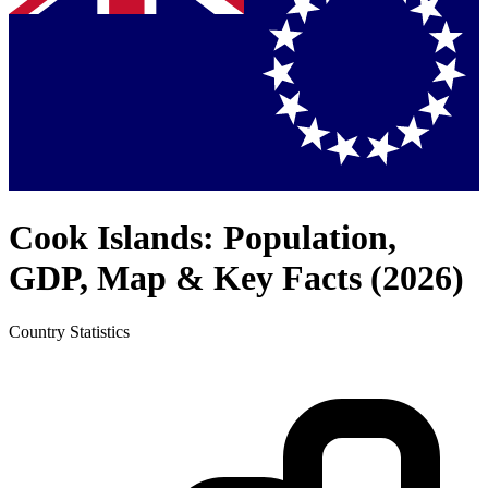
Cook Islands
: Population,
GDP, Map & Key Facts (
2026
)
Country
Statistics