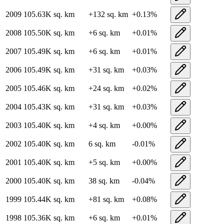
2009
105.63K
sq. km
+
132
sq. km
+
0.13
%
2008
105.50K
sq. km
+
6
sq. km
+
0.01
%
2007
105.49K
sq. km
+
6
sq. km
+
0.01
%
2006
105.49K
sq. km
+
31
sq. km
+
0.03
%
2005
105.46K
sq. km
+
24
sq. km
+
0.02
%
2004
105.43K
sq. km
+
31
sq. km
+
0.03
%
2003
105.40K
sq. km
+
4
sq. km
+
0.00
%
2002
105.40K
sq. km
6
sq. km
-0.01
%
2001
105.40K
sq. km
+
5
sq. km
+
0.00
%
2000
105.40K
sq. km
38
sq. km
-0.04
%
1999
105.44K
sq. km
+
81
sq. km
+
0.08
%
1998
105.36K
sq. km
+
6
sq. km
+
0.01
%