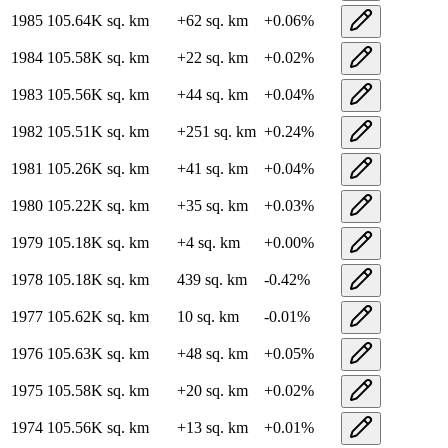
1985
105.64K
sq. km
+
62
sq. km
+
0.06
%
1984
105.58K
sq. km
+
22
sq. km
+
0.02
%
1983
105.56K
sq. km
+
44
sq. km
+
0.04
%
1982
105.51K
sq. km
+
251
sq. km
+
0.24
%
1981
105.26K
sq. km
+
41
sq. km
+
0.04
%
1980
105.22K
sq. km
+
35
sq. km
+
0.03
%
1979
105.18K
sq. km
+
4
sq. km
+
0.00
%
1978
105.18K
sq. km
439
sq. km
-0.42
%
1977
105.62K
sq. km
10
sq. km
-0.01
%
1976
105.63K
sq. km
+
48
sq. km
+
0.05
%
1975
105.58K
sq. km
+
20
sq. km
+
0.02
%
1974
105.56K
sq. km
+
13
sq. km
+
0.01
%