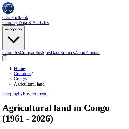
Geo Factbook
Country Data & Statistics
Categories
Countries
Compare
Insights
Data Sources
About
Contact
Home
/
Countries
/
Congo
/
Agricultural land
Geography
Environment
Agricultural land
in
Congo
(
1961
-
2026
)