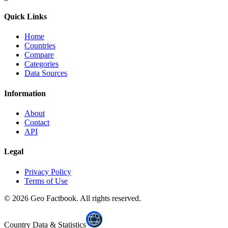
Quick Links
Home
Countries
Compare
Categories
Data Sources
Information
About
Contact
API
Legal
Privacy Policy
Terms of Use
©
2026
Geo Factbook. All rights reserved.
Country Data & Statistics