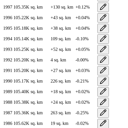
1997
105.35K
sq. km
+
130
sq. km
+
0.12
%
1996
105.22K
sq. km
+
43
sq. km
+
0.04
%
1995
105.18K
sq. km
+
38
sq. km
+
0.04
%
1994
105.14K
sq. km
109
sq. km
-0.10
%
1993
105.25K
sq. km
+
52
sq. km
+
0.05
%
1992
105.20K
sq. km
4
sq. km
-0.00
%
1991
105.20K
sq. km
+
27
sq. km
+
0.03
%
1990
105.17K
sq. km
226
sq. km
-0.21
%
1989
105.40K
sq. km
+
18
sq. km
+
0.02
%
1988
105.38K
sq. km
+
24
sq. km
+
0.02
%
1987
105.36K
sq. km
263
sq. km
-0.25
%
1986
105.62K
sq. km
19
sq. km
-0.02
%