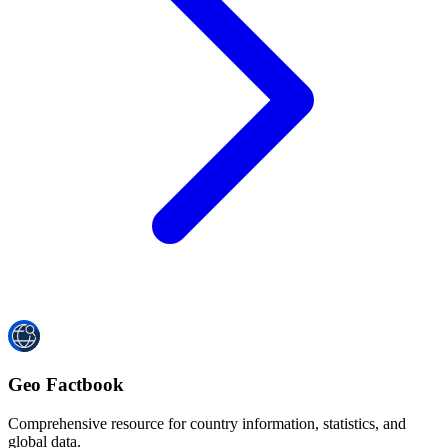
Geo Factbook
Comprehensive resource for country information, statistics, and
global data.