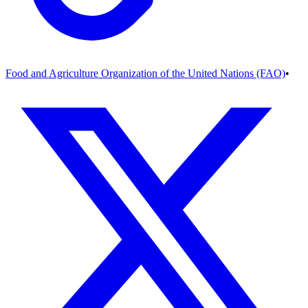
Food and Agriculture Organization of the United Nations (FAO)
•