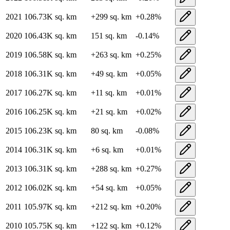
2021
106.73K
sq. km
+
299
sq. km
+
0.28
%
2020
106.43K
sq. km
151
sq. km
-0.14
%
2019
106.58K
sq. km
+
263
sq. km
+
0.25
%
2018
106.31K
sq. km
+
49
sq. km
+
0.05
%
2017
106.27K
sq. km
+
11
sq. km
+
0.01
%
2016
106.25K
sq. km
+
21
sq. km
+
0.02
%
2015
106.23K
sq. km
80
sq. km
-0.08
%
2014
106.31K
sq. km
+
6
sq. km
+
0.01
%
2013
106.31K
sq. km
+
288
sq. km
+
0.27
%
2012
106.02K
sq. km
+
54
sq. km
+
0.05
%
2011
105.97K
sq. km
+
212
sq. km
+
0.20
%
2010
105.75K
sq. km
+
122
sq. km
+
0.12
%