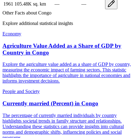
1961
105.48K
sq. km
—
—
Other Facts about
Congo
Explore additional statistical insights
Economy
Agriculture Value Added as a Share of GDP by
Country
in
Congo
Explore the agriculture value added as a share of GDP by country,
measuring the economic impact of farming sectors. This statistic
highlights the importance of agriculture in national economies and
informs investment decisions.
People and Society
Currently married (Percent)
in
Congo
The percentage of currently married individuals by country
highlights societal trends in family structure and relationships.
Understanding these statistics can provide insights into cultural
norms and demographic shifts, influencing policies and social
programs.