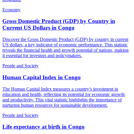
Economy
Gross Domestic Product (GDP) by Country in
Current US Dollars
in
Congo
Discover the Gross Domestic Product (GDP) by country in current
US dollars, a key indicator of economic performance. This statistic
reveals the financial health and growth potential of nations, making
it essential for investors and policymakers.
People and Society
Human Capital Index
in
Congo
The Human Capital Index measures a country's investment in
education and health, reflecting its potential for economic growth
and productivity. This vital statistic highlights the importance of
nurturing human resources for sustainable development.
People and Society
Life expectancy at birth
in
Congo