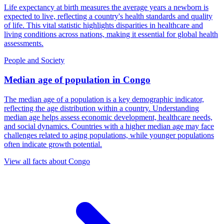
Life expectancy at birth measures the average years a newborn is
expected to live, reflecting a country's health standards and quality
of life. This vital statistic highlights disparities in healthcare and
living conditions across nations, making it essential for global health
assessments.
People and Society
Median age of population
in
Congo
The median age of a population is a key demographic indicator,
reflecting the age distribution within a country. Understanding
median age helps assess economic development, healthcare needs,
and social dynamics. Countries with a higher median age may face
challenges related to aging populations, while younger populations
often indicate growth potential.
View all facts about
Congo