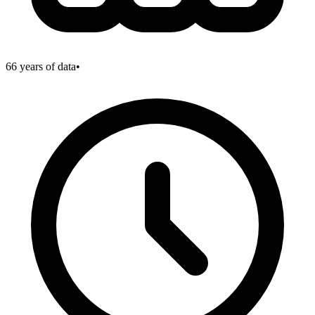
66
years of data
•