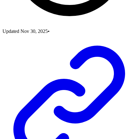
Updated
Nov 30, 2025
•