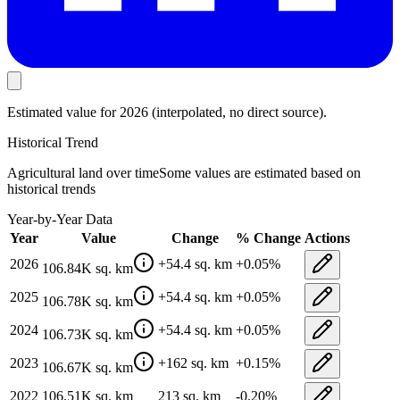
Estimated value
for 2026
(interpolated, no direct source).
Historical Trend
Agricultural land
over time
Some values are estimated based on
historical trends
Year-by-Year Data
Year
Value
Change
% Change
Actions
2026
+
54.4
sq. km
+
0.05
%
106.84K
sq. km
2025
+
54.4
sq. km
+
0.05
%
106.78K
sq. km
2024
+
54.4
sq. km
+
0.05
%
106.73K
sq. km
2023
+
162
sq. km
+
0.15
%
106.67K
sq. km
2022
106.51K
sq. km
213
sq. km
-0.20
%