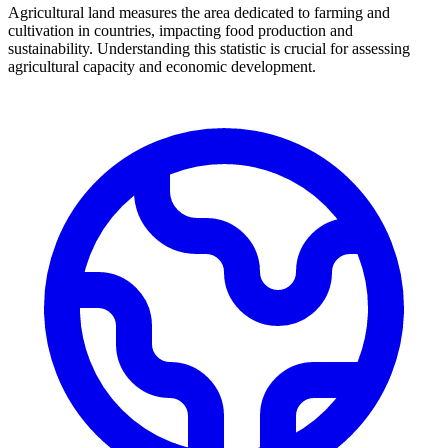
Agricultural land measures the area dedicated to farming and
cultivation in countries, impacting food production and
sustainability. Understanding this statistic is crucial for assessing
agricultural capacity and economic development.