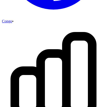
Congo
•