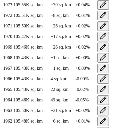
1973
105.55K
sq. km
+
39
sq. km
+
0.04
%
1972
105.51K
sq. km
+
8
sq. km
+
0.01
%
1971
105.50K
sq. km
+
26
sq. km
+
0.02
%
1970
105.47K
sq. km
+
17
sq. km
+
0.02
%
1969
105.46K
sq. km
+
26
sq. km
+
0.02
%
1968
105.43K
sq. km
+
1
sq. km
+
0.00
%
1967
105.43K
sq. km
+
1
sq. km
+
0.00
%
1966
105.43K
sq. km
4
sq. km
-0.00
%
1965
105.43K
sq. km
22
sq. km
-0.02
%
1964
105.46K
sq. km
49
sq. km
-0.05
%
1963
105.50K
sq. km
+
21
sq. km
+
0.02
%
1962
105.48K
sq. km
+
6
sq. km
+
0.01
%