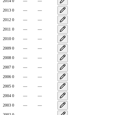
2014
0
—
—
2013
0
—
—
2012
0
—
—
2011
0
—
—
2010
0
—
—
2009
0
—
—
2008
0
—
—
2007
0
—
—
2006
0
—
—
2005
0
—
—
2004
0
—
—
2003
0
—
—
2002
0
—
—