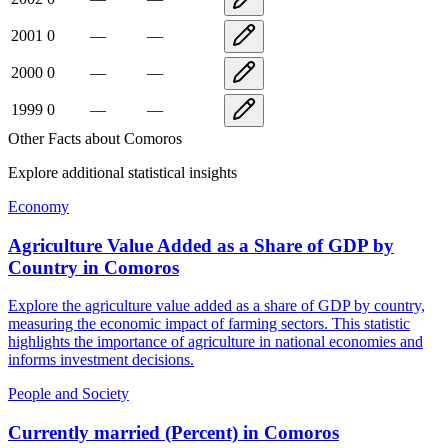
2001
0
—
—
2000
0
—
—
1999
0
—
—
Other Facts about
Comoros
Explore additional statistical insights
Economy
Agriculture Value Added as a Share of GDP by
Country
in
Comoros
Explore the agriculture value added as a share of GDP by country,
measuring the economic impact of farming sectors. This statistic
highlights the importance of agriculture in national economies and
informs investment decisions.
People and Society
Currently married (Percent)
in
Comoros