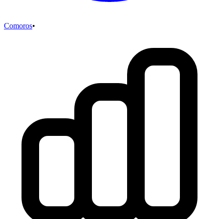
Comoros
•