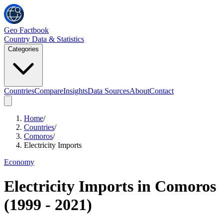
Geo Factbook
Country Data & Statistics
Categories
Countries
Compare
Insights
Data Sources
About
Contact
Home
/
Countries
/
Comoros
/
Electricity Imports
Economy
Electricity Imports
in
Comoros
(
1999
-
2021
)