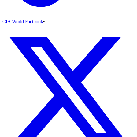
CIA World Factbook
•