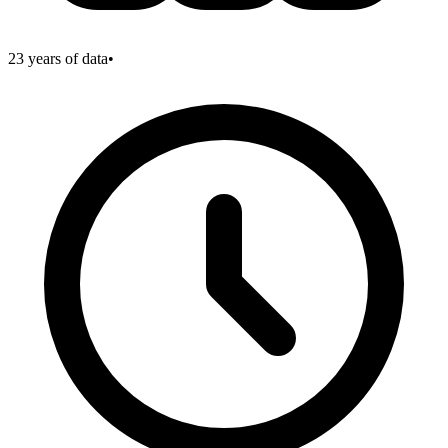
23
years of data
•