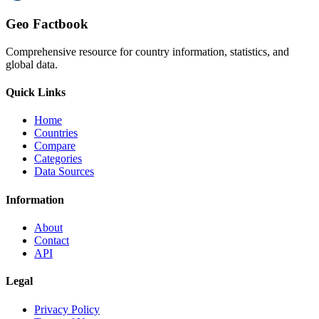
Geo Factbook
Comprehensive resource for country information, statistics, and
global data.
Quick Links
Home
Countries
Compare
Categories
Data Sources
Information
About
Contact
API
Legal
Privacy Policy