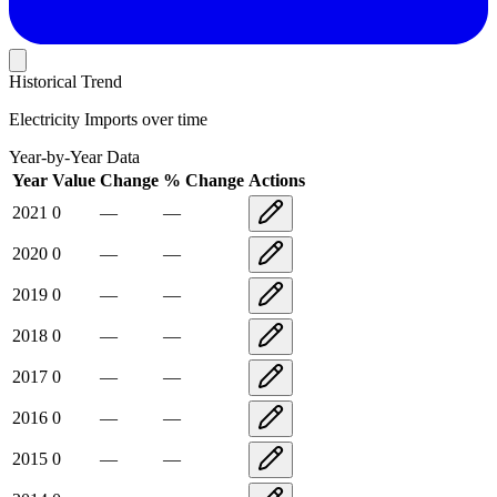
Historical Trend
Electricity Imports
over time
Year-by-Year Data
Year
Value
Change
% Change
Actions
2021
0
—
—
2020
0
—
—
2019
0
—
—
2018
0
—
—
2017
0
—
—
2016
0
—
—
2015
0
—
—