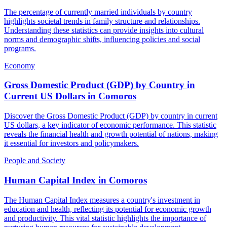
The percentage of currently married individuals by country
highlights societal trends in family structure and relationships.
Understanding these statistics can provide insights into cultural
norms and demographic shifts, influencing policies and social
programs.
Economy
Gross Domestic Product (GDP) by Country in
Current US Dollars
in
Comoros
Discover the Gross Domestic Product (GDP) by country in current
US dollars, a key indicator of economic performance. This statistic
reveals the financial health and growth potential of nations, making
it essential for investors and policymakers.
People and Society
Human Capital Index
in
Comoros
The Human Capital Index measures a country's investment in
education and health, reflecting its potential for economic growth
and productivity. This vital statistic highlights the importance of