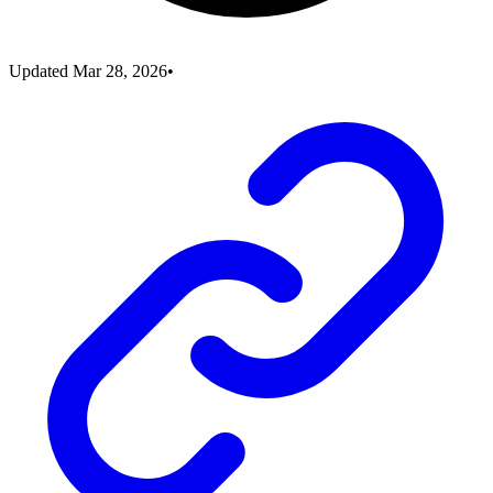
Updated
Mar 28, 2026
•