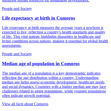
nurturing human resources for sustainable development.
People and Society
Life expectancy at birth
in
Comoros
Life expectancy at birth measures the average years a newborn is
expected to live, reflecting a country's health standards and quality
of life. This vital statistic highlights disparities in healthcare and
living conditions across nations, making it essential for global health
assessments.
People and Society
Median age of population
in
Comoros
The median age of a population is a key demographic indicator,
reflecting the age distribution within a country. Understanding
median age helps assess economic development, healthcare needs,
and social dynamics. Countries with a higher median age may face
challenges related to aging populations, while younger populations
often indicate growth potential.
View all facts about
Comoros