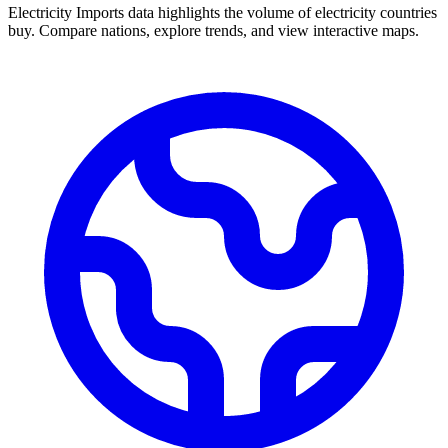
Electricity Imports data highlights the volume of electricity countries
buy. Compare nations, explore trends, and view interactive maps.