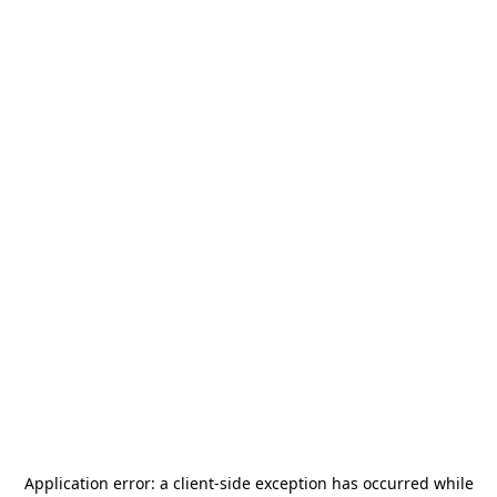
Application error: a
client
-side exception has occurred while