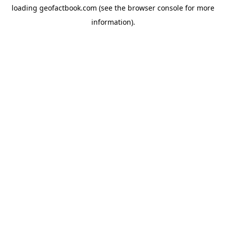
loading
geofactbook.com
(see the
browser console
for more
information).