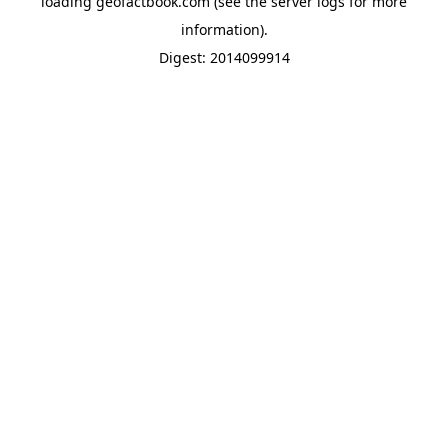
loading
geofactbook.com
(see the
server logs
for more
information).
Digest: 2014099914