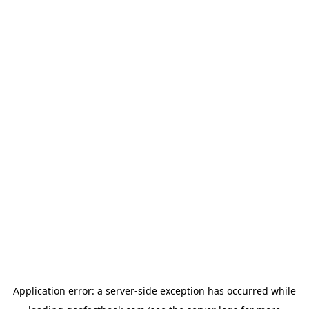
Application error: a
server
-side exception has occurred while