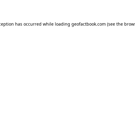
ception has occurred while loading
geofactbook.com
(see the
brow