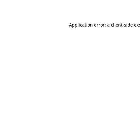
Application error: a
client
-side ex