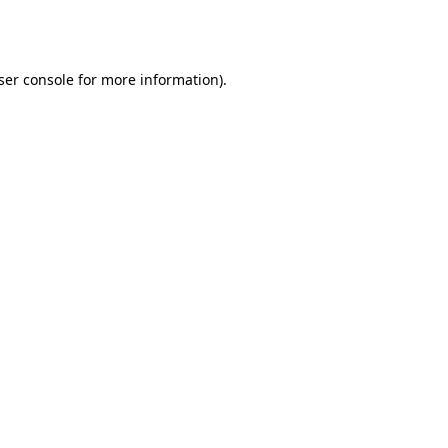
ser console
for more information).