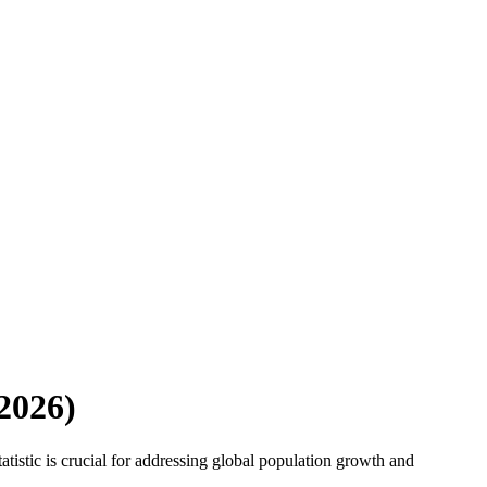
2026
)
tistic is crucial for addressing global population growth and