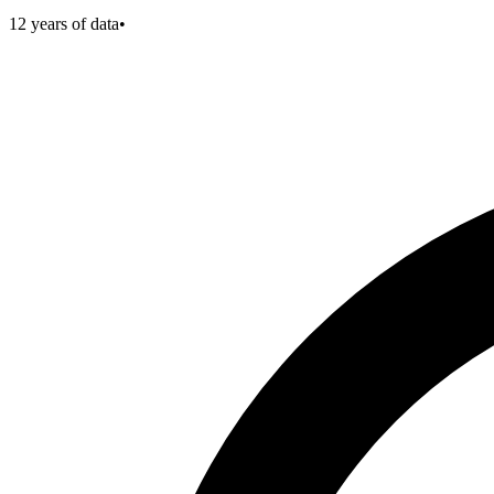
12
years of data
•