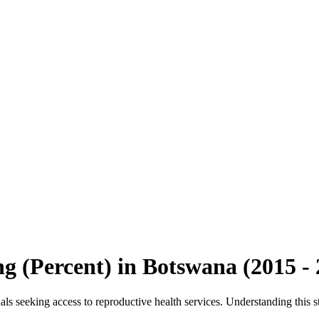
ng (Percent)
in
Botswana
(
2015
-
s seeking access to reproductive health services. Understanding this sta