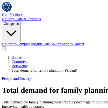
Geo Factbook
Country Data & Statistics
Categories
Countries
Compare
Insights
Data Sources
About
Contact
Home
/
Countries
/
Botswana
/
Total demand for family planning (Percent)
People and Society
Total demand for family planni
Total demand for family planning measures the percentage of individual
improving health outcomes.