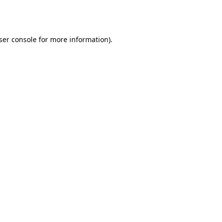
ser console
for more information).