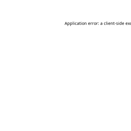
Application error: a
client
-side ex