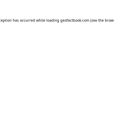
ception has occurred while loading
geofactbook.com
(see the
brow