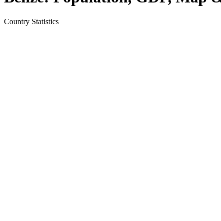
Country
Statistics