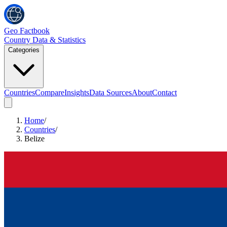
Geo Factbook
Country Data & Statistics
Categories
Countries
Compare
Insights
Data Sources
About
Contact
Home
/
Countries
/
Belize