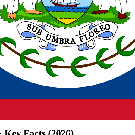
 Key Facts (
2026
)