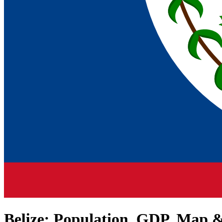
Belize
: Population, GDP, Map &