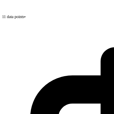
11
data points
•