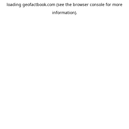
loading
geofactbook.com
(see the
browser console
for more
information).