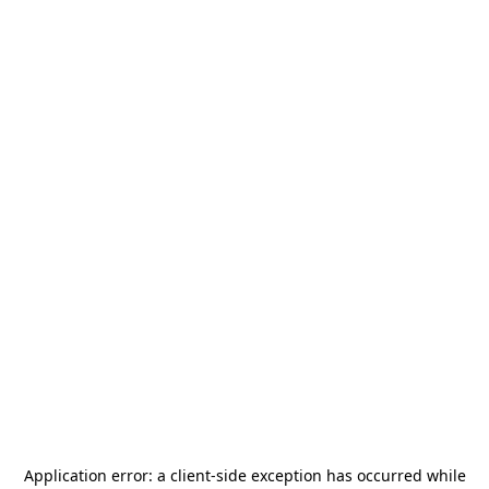
Application error: a
client
-side exception has occurred while