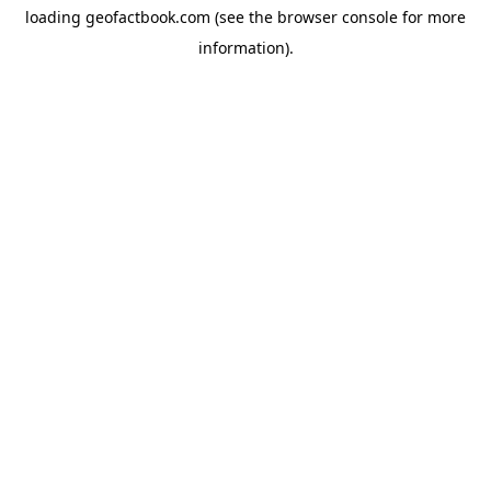
loading
geofactbook.com
(see the
browser console
for more
information).