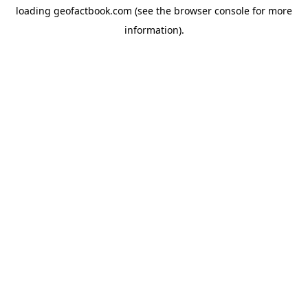
loading
geofactbook.com
(see the
browser console
for more
information).