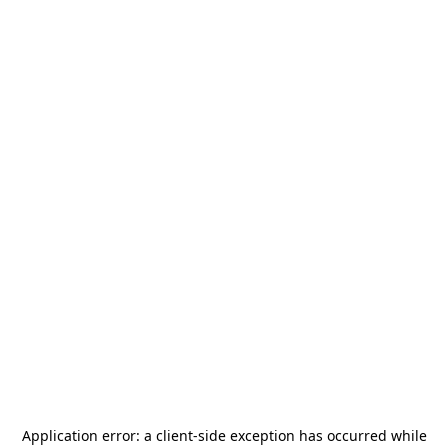
Application error: a
client
-side exception has occurred while