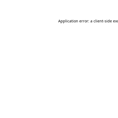
Application error: a
client
-side ex