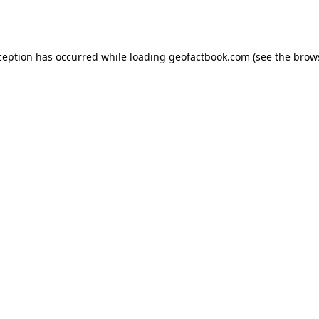
ception has occurred while loading
geofactbook.com
(see the
brow