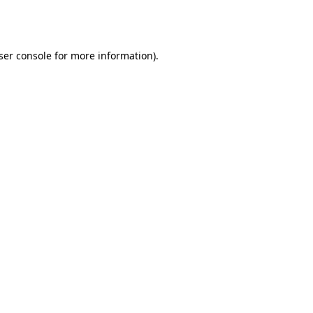
ser console
for more information).