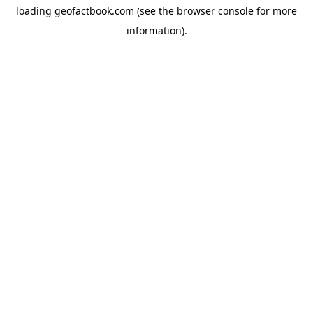
loading
geofactbook.com
(see the
browser console
for more
information).