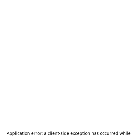
Application error: a
client
-side exception has occurred while