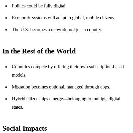
Politics could be fully digital.
Economic systems will adapt to global, mobile citizens.
The U.S. becomes a network, not just a country.
In the Rest of the World
Countries compete by offering their own subscription-based
models.
Migration becomes optional, managed through apps.
Hybrid citizenships emerge—belonging to multiple digital
states.
Social Impacts