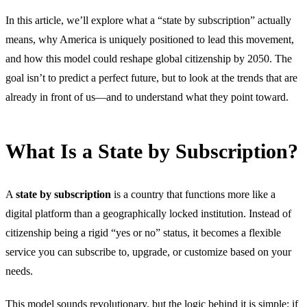
In this article, we’ll explore what a “state by subscription” actually
means, why America is uniquely positioned to lead this movement,
and how this model could reshape global citizenship by 2050. The
goal isn’t to predict a perfect future, but to look at the trends that are
already in front of us—and to understand what they point toward.
What Is a State by Subscription?
A
state by subscription
is a country that functions more like a
digital platform than a geographically locked institution. Instead of
citizenship being a rigid “yes or no” status, it becomes a flexible
service you can subscribe to, upgrade, or customize based on your
needs.
This model sounds revolutionary, but the logic behind it is simple: if