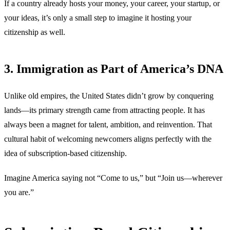
If a country already hosts your money, your career, your startup, or
your ideas, it’s only a small step to imagine it hosting your
citizenship as well.
3. Immigration as Part of America’s DNA
Unlike old empires, the United States didn’t grow by conquering
lands—its primary strength came from attracting people. It has
always been a magnet for talent, ambition, and reinvention. That
cultural habit of welcoming newcomers aligns perfectly with the
idea of subscription-based citizenship.
Imagine America saying not “Come to us,” but “Join us—wherever
you are.”