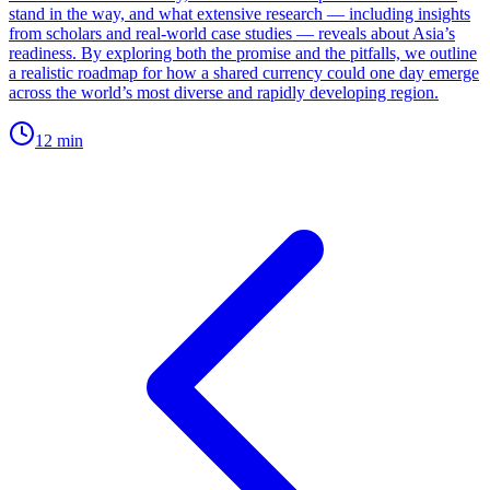
stand in the way, and what extensive research — including insights
from scholars and real-world case studies — reveals about Asia’s
readiness. By exploring both the promise and the pitfalls, we outline
a realistic roadmap for how a shared currency could one day emerge
across the world’s most diverse and rapidly developing region.
12
min