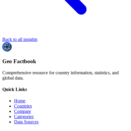
Back to all insights
Geo Factbook
Comprehensive resource for country information, statistics, and
global data.
Quick Links
Home
Countries
Compare
Categories
Data Sources