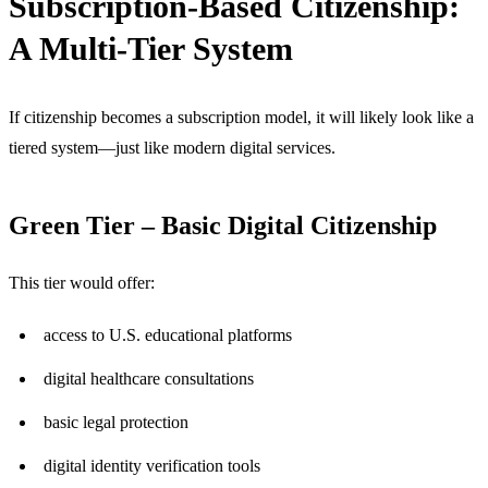
Subscription-Based Citizenship:
A Multi-Tier System
If citizenship becomes a subscription model, it will likely look like a
tiered system—just like modern digital services.
Green Tier – Basic Digital Citizenship
This tier would offer:
access to U.S. educational platforms
digital healthcare consultations
basic legal protection
digital identity verification tools