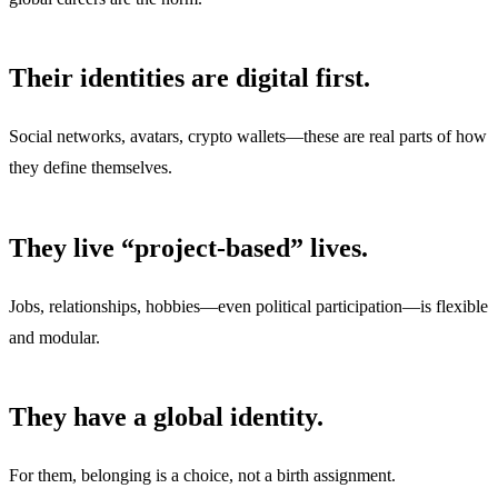
Their identities are digital first.
Social networks, avatars, crypto wallets—these are real parts of how
they define themselves.
They live “project-based” lives.
Jobs, relationships, hobbies—even political participation—is flexible
and modular.
They have a global identity.
For them, belonging is a choice, not a birth assignment.