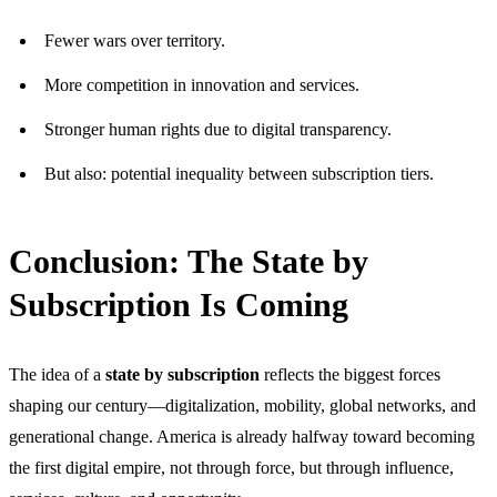
Fewer wars over territory.
More competition in innovation and services.
Stronger human rights due to digital transparency.
But also: potential inequality between subscription tiers.
Conclusion: The State by
Subscription Is Coming
The idea of a
state by subscription
reflects the biggest forces
shaping our century—digitalization, mobility, global networks, and
generational change. America is already halfway toward becoming
the first digital empire, not through force, but through influence,