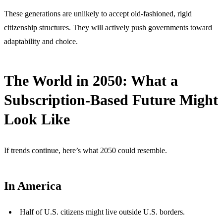
These generations are unlikely to accept old-fashioned, rigid
citizenship structures. They will actively push governments toward
adaptability and choice.
The World in 2050: What a
Subscription-Based Future Might
Look Like
If trends continue, here’s what 2050 could resemble.
In America
Half of U.S. citizens might live outside U.S. borders.