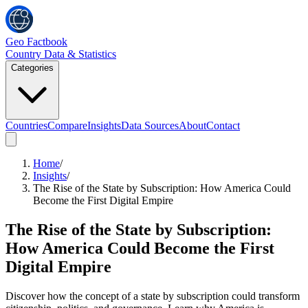
Geo Factbook
Country Data & Statistics
Categories
Countries
Compare
Insights
Data Sources
About
Contact
Home
/
Insights
/
The Rise of the State by Subscription: How America Could
Become the First Digital Empire
The Rise of the State by Subscription:
How America Could Become the First
Digital Empire
Discover how the concept of a state by subscription could transform