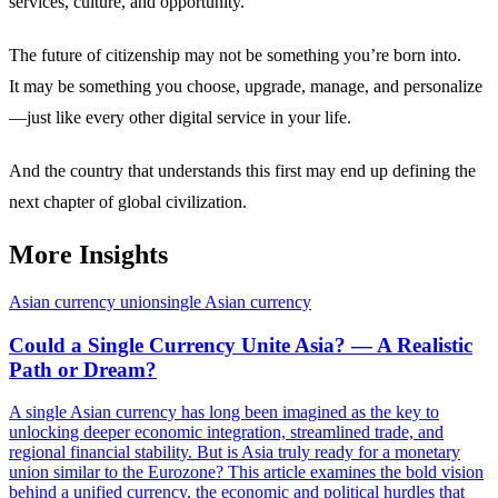
services, culture, and opportunity.
The future of citizenship may not be something you’re born into.
It may be something you choose, upgrade, manage, and personalize
—just like every other digital service in your life.
And the country that understands this first may end up defining the
next chapter of global civilization.
More Insights
Asian currency union
single Asian currency
Could a Single Currency Unite Asia? — A Realistic
Path or Dream?
A single Asian currency has long been imagined as the key to
unlocking deeper economic integration, streamlined trade, and
regional financial stability. But is Asia truly ready for a monetary
union similar to the Eurozone? This article examines the bold vision
behind a unified currency, the economic and political hurdles that