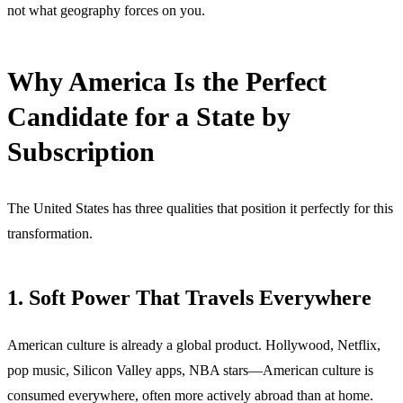
not what geography forces on you.
Why America Is the Perfect
Candidate for a State by
Subscription
The United States has three qualities that position it perfectly for this
transformation.
1. Soft Power That Travels Everywhere
American culture is already a global product. Hollywood, Netflix,
pop music, Silicon Valley apps, NBA stars—American culture is
consumed everywhere, often more actively abroad than at home.