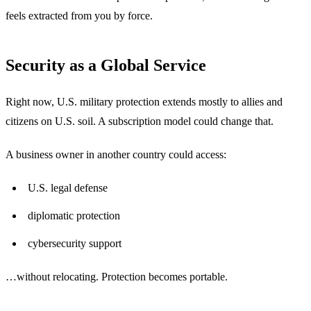
feels extracted from you by force.
Security as a Global Service
Right now, U.S. military protection extends mostly to allies and
citizens on U.S. soil. A subscription model could change that.
A business owner in another country could access:
U.S. legal defense
diplomatic protection
cybersecurity support
…without relocating. Protection becomes portable.