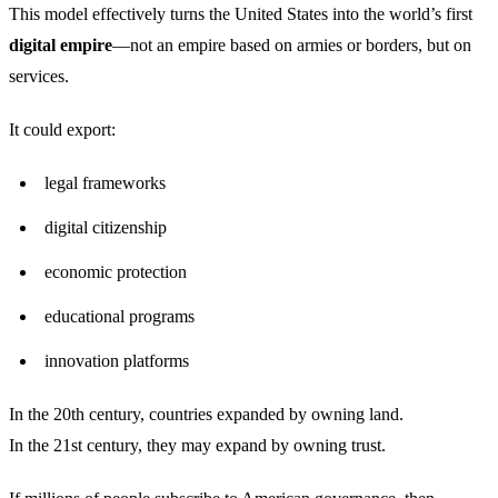
This model effectively turns the United States into the world’s first
digital empire
—not an empire based on armies or borders, but on
services.
It could export:
legal frameworks
digital citizenship
economic protection
educational programs
innovation platforms
In the 20th century, countries expanded by owning land.
In the 21st century, they may expand by owning trust.