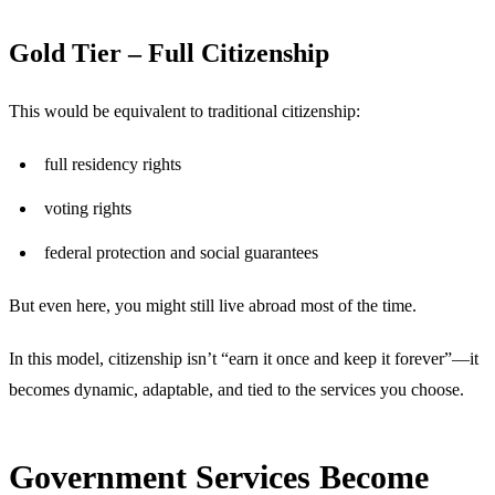
Gold Tier – Full Citizenship
This would be equivalent to traditional citizenship:
full residency rights
voting rights
federal protection and social guarantees
But even here, you might still live abroad most of the time.
In this model, citizenship isn’t “earn it once and keep it forever”—it
becomes dynamic, adaptable, and tied to the services you choose.
Government Services Become