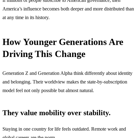
If millions of people subscribe to American governance, then
America’s influence becomes both deeper and more distributed than
at any time in its history.
How Younger Generations Are
Driving This Change
Generation Z and Generation Alpha think differently about identity
and belonging. Their worldview makes the state-by-subscription
model feel not only possible but almost natural.
They value mobility over stability.
Staying in one country for life feels outdated. Remote work and
global careers are the norm.