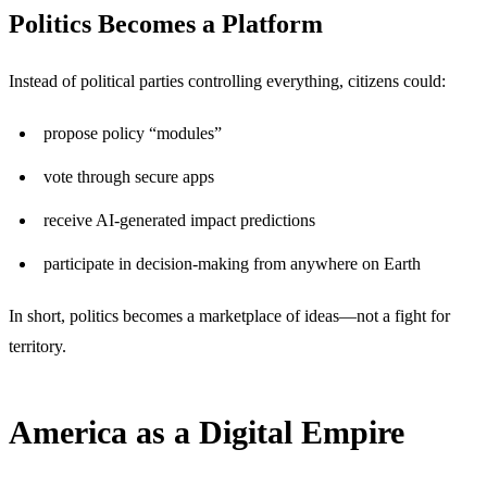
Politics Becomes a Platform
Instead of political parties controlling everything, citizens could:
propose policy “modules”
vote through secure apps
receive AI-generated impact predictions
participate in decision-making from anywhere on Earth
In short, politics becomes a marketplace of ideas—not a fight for
territory.
America as a Digital Empire