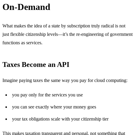
On-Demand
What makes the idea of a state by subscription truly radical is not
just flexible citizenship levels—it’s the re-engineering of government
functions as services.
Taxes Become an API
Imagine paying taxes the same way you pay for cloud computing:
you pay only for the services you use
you can see exactly where your money goes
your tax obligations scale with your citizenship tier
This makes taxation transparent and personal, not something that