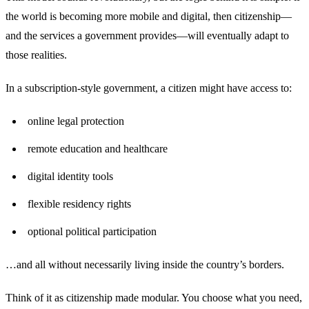
the world is becoming more mobile and digital, then citizenship—
and the services a government provides—will eventually adapt to
those realities.
In a subscription-style government, a citizen might have access to:
online legal protection
remote education and healthcare
digital identity tools
flexible residency rights
optional political participation
…and all without necessarily living inside the country’s borders.
Think of it as citizenship made modular. You choose what you need,