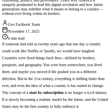
citizenship, politics, and governance. Learn why America is
uniquely positioned to lead this digital revolution and how future
generations may redefine what it means to belong to a country—
without ever living within its borders.
Geo Factbook Team
November 17, 2025
6
min read
If someone had told us twenty years ago that one day a country
could work like Netflix or Spotify, we would have laughed.
Countries were fixed things back then—defined by borders,
passports, and geography. You were born somewhere, you lived
there, and maybe you moved if life pushed you in a different
direction. But in the 21st century, everything is shifting faster than
ever, and even the idea of what a country
is
has started to change.
The concept of a
state by subscription
is no longer a sci-fi fantasy.
It is slowly becoming a realistic model for the future, and the United
States may be the first country to fully embrace it.