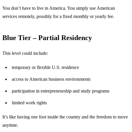
You don’t have to live in America. You simply use American
services remotely, possibly for a fixed monthly or yearly fee.
Blue Tier – Partial Residency
This level could include:
temporary or flexible U.S. residence
access to American business environments
participation in entrepreneurship and study programs
limited work rights
It’s like having one foot inside the country and the freedom to move
anytime.