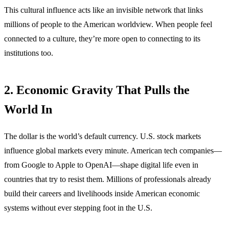
This cultural influence acts like an invisible network that links
millions of people to the American worldview. When people feel
connected to a culture, they’re more open to connecting to its
institutions too.
2. Economic Gravity That Pulls the
World In
The dollar is the world’s default currency. U.S. stock markets
influence global markets every minute. American tech companies—
from Google to Apple to OpenAI—shape digital life even in
countries that try to resist them. Millions of professionals already
build their careers and livelihoods inside American economic
systems without ever stepping foot in the U.S.