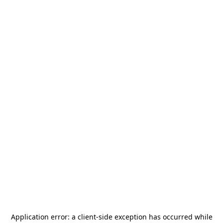
Application error: a
client
-side exception has occurred while