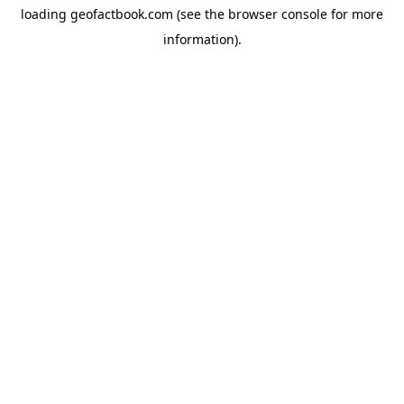
loading
geofactbook.com
(see the
browser console
for more
information).