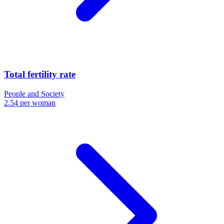
Total fertility rate
People and Society
2.54 per woman