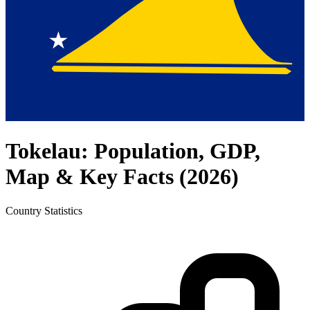
Tokelau
: Population, GDP,
Map & Key Facts (
2026
)
Country
Statistics