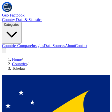
Geo Factbook
Country Data & Statistics
Categories
Countries
Compare
Insights
Data Sources
About
Contact
Home
/
Countries
/
Tokelau