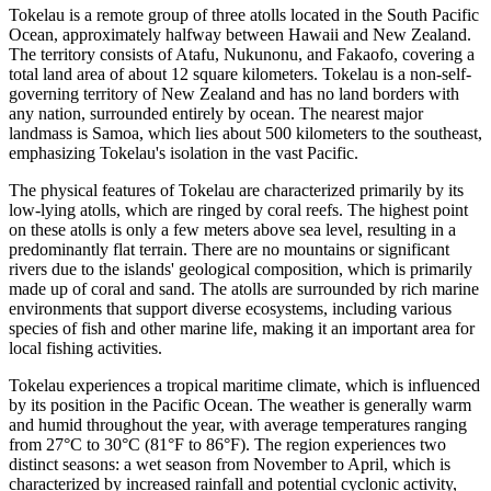
Tokelau is a remote group of three atolls located in the South Pacific
Ocean, approximately halfway between Hawaii and New Zealand.
The territory consists of Atafu, Nukunonu, and Fakaofo, covering a
total land area of about 12 square kilometers. Tokelau is a non-self-
governing territory of New Zealand and has no land borders with
any nation, surrounded entirely by ocean. The nearest major
landmass is Samoa, which lies about 500 kilometers to the southeast,
emphasizing Tokelau's isolation in the vast Pacific.
The physical features of Tokelau are characterized primarily by its
low-lying atolls, which are ringed by coral reefs. The highest point
on these atolls is only a few meters above sea level, resulting in a
predominantly flat terrain. There are no mountains or significant
rivers due to the islands' geological composition, which is primarily
made up of coral and sand. The atolls are surrounded by rich marine
environments that support diverse ecosystems, including various
species of fish and other marine life, making it an important area for
local fishing activities.
Tokelau experiences a tropical maritime climate, which is influenced
by its position in the Pacific Ocean. The weather is generally warm
and humid throughout the year, with average temperatures ranging
from 27°C to 30°C (81°F to 86°F). The region experiences two
distinct seasons: a wet season from November to April, which is
characterized by increased rainfall and potential cyclonic activity,