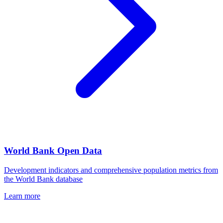
World Bank Open Data
Development indicators and comprehensive population metrics from
the World Bank database
Learn more