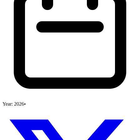
Year:
2026
•