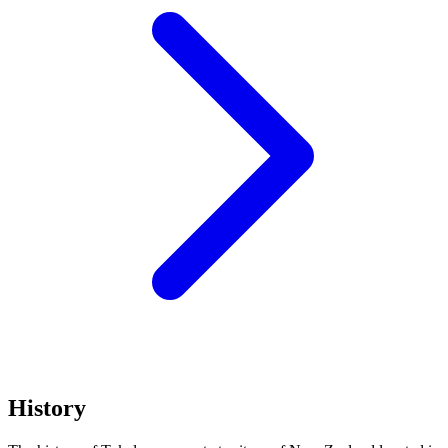
History