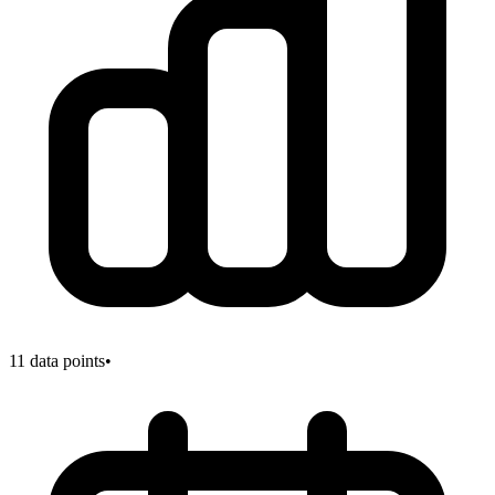
11
data points
•