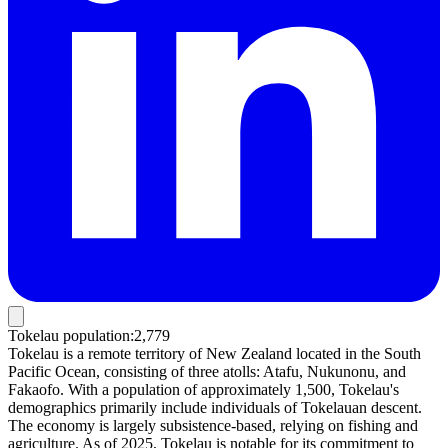
Tokelau population
:
2,779
Tokelau is a remote territory of New Zealand located in the South
Pacific Ocean, consisting of three atolls: Atafu, Nukunonu, and
Fakaofo. With a population of approximately 1,500, Tokelau's
demographics primarily include individuals of Tokelauan descent.
The economy is largely subsistence-based, relying on fishing and
agriculture. As of 2025, Tokelau is notable for its commitment to