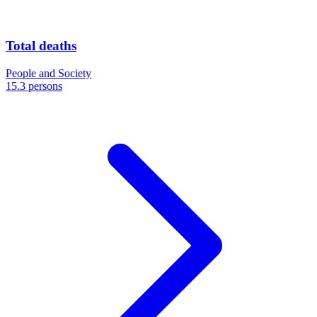
Total deaths
People and Society
15.3 persons