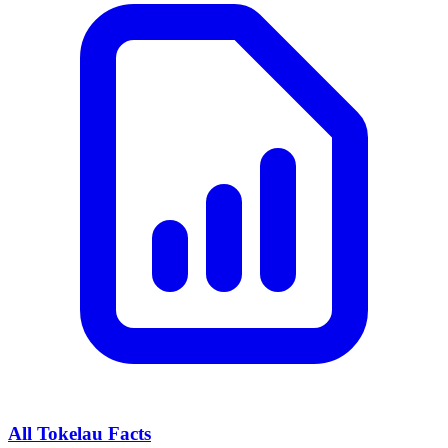
All
Tokelau
Facts