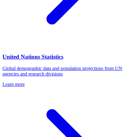
United Nations Statistics
Global demographic data and population projections from UN
agencies and research divisions
Learn more