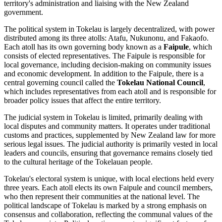
territory's administration and liaising with the New Zealand
government.
The political system in Tokelau is largely decentralized, with power
distributed among its three atolls: Atafu, Nukunonu, and Fakaofo.
Each atoll has its own governing body known as a
Faipule
, which
consists of elected representatives. The Faipule is responsible for
local governance, including decision-making on community issues
and economic development. In addition to the Faipule, there is a
central governing council called the
Tokelau National Council
,
which includes representatives from each atoll and is responsible for
broader policy issues that affect the entire territory.
The judicial system in Tokelau is limited, primarily dealing with
local disputes and community matters. It operates under traditional
customs and practices, supplemented by New Zealand law for more
serious legal issues. The judicial authority is primarily vested in local
leaders and councils, ensuring that governance remains closely tied
to the cultural heritage of the Tokelauan people.
Tokelau's electoral system is unique, with local elections held every
three years. Each atoll elects its own Faipule and council members,
who then represent their communities at the national level. The
political landscape of Tokelau is marked by a strong emphasis on
consensus and collaboration, reflecting the communal values of the