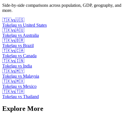
Side-by-side comparisons across population, GDP, geography, and
more.
🇹🇰
vs
🇺🇸
Tokelau
vs
United States
🇹🇰
vs
🇦🇺
Tokelau
vs
Australia
🇹🇰
vs
🇧🇷
Tokelau
vs
Brazil
🇹🇰
vs
🇨🇦
Tokelau
vs
Canada
🇹🇰
vs
🇮🇳
Tokelau
vs
India
🇹🇰
vs
🇲🇾
Tokelau
vs
Malaysia
🇹🇰
vs
🇲🇽
Tokelau
vs
Mexico
🇹🇰
vs
🇹🇭
Tokelau
vs
Thailand
Explore More