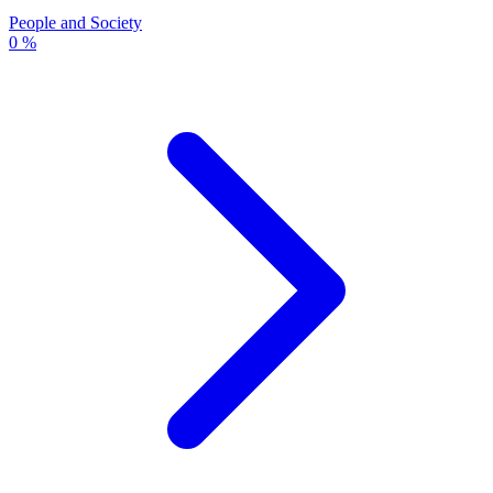
People and Society
0 %