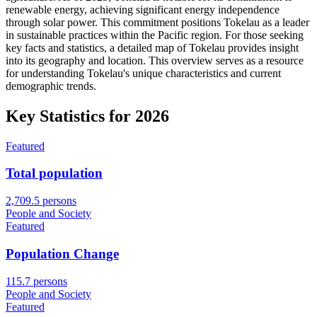
renewable energy, achieving significant energy independence
through solar power. This commitment positions Tokelau as a leader
in sustainable practices within the Pacific region. For those seeking
key facts and statistics, a detailed map of Tokelau provides insight
into its geography and location. This overview serves as a resource
for understanding Tokelau's unique characteristics and current
demographic trends.
Key Statistics for
2026
Featured
Total population
2,709.5 persons
People and Society
Featured
Population Change
115.7 persons
People and Society
Featured