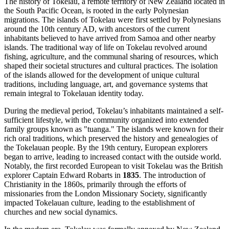
The history of Tokelau, a remote territory of New Zealand located in
the South Pacific Ocean, is rooted in the early Polynesian
migrations. The islands of Tokelau were first settled by Polynesians
around the 10th century AD, with ancestors of the current
inhabitants believed to have arrived from Samoa and other nearby
islands. The traditional way of life on Tokelau revolved around
fishing, agriculture, and the communal sharing of resources, which
shaped their societal structures and cultural practices. The isolation
of the islands allowed for the development of unique cultural
traditions, including language, art, and governance systems that
remain integral to Tokelauan identity today.
During the medieval period, Tokelau’s inhabitants maintained a self-
sufficient lifestyle, with the community organized into extended
family groups known as "tuanga." The islands were known for their
rich oral traditions, which preserved the history and genealogies of
the Tokelauan people. By the 19th century, European explorers
began to arrive, leading to increased contact with the outside world.
Notably, the first recorded European to visit Tokelau was the British
explorer Captain Edward Robarts in
1835
. The introduction of
Christianity in the 1860s, primarily through the efforts of
missionaries from the London Missionary Society, significantly
impacted Tokelauan culture, leading to the establishment of
churches and new social dynamics.