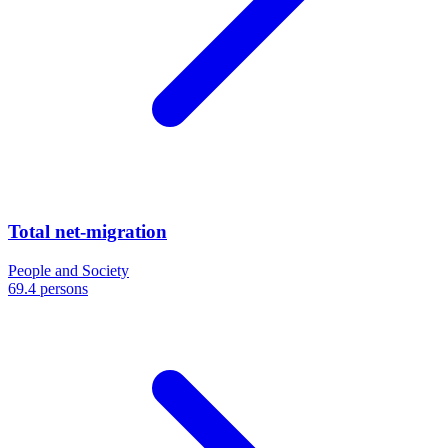
Total net-migration
People and Society
69.4 persons