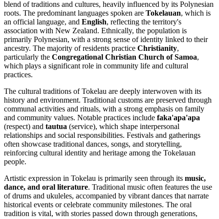
blend of traditions and cultures, heavily influenced by its Polynesian
roots. The predominant languages spoken are
Tokelauan
, which is
an official language, and
English
, reflecting the territory's
association with New Zealand. Ethnically, the population is
primarily Polynesian, with a strong sense of identity linked to their
ancestry. The majority of residents practice
Christianity
,
particularly the
Congregational Christian Church of Samoa
,
which plays a significant role in community life and cultural
practices.
The cultural traditions of Tokelau are deeply interwoven with its
history and environment. Traditional customs are preserved through
communal activities and rituals, with a strong emphasis on family
and community values. Notable practices include
faka'apa'apa
(respect) and
tautua
(service), which shape interpersonal
relationships and social responsibilities. Festivals and gatherings
often showcase traditional dances, songs, and storytelling,
reinforcing cultural identity and heritage among the Tokelauan
people.
Artistic expression in Tokelau is primarily seen through its
music,
dance, and oral literature
. Traditional music often features the use
of drums and ukuleles, accompanied by vibrant dances that narrate
historical events or celebrate community milestones. The oral
tradition is vital, with stories passed down through generations,