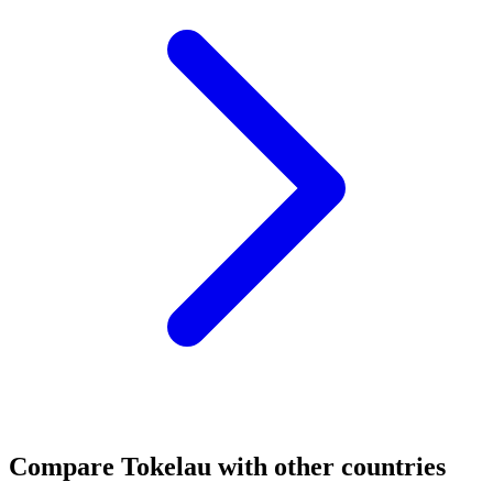
Compare
Tokelau
with other countries