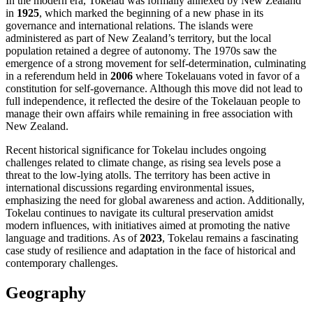
In the modern era, Tokelau was formally annexed by New Zealand
in
1925
, which marked the beginning of a new phase in its
governance and international relations. The islands were
administered as part of New Zealand’s territory, but the local
population retained a degree of autonomy. The 1970s saw the
emergence of a strong movement for self-determination, culminating
in a referendum held in
2006
where Tokelauans voted in favor of a
constitution for self-governance. Although this move did not lead to
full independence, it reflected the desire of the Tokelauan people to
manage their own affairs while remaining in free association with
New Zealand.
Recent historical significance for Tokelau includes ongoing
challenges related to climate change, as rising sea levels pose a
threat to the low-lying atolls. The territory has been active in
international discussions regarding environmental issues,
emphasizing the need for global awareness and action. Additionally,
Tokelau continues to navigate its cultural preservation amidst
modern influences, with initiatives aimed at promoting the native
language and traditions. As of
2023
, Tokelau remains a fascinating
case study of resilience and adaptation in the face of historical and
contemporary challenges.
Geography