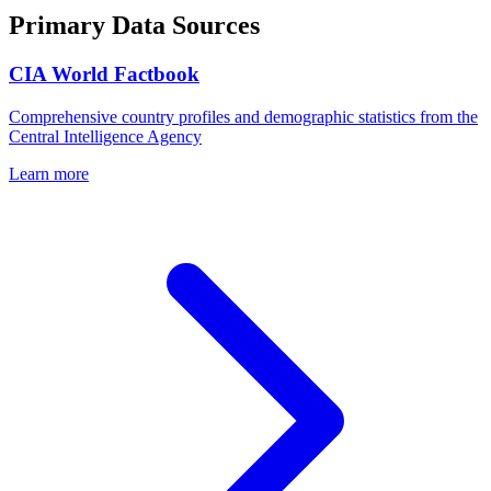
Primary Data Sources
CIA World Factbook
Comprehensive country profiles and demographic statistics from the
Central Intelligence Agency
Learn more