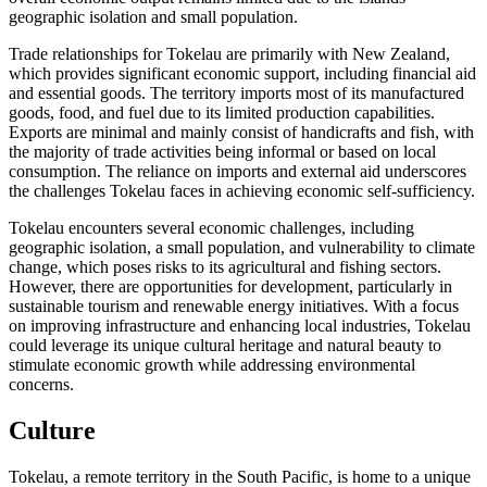
geographic isolation and small population.
Trade relationships for Tokelau are primarily with New Zealand,
which provides significant economic support, including financial aid
and essential goods. The territory imports most of its manufactured
goods, food, and fuel due to its limited production capabilities.
Exports are minimal and mainly consist of handicrafts and fish, with
the majority of trade activities being informal or based on local
consumption. The reliance on imports and external aid underscores
the challenges Tokelau faces in achieving economic self-sufficiency.
Tokelau encounters several economic challenges, including
geographic isolation, a small population, and vulnerability to climate
change, which poses risks to its agricultural and fishing sectors.
However, there are opportunities for development, particularly in
sustainable tourism and renewable energy initiatives. With a focus
on improving infrastructure and enhancing local industries, Tokelau
could leverage its unique cultural heritage and natural beauty to
stimulate economic growth while addressing environmental
concerns.
Culture
Tokelau, a remote territory in the South Pacific, is home to a unique