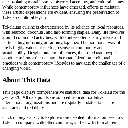
encapsulating moral lessons, historical accounts, and cultural values.
While contemporary influences have emerged, efforts to maintain
these artistic expressions are evident, ensuring the preservation of
Tokelau's cultural legacy.
Tokelauan cuisine is characterized by its reliance on local resources,
with seafood, coconuts, and taro forming staples. Daily life revolves
around communal activities, with families often sharing meals and
participating in fishing or farming together. The traditional way of
life is highly valued, fostering a sense of community and
sustainability. Despite modern influences, the Tokelauan people
continue to honor their cultural heritage, blending traditional
practices with contemporary lifestyles to navigate the challenges of a
changing world.
About This Data
This page displays comprehensive statistical data for
Tokelau
for the
year
2026
. All data points are sourced from authoritative
international organizations and are regularly updated to ensure
accuracy and reliability.
Click on any statistic to explore more detailed information, see how
Tokelau
compares with other countries, and view historical trends.