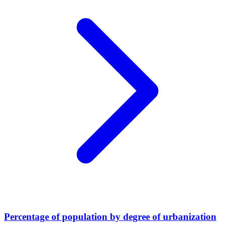
Percentage of population by degree of urbanization