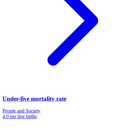
Under-five mortality rate
People and Society
4.9 per live births