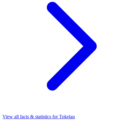
View all facts & statistics for
Tokelau