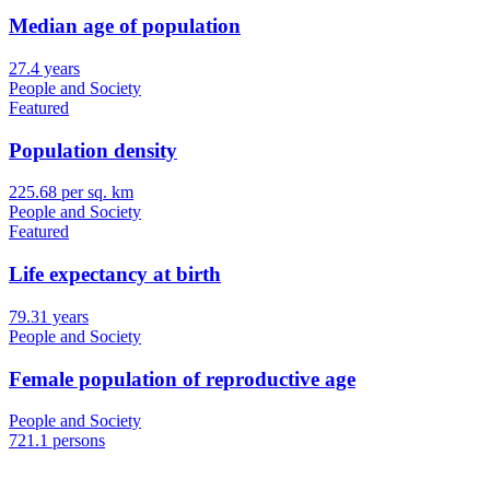
Median age of population
27.4 years
People and Society
Featured
Population density
225.68 per sq. km
People and Society
Featured
Life expectancy at birth
79.31 years
People and Society
Female population of reproductive age
People and Society
721.1 persons