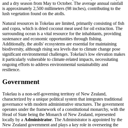
and a dry season from May to October. The average annual rainfall
is approximately 2,500 millimeters (98 inches), contributing to the
lush vegetation found on the atolls.
Natural resources in Tokelau are limited, primarily consisting of fish
and copra, which is dried coconut meat used for oil extraction. The
surrounding ocean is a vital resource for the inhabitants, providing
sustenance and economic opportunities through fishing.
Additionally, the atolls' ecosystems are essential for maintaining
biodiversity, although rising sea levels due to climate change pose
significant environmental challenges. Tokelau's low elevation makes
it particularly vulnerable to climate-related impacts, necessitating
ongoing efforts to address environmental sustainability and
resilience.
Government
Tokelau is a non-self-governing territory of New Zealand,
characterized by a unique political system that integrates traditional
governance with modern administrative structures. The government
operates under the framework of a constitutional monarchy, with the
Head of State being the Monarch of New Zealand, represented
locally by a
Administrator
. The Administrator is appointed by the
New Zealand government and plays a key role in overseeing the