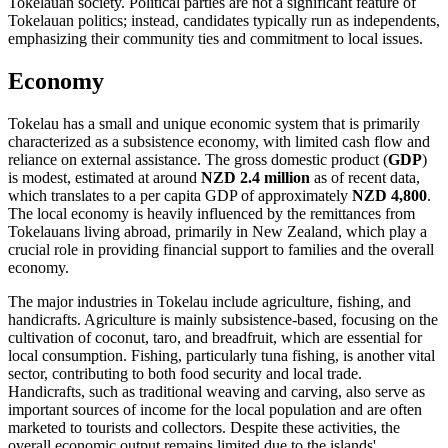
Tokelauan society. Political parties are not a significant feature of
Tokelauan politics; instead, candidates typically run as independents,
emphasizing their community ties and commitment to local issues.
Economy
Tokelau has a small and unique economic system that is primarily
characterized as a subsistence economy, with limited cash flow and
reliance on external assistance. The gross domestic product (
GDP
)
is modest, estimated at around
NZD 2.4 million
as of recent data,
which translates to a per capita GDP of approximately
NZD 4,800
.
The local economy is heavily influenced by the remittances from
Tokelauans living abroad, primarily in New Zealand, which play a
crucial role in providing financial support to families and the overall
economy.
The major industries in Tokelau include agriculture, fishing, and
handicrafts. Agriculture is mainly subsistence-based, focusing on the
cultivation of coconut, taro, and breadfruit, which are essential for
local consumption. Fishing, particularly tuna fishing, is another vital
sector, contributing to both food security and local trade.
Handicrafts, such as traditional weaving and carving, also serve as
important sources of income for the local population and are often
marketed to tourists and collectors. Despite these activities, the
overall economic output remains limited due to the islands'