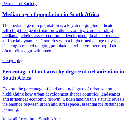
People and Society
Median age of population
in
South Africa
The median age of a population is a key demographic indicator,
reflecting the age distribution within a country. Understanding
median age helps assess economic development, healthcare needs,
and social dynamics. Countries with a higher median age may face
challenges related to aging populations, while younger populations
often indicate growth potential.
Geography
Percentage of land area by degree of urbanization
in
South Africa
Explore the percentage of land area by degree of urbanization,
highlighting how urban development shapes countries' landscapes
and influences economic growth. Understanding this statistic reveals
the balance between urban and rural spaces, essential for sustainable
planning.
View all facts about
South Africa