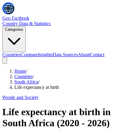
Geo Factbook
Country Data & Statistics
Categories
Countries
Compare
Insights
Data Sources
About
Contact
Home
/
Countries
/
South Africa
/
Life expectancy at birth
People and Society
Life expectancy at birth
in
South Africa
(
2020
-
2026
)