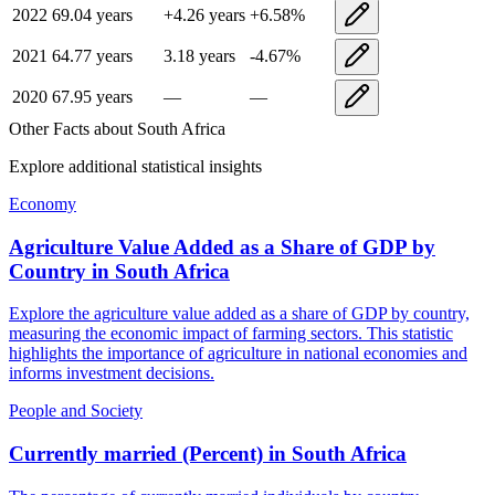
2022
69.04
years
+
4.26
years
+
6.58
%
2021
64.77
years
3.18
years
-4.67
%
2020
67.95
years
—
—
Other Facts about
South Africa
Explore additional statistical insights
Economy
Agriculture Value Added as a Share of GDP by
Country
in
South Africa
Explore the agriculture value added as a share of GDP by country,
measuring the economic impact of farming sectors. This statistic
highlights the importance of agriculture in national economies and
informs investment decisions.
People and Society
Currently married (Percent)
in
South Africa