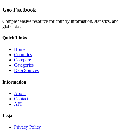
Geo Factbook
Comprehensive resource for country information, statistics, and
global data.
Quick Links
Home
Countries
Compare
Categories
Data Sources
Information
About
Contact
API
Legal
Privacy Policy