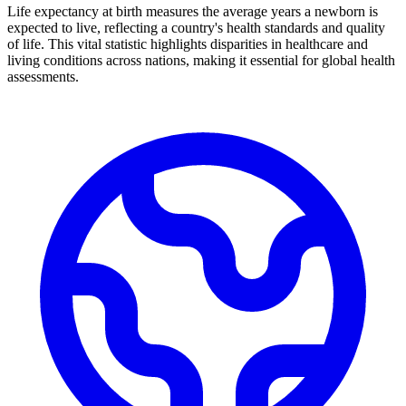
Life expectancy at birth measures the average years a newborn is
expected to live, reflecting a country's health standards and quality
of life. This vital statistic highlights disparities in healthcare and
living conditions across nations, making it essential for global health
assessments.