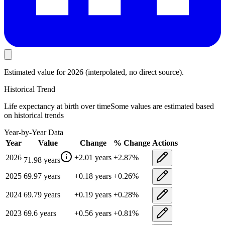
Estimated value
for 2026
(interpolated, no direct source).
Historical Trend
Life expectancy at birth
over time
Some values are estimated based
on historical trends
Year-by-Year Data
Year
Value
Change
% Change
Actions
2026
+
2.01
years
+
2.87
%
71.98
years
2025
69.97
years
+
0.18
years
+
0.26
%
2024
69.79
years
+
0.19
years
+
0.28
%
2023
69.6
years
+
0.56
years
+
0.81
%