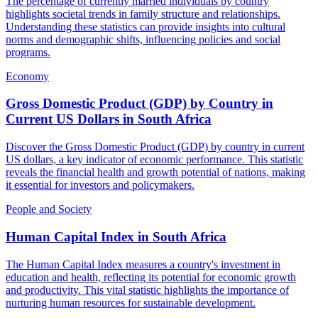
The percentage of currently married individuals by country
highlights societal trends in family structure and relationships.
Understanding these statistics can provide insights into cultural
norms and demographic shifts, influencing policies and social
programs.
Economy
Gross Domestic Product (GDP) by Country in
Current US Dollars
in
South Africa
Discover the Gross Domestic Product (GDP) by country in current
US dollars, a key indicator of economic performance. This statistic
reveals the financial health and growth potential of nations, making
it essential for investors and policymakers.
People and Society
Human Capital Index
in
South Africa
The Human Capital Index measures a country's investment in
education and health, reflecting its potential for economic growth
and productivity. This vital statistic highlights the importance of
nurturing human resources for sustainable development.