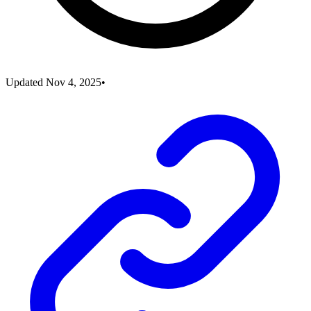
Updated
Nov 4, 2025
•