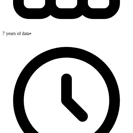
7
years of data
•