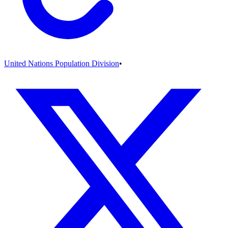
United Nations Population Division
•