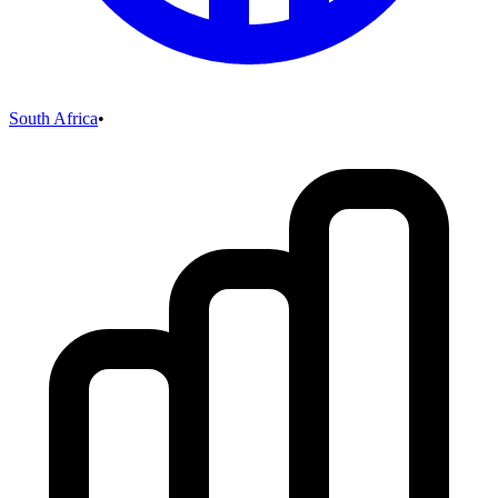
South Africa
•