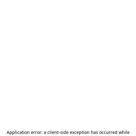
Application error: a
client
-side exception has occurred while