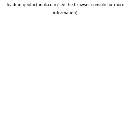
loading
geofactbook.com
(see the
browser console
for more
information).