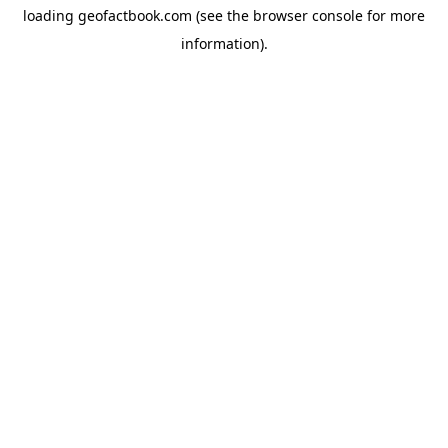
loading
geofactbook.com
(see the
browser console
for more
information).