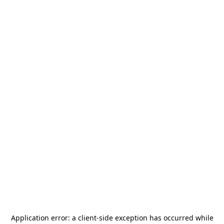
Application error: a
client
-side exception has occurred while