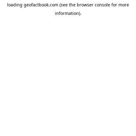
loading
geofactbook.com
(see the
browser console
for more
information).