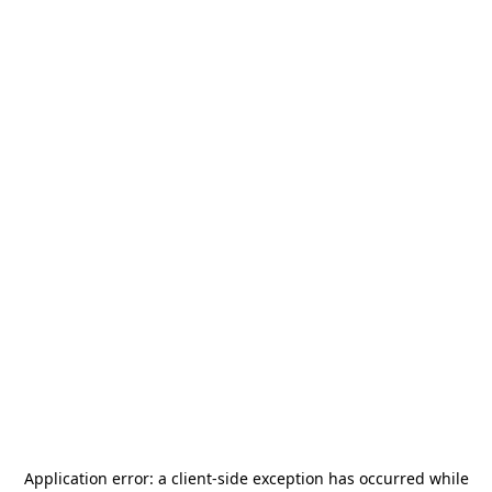
Application error: a
client
-side exception has occurred while