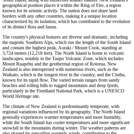
geographical position places it within the Ring of Fire, a region
known for its seismic activity. The nation does not share land
borders with any other countries, making it a unique location
characterized by its isolation, which has contributed to the evolution
of its distinct flora and fauna.
The country's physical features are diverse and dramatic, including
the majestic Southern Alps, which run the length of the South Island
and contain the highest peak, Aoraki / Mount Cook, standing at
3,724 meters (12,218 feet). The North Island is home to volcanic
landscapes, notably in the Taupo Volcanic Zone, which includes
Mount Ruapehu and the geothermal region of Rotorua. New
Zealand is also interspersed with numerous rivers, such as the
Waikato, which is the longest river in the country, and the Clutha,
known for its rapid flow. The varied terrain ranges from sandy
beaches and rolling hills to rugged mountains and deep fjords,
particularly in the Fiordland National Park, which is a UNESCO
World Heritage site.
The climate of New Zealand is predominantly temperate, with
regional variations influenced by its geography. The North Island
generally experiences warmer temperatures and more humidity,
while the South Island has cooler temperatures and more significant
snowfall in the mountains during winter. The weather patterns are
also shaped by prevailing westerly winds, contributing to the