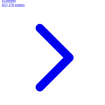
Economy
825,370 tonnes