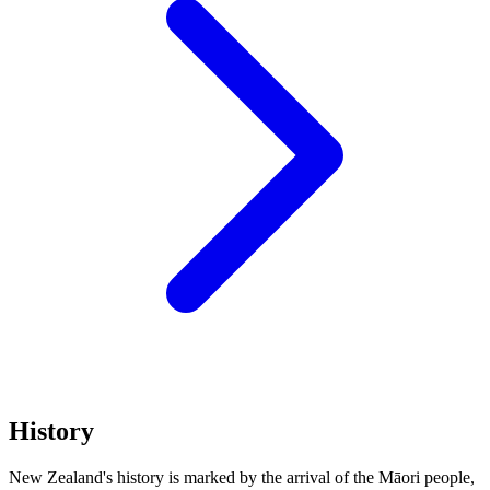
History
New Zealand's history is marked by the arrival of the Māori people,