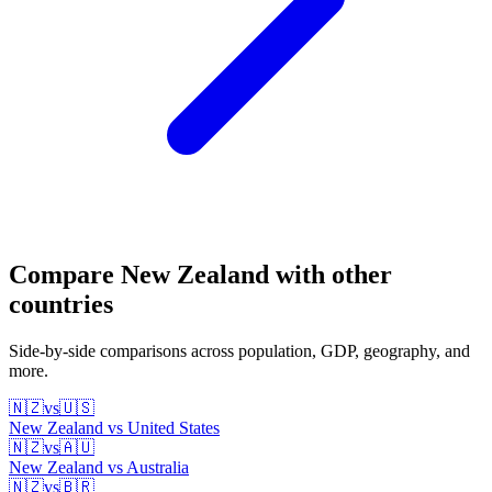
Compare
New Zealand
with other
countries
Side-by-side comparisons across population, GDP, geography, and
more.
🇳🇿
vs
🇺🇸
New Zealand
vs
United States
🇳🇿
vs
🇦🇺
New Zealand
vs
Australia
🇳🇿
vs
🇧🇷