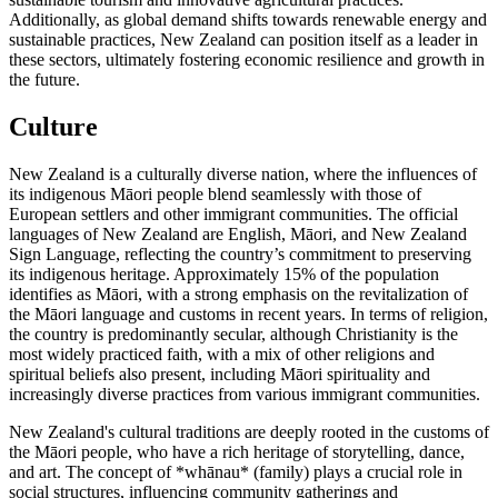
Additionally, as global demand shifts towards renewable energy and
sustainable practices, New Zealand can position itself as a leader in
these sectors, ultimately fostering economic resilience and growth in
the future.
Culture
New Zealand is a culturally diverse nation, where the influences of
its indigenous Māori people blend seamlessly with those of
European settlers and other immigrant communities. The official
languages of New Zealand are English, Māori, and New Zealand
Sign Language, reflecting the country’s commitment to preserving
its indigenous heritage. Approximately 15% of the population
identifies as Māori, with a strong emphasis on the revitalization of
the Māori language and customs in recent years. In terms of religion,
the country is predominantly secular, although Christianity is the
most widely practiced faith, with a mix of other religions and
spiritual beliefs also present, including Māori spirituality and
increasingly diverse practices from various immigrant communities.
New Zealand's cultural traditions are deeply rooted in the customs of
the Māori people, who have a rich heritage of storytelling, dance,
and art. The concept of *whānau* (family) plays a crucial role in
social structures, influencing community gatherings and