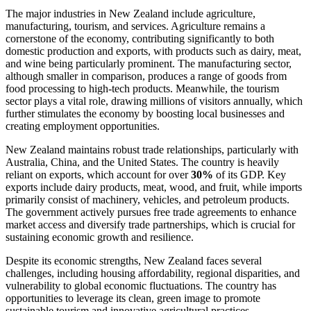
The major industries in New Zealand include agriculture,
manufacturing, tourism, and services. Agriculture remains a
cornerstone of the economy, contributing significantly to both
domestic production and exports, with products such as dairy, meat,
and wine being particularly prominent. The manufacturing sector,
although smaller in comparison, produces a range of goods from
food processing to high-tech products. Meanwhile, the tourism
sector plays a vital role, drawing millions of visitors annually, which
further stimulates the economy by boosting local businesses and
creating employment opportunities.
New Zealand maintains robust trade relationships, particularly with
Australia, China, and the United States. The country is heavily
reliant on exports, which account for over
30%
of its GDP. Key
exports include dairy products, meat, wood, and fruit, while imports
primarily consist of machinery, vehicles, and petroleum products.
The government actively pursues free trade agreements to enhance
market access and diversify trade partnerships, which is crucial for
sustaining economic growth and resilience.
Despite its economic strengths, New Zealand faces several
challenges, including housing affordability, regional disparities, and
vulnerability to global economic fluctuations. The country has
opportunities to leverage its clean, green image to promote
sustainable tourism and innovative agricultural practices.