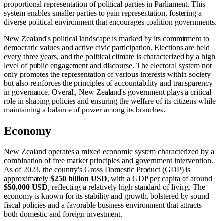
proportional representation of political parties in Parliament. This
system enables smaller parties to gain representation, fostering a
diverse political environment that encourages coalition governments.
New Zealand's political landscape is marked by its commitment to
democratic values and active civic participation. Elections are held
every three years, and the political climate is characterized by a high
level of public engagement and discourse. The electoral system not
only promotes the representation of various interests within society
but also reinforces the principles of accountability and transparency
in governance. Overall, New Zealand's government plays a critical
role in shaping policies and ensuring the welfare of its citizens while
maintaining a balance of power among its branches.
Economy
New Zealand operates a mixed economic system characterized by a
combination of free market principles and government intervention.
As of 2023, the country's Gross Domestic Product (GDP) is
approximately
$250 billion USD
, with a GDP per capita of around
$50,000 USD
, reflecting a relatively high standard of living. The
economy is known for its stability and growth, bolstered by sound
fiscal policies and a favorable business environment that attracts
both domestic and foreign investment.