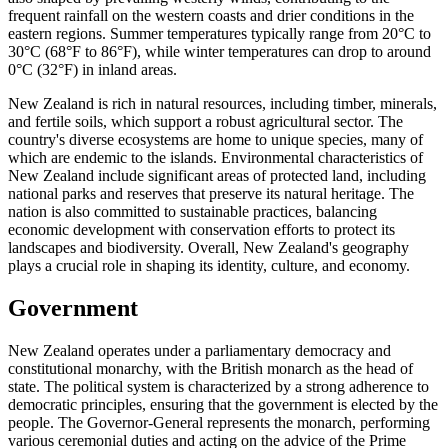
frequent rainfall on the western coasts and drier conditions in the
eastern regions. Summer temperatures typically range from 20°C to
30°C (68°F to 86°F), while winter temperatures can drop to around
0°C (32°F) in inland areas.
New Zealand is rich in natural resources, including timber, minerals,
and fertile soils, which support a robust agricultural sector. The
country's diverse ecosystems are home to unique species, many of
which are endemic to the islands. Environmental characteristics of
New Zealand include significant areas of protected land, including
national parks and reserves that preserve its natural heritage. The
nation is also committed to sustainable practices, balancing
economic development with conservation efforts to protect its
landscapes and biodiversity. Overall, New Zealand's geography
plays a crucial role in shaping its identity, culture, and economy.
Government
New Zealand operates under a parliamentary democracy and
constitutional monarchy, with the British monarch as the head of
state. The political system is characterized by a strong adherence to
democratic principles, ensuring that the government is elected by the
people. The Governor-General represents the monarch, performing
various ceremonial duties and acting on the advice of the Prime