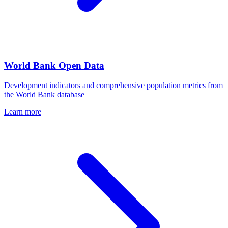
World Bank Open Data
Development indicators and comprehensive population metrics from
the World Bank database
Learn more