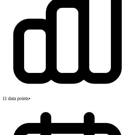
11
data points
•