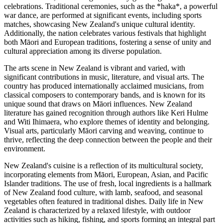
celebrations. Traditional ceremonies, such as the *haka*, a powerful
war dance, are performed at significant events, including sports
matches, showcasing New Zealand's unique cultural identity.
Additionally, the nation celebrates various festivals that highlight
both Māori and European traditions, fostering a sense of unity and
cultural appreciation among its diverse population.
The arts scene in New Zealand is vibrant and varied, with
significant contributions in music, literature, and visual arts. The
country has produced internationally acclaimed musicians, from
classical composers to contemporary bands, and is known for its
unique sound that draws on Māori influences. New Zealand
literature has gained recognition through authors like Keri Hulme
and Witi Ihimaera, who explore themes of identity and belonging.
Visual arts, particularly Māori carving and weaving, continue to
thrive, reflecting the deep connection between the people and their
environment.
New Zealand's cuisine is a reflection of its multicultural society,
incorporating elements from Māori, European, Asian, and Pacific
Islander traditions. The use of fresh, local ingredients is a hallmark
of New Zealand food culture, with lamb, seafood, and seasonal
vegetables often featured in traditional dishes. Daily life in New
Zealand is characterized by a relaxed lifestyle, with outdoor
activities such as hiking, fishing, and sports forming an integral part