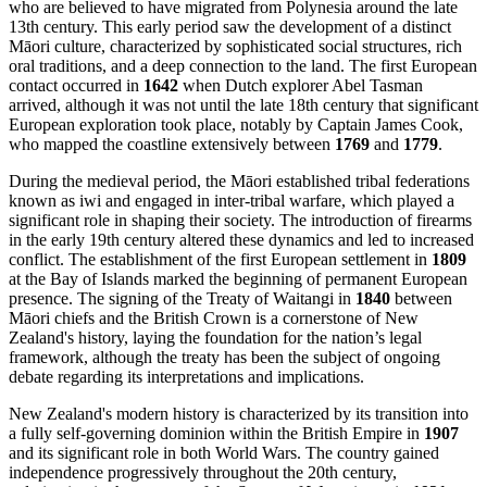
who are believed to have migrated from Polynesia around the late
13th century. This early period saw the development of a distinct
Māori culture, characterized by sophisticated social structures, rich
oral traditions, and a deep connection to the land. The first European
contact occurred in
1642
when Dutch explorer Abel Tasman
arrived, although it was not until the late 18th century that significant
European exploration took place, notably by Captain James Cook,
who mapped the coastline extensively between
1769
and
1779
.
During the medieval period, the Māori established tribal federations
known as iwi and engaged in inter-tribal warfare, which played a
significant role in shaping their society. The introduction of firearms
in the early 19th century altered these dynamics and led to increased
conflict. The establishment of the first European settlement in
1809
at the Bay of Islands marked the beginning of permanent European
presence. The signing of the Treaty of Waitangi in
1840
between
Māori chiefs and the British Crown is a cornerstone of New
Zealand's history, laying the foundation for the nation’s legal
framework, although the treaty has been the subject of ongoing
debate regarding its interpretations and implications.
New Zealand's modern history is characterized by its transition into
a fully self-governing dominion within the British Empire in
1907
and its significant role in both World Wars. The country gained
independence progressively throughout the 20th century,