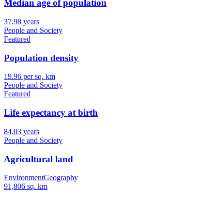
Median age of population
37.98 years
People and Society
Featured
Population density
19.96 per sq. km
People and Society
Featured
Life expectancy at birth
84.03 years
People and Society
Agricultural land
Environment
Geography
91,806 sq. km