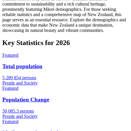
commitment to sustainability and a rich cultural heritage,
prominently featuring Māori demographics. For those seeking
reliable statistics and a comprehensive map of New Zealand, this
page serves as an essential resource. Explore the demographics and
economic data that make New Zealand a unique destination,
showcasing its natural beauty and vibrant communities.
Key Statistics for
2026
Featured
Total population
5,289,854 persons
People and Society
Featured
Population Change
50,085.3 persons
People and Society
Featured