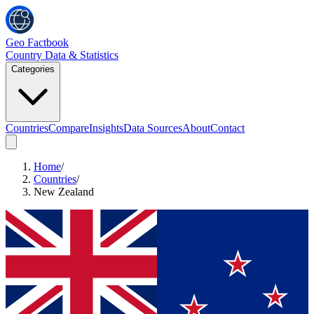
Geo Factbook
Country Data & Statistics
Categories
Countries
Compare
Insights
Data Sources
About
Contact
Home
/
Countries
/
New Zealand