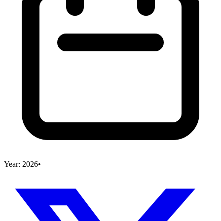
Year:
2026
•