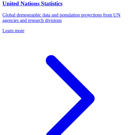
United Nations Statistics
Global demographic data and population projections from UN
agencies and research divisions
Learn more