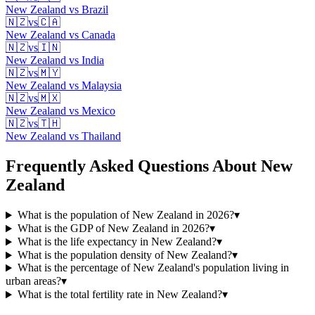
New Zealand
vs
Brazil
🇳🇿
vs
🇨🇦
New Zealand
vs
Canada
🇳🇿
vs
🇮🇳
New Zealand
vs
India
🇳🇿
vs
🇲🇾
New Zealand
vs
Malaysia
🇳🇿
vs
🇲🇽
New Zealand
vs
Mexico
🇳🇿
vs
🇹🇭
New Zealand
vs
Thailand
Frequently Asked Questions About
New
Zealand
What is the population of New Zealand in 2026?
▾
What is the GDP of New Zealand in 2026?
▾
What is the life expectancy in New Zealand?
▾
What is the population density of New Zealand?
▾
What is the percentage of New Zealand's population living in
urban areas?
▾
What is the total fertility rate in New Zealand?
▾