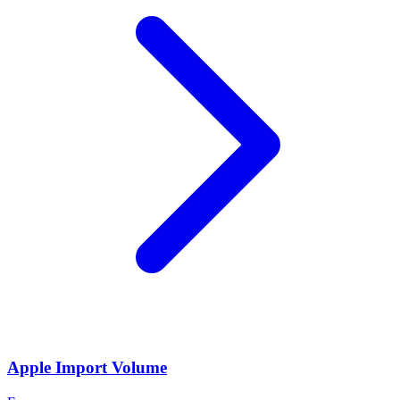
Apple Import Volume