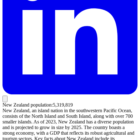
New Zealand population
:
5,319,819
New Zealand, an island nation in the southwestern Pacific Ocean,
consists of the North Island and South Island, along with over 700
smaller islands. As of 2023, New Zealand has a diverse population
and is projected to grow in size by 2025. The country boasts a
strong economy, with a GDP that reflects its robust agricultural and
tourism sectors. Key facts about New Zealand include its