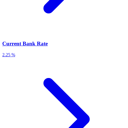
Current Bank Rate
2.25 %