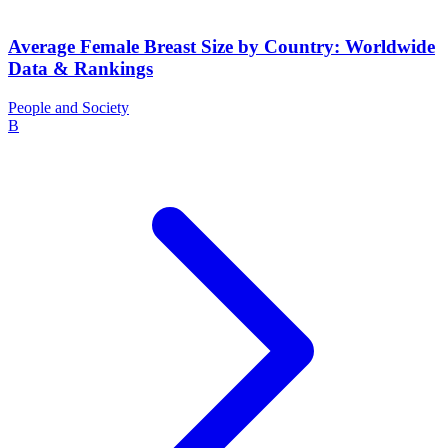
Average Female Breast Size by Country: Worldwide
Data & Rankings
People and Society
B