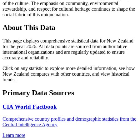
of the culture. The emphasis on community, environmental
stewardship, and respect for cultural heritage continues to shape the
social fabric of this unique nation.
About This Data
This page displays comprehensive statistical data for
New Zealand
for the year
2026
. All data points are sourced from authoritative
international organizations and are regularly updated to ensure
accuracy and reliability.
Click on any statistic to explore more detailed information, see how
New Zealand
compares with other countries, and view historical
trends.
Primary Data Sources
CIA World Factbook
Comprehensive country profiles and demographic statistics from the
Central Intelligence Agency
Learn more