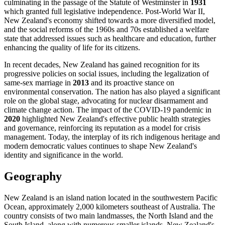
culminating in the passage of the Statute of Westminster in
1931
which granted full legislative independence. Post-World War II,
New Zealand's economy shifted towards a more diversified model,
and the social reforms of the 1960s and 70s established a welfare
state that addressed issues such as healthcare and education, further
enhancing the quality of life for its citizens.
In recent decades, New Zealand has gained recognition for its
progressive policies on social issues, including the legalization of
same-sex marriage in
2013
and its proactive stance on
environmental conservation. The nation has also played a significant
role on the global stage, advocating for nuclear disarmament and
climate change action. The impact of the COVID-19 pandemic in
2020
highlighted New Zealand's effective public health strategies
and governance, reinforcing its reputation as a model for crisis
management. Today, the interplay of its rich indigenous heritage and
modern democratic values continues to shape New Zealand's
identity and significance in the world.
Geography
New Zealand is an island nation located in the southwestern Pacific
Ocean, approximately 2,000 kilometers southeast of Australia. The
country consists of two main landmasses, the North Island and the
South Island, along with numerous smaller islands. New Zealand's