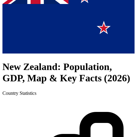
New Zealand
: Population,
GDP, Map & Key Facts (
2026
)
Country
Statistics