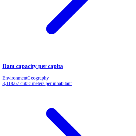
Dam capacity per capita
Environment
Geography
3,118.67 cubic meters per inhabitant