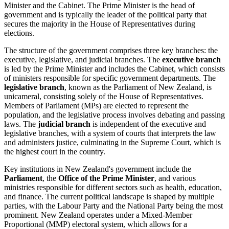
Minister and the Cabinet. The Prime Minister is the head of
government and is typically the leader of the political party that
secures the majority in the House of Representatives during
elections.
The structure of the government comprises three key branches: the
executive, legislative, and judicial branches. The
executive branch
is led by the Prime Minister and includes the Cabinet, which consists
of ministers responsible for specific government departments. The
legislative branch
, known as the Parliament of New Zealand, is
unicameral, consisting solely of the House of Representatives.
Members of Parliament (MPs) are elected to represent the
population, and the legislative process involves debating and passing
laws. The
judicial branch
is independent of the executive and
legislative branches, with a system of courts that interprets the law
and administers justice, culminating in the Supreme Court, which is
the highest court in the country.
Key institutions in New Zealand's government include the
Parliament
, the
Office of the Prime Minister
, and various
ministries responsible for different sectors such as health, education,
and finance. The current political landscape is shaped by multiple
parties, with the Labour Party and the National Party being the most
prominent. New Zealand operates under a Mixed-Member
Proportional (MMP) electoral system, which allows for a