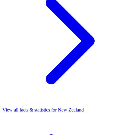
View all facts & statistics for
New Zealand