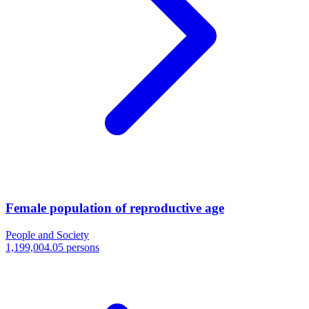
Female population of reproductive age
People and Society
1,199,004.05 persons