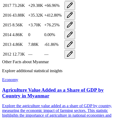
2017
73.26K
+
29.38K
+
66.96
%
2016
43.88K
+
35.32K
+
412.80
%
2015
8.56K
+
3.70K
+
76.25
%
2014
4.86K
0
0.00
%
2013
4.86K
7.88K
-61.86
%
2012
12.73K
—
—
Other Facts about
Myanmar
Explore additional statistical insights
Economy
Agriculture Value Added as a Share of GDP by
Country
in
Myanmar
Explore the agriculture value added as a share of GDP by country,
measuring the economic impact of farming sectors. This statistic
highlights the importance of agriculture in national economies and