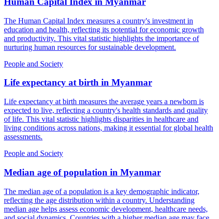
Human Capital Index
in
Myanmar
The Human Capital Index measures a country's investment in
education and health, reflecting its potential for economic growth
and productivity. This vital statistic highlights the importance of
nurturing human resources for sustainable development.
People and Society
Life expectancy at birth
in
Myanmar
Life expectancy at birth measures the average years a newborn is
expected to live, reflecting a country's health standards and quality
of life. This vital statistic highlights disparities in healthcare and
living conditions across nations, making it essential for global health
assessments.
People and Society
Median age of population
in
Myanmar
The median age of a population is a key demographic indicator,
reflecting the age distribution within a country. Understanding
median age helps assess economic development, healthcare needs,
and social dynamics. Countries with a higher median age may face