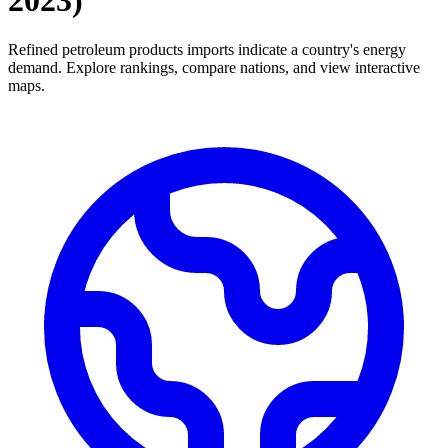
2023
)
Refined petroleum products imports indicate a country's energy
demand. Explore rankings, compare nations, and view interactive
maps.