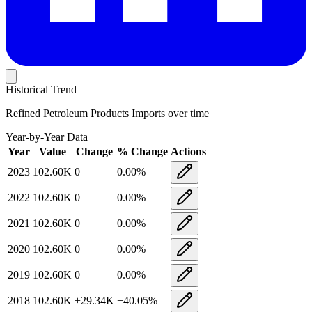
Historical Trend
Refined Petroleum Products Imports
over time
Year-by-Year Data
Year
Value
Change
% Change
Actions
2023
102.60K
0
0.00
%
2022
102.60K
0
0.00
%
2021
102.60K
0
0.00
%
2020
102.60K
0
0.00
%
2019
102.60K
0
0.00
%
2018
102.60K
+
29.34K
+
40.05
%