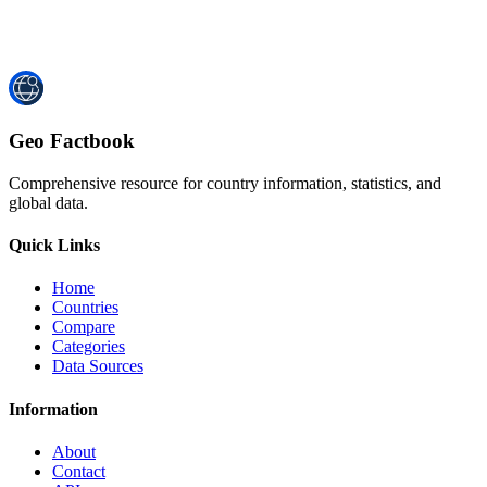
Geo Factbook
Comprehensive resource for country information, statistics, and
global data.
Quick Links
Home
Countries
Compare
Categories
Data Sources
Information
About
Contact