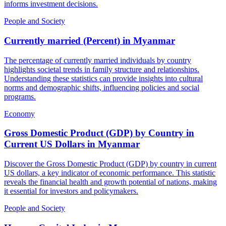
informs investment decisions.
People and Society
Currently married (Percent)
in
Myanmar
The percentage of currently married individuals by country
highlights societal trends in family structure and relationships.
Understanding these statistics can provide insights into cultural
norms and demographic shifts, influencing policies and social
programs.
Economy
Gross Domestic Product (GDP) by Country in
Current US Dollars
in
Myanmar
Discover the Gross Domestic Product (GDP) by country in current
US dollars, a key indicator of economic performance. This statistic
reveals the financial health and growth potential of nations, making
it essential for investors and policymakers.
People and Society