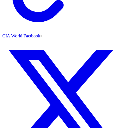
CIA World Factbook
•