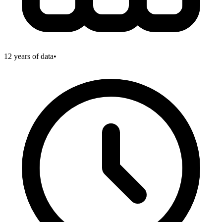
12
years of data
•