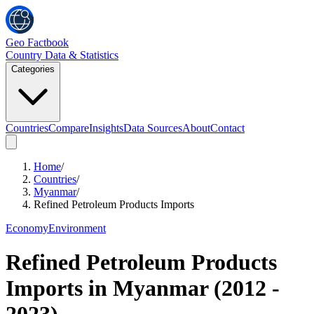
Geo Factbook
Country Data & Statistics
Categories
Countries
Compare
Insights
Data Sources
About
Contact
Home
/
Countries
/
Myanmar
/
Refined Petroleum Products Imports
Economy
Environment
Refined Petroleum Products
Imports
in
Myanmar
(
2012
-