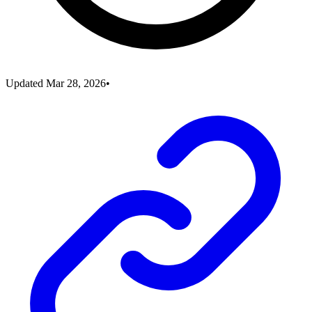
Updated
Mar 28, 2026
•