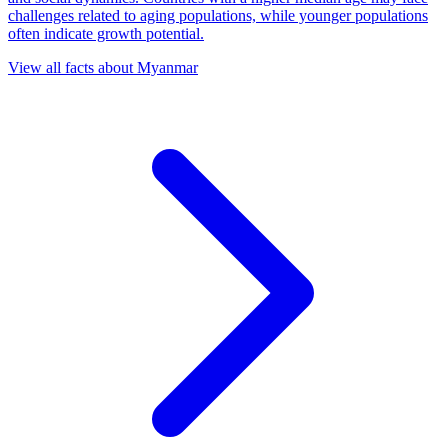
challenges related to aging populations, while younger populations
often indicate growth potential.
View all facts about
Myanmar