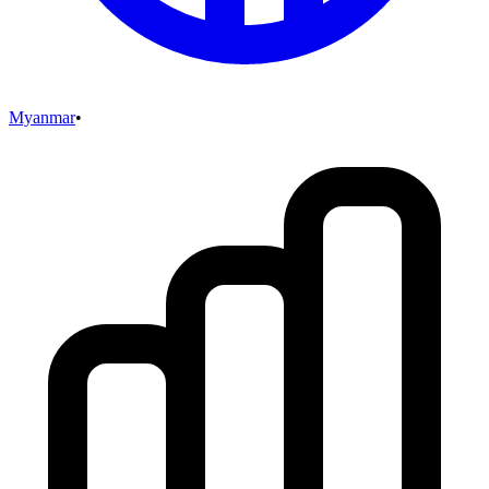
Myanmar
•