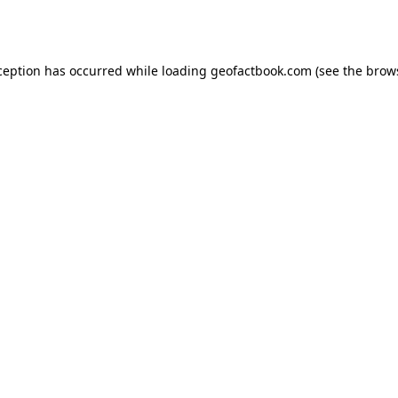
ception has occurred while loading
geofactbook.com
(see the
brow