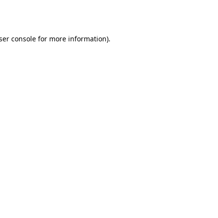
ser console
for more information).