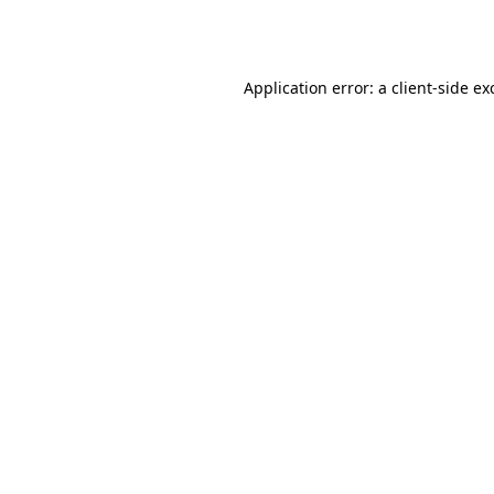
Application error: a
client
-side ex