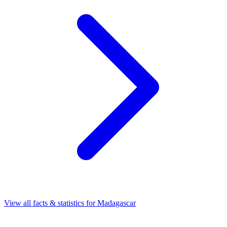
View all facts & statistics for
Madagascar