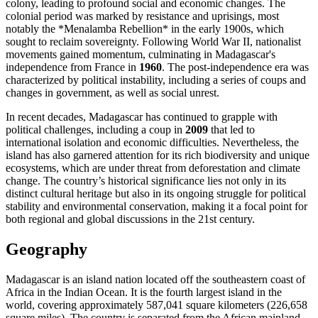
colony, leading to profound social and economic changes. The
colonial period was marked by resistance and uprisings, most
notably the *Menalamba Rebellion* in the early 1900s, which
sought to reclaim sovereignty. Following World War II, nationalist
movements gained momentum, culminating in Madagascar's
independence from France in
1960
. The post-independence era was
characterized by political instability, including a series of coups and
changes in government, as well as social unrest.
In recent decades, Madagascar has continued to grapple with
political challenges, including a coup in
2009
that led to
international isolation and economic difficulties. Nevertheless, the
island has also garnered attention for its rich biodiversity and unique
ecosystems, which are under threat from deforestation and climate
change. The country’s historical significance lies not only in its
distinct cultural heritage but also in its ongoing struggle for political
stability and environmental conservation, making it a focal point for
both regional and global discussions in the 21st century.
Geography
Madagascar is an island nation located off the southeastern coast of
Africa in the Indian Ocean. It is the fourth largest island in the
world, covering approximately 587,041 square kilometers (226,658
square miles). The country is separated from the African mainland