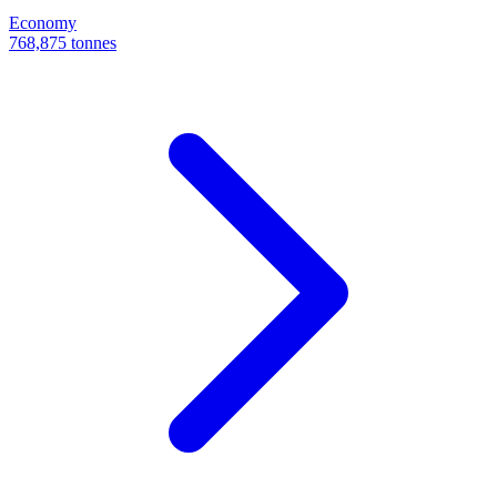
Economy
768,875 tonnes