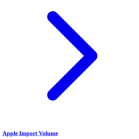
Apple Import Volume