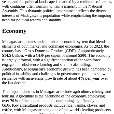
years, and the political landscape is marked by a multitude of parties,
with coalitions often forming to gain a majority in the National
Assembly. This dynamic political environment reflects the diverse
interests of Madagascar's population while emphasizing the ongoing
need for political reform and stability.
Economy
Madagascar operates under a mixed economic system that blends
elements of both market and command economies. As of 2023, the
country has a Gross Domestic Product (GDP) of approximately
$14.5 billion
, with a GDP per capita of around
$500
. The economy
is largely informal, with a significant portion of the workforce
engaged in subsistence farming and small-scale trading.
Additionally, Madagascar's economic growth has been hampered by
political instability and challenges in governance, yet it has shown
resilience with an average growth rate of about
4% per year
over
the last decade.
The major industries in Madagascar include agriculture, mining, and
tourism. Agriculture is the backbone of the economy, employing
over
70%
of the population and contributing significantly to the
GDP. Key agricultural products include rice, vanilla, cloves, and
coffee, with Madagascar being one of the world's leading producers