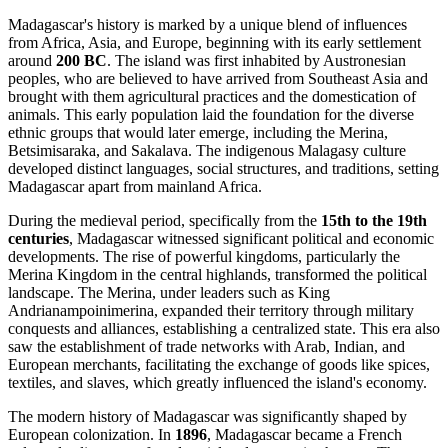
Madagascar's history is marked by a unique blend of influences
from Africa, Asia, and Europe, beginning with its early settlement
around
200 BC
. The island was first inhabited by Austronesian
peoples, who are believed to have arrived from Southeast Asia and
brought with them agricultural practices and the domestication of
animals. This early population laid the foundation for the diverse
ethnic groups that would later emerge, including the Merina,
Betsimisaraka, and Sakalava. The indigenous Malagasy culture
developed distinct languages, social structures, and traditions, setting
Madagascar apart from mainland Africa.
During the medieval period, specifically from the
15th to the 19th
centuries
, Madagascar witnessed significant political and economic
developments. The rise of powerful kingdoms, particularly the
Merina Kingdom in the central highlands, transformed the political
landscape. The Merina, under leaders such as King
Andrianampoinimerina, expanded their territory through military
conquests and alliances, establishing a centralized state. This era also
saw the establishment of trade networks with Arab, Indian, and
European merchants, facilitating the exchange of goods like spices,
textiles, and slaves, which greatly influenced the island's economy.
The modern history of Madagascar was significantly shaped by
European colonization. In
1896
, Madagascar became a French