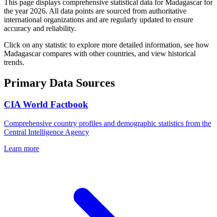
This page displays comprehensive statistical data for
Madagascar
for
the year
2026
. All data points are sourced from authoritative
international organizations and are regularly updated to ensure
accuracy and reliability.
Click on any statistic to explore more detailed information, see how
Madagascar
compares with other countries, and view historical
trends.
Primary Data Sources
CIA World Factbook
Comprehensive country profiles and demographic statistics from the
Central Intelligence Agency
Learn more