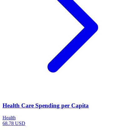
Health Care Spending per Capita
Health
68.78 USD