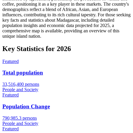
coffee, positioning it as a key player in these markets. The country's
demographics reflect a blend of African, Asian, and European
influences, contributing to its rich cultural tapestry. For those seeking
key facts and statistics about Madagascar, including detailed
population insights and economic data projected for 2025, a
comprehensive map is available, providing an overview of this
unique island nation.
Key Statistics for
2026
Featured
Total population
33,516,400 persons
People and Society
Featured
Population Change
790,985.3 persons
People and Society
Featured