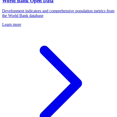
World Bank Open Data
Development indicators and comprehensive population metrics from
the World Bank database
Learn more