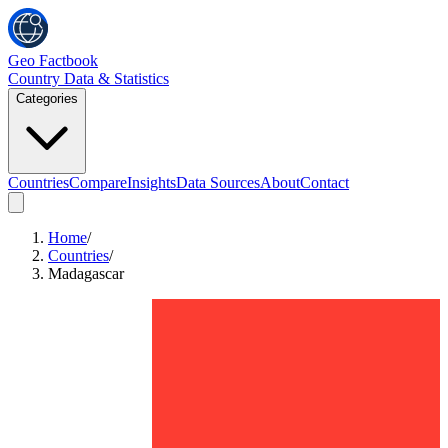
Geo Factbook
Country Data & Statistics
Categories
Countries
Compare
Insights
Data Sources
About
Contact
Home
/
Countries
/
Madagascar