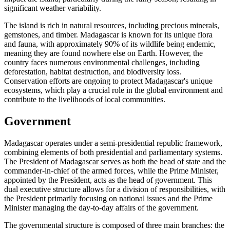
significant weather variability.
The island is rich in natural resources, including precious minerals,
gemstones, and timber. Madagascar is known for its unique flora
and fauna, with approximately 90% of its wildlife being endemic,
meaning they are found nowhere else on Earth. However, the
country faces numerous environmental challenges, including
deforestation, habitat destruction, and biodiversity loss.
Conservation efforts are ongoing to protect Madagascar's unique
ecosystems, which play a crucial role in the global environment and
contribute to the livelihoods of local communities.
Government
Madagascar operates under a semi-presidential republic framework,
combining elements of both presidential and parliamentary systems.
The President of Madagascar serves as both the head of state and the
commander-in-chief of the armed forces, while the Prime Minister,
appointed by the President, acts as the head of government. This
dual executive structure allows for a division of responsibilities, with
the President primarily focusing on national issues and the Prime
Minister managing the day-to-day affairs of the government.
The governmental structure is composed of three main branches: the