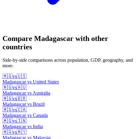
Compare
Madagascar
with other
countries
Side-by-side comparisons across population, GDP, geography, and
more.
🇲🇬
vs
🇺🇸
Madagascar
vs
United States
🇲🇬
vs
🇦🇺
Madagascar
vs
Australia
🇲🇬
vs
🇧🇷
Madagascar
vs
Brazil
🇲🇬
vs
🇨🇦
Madagascar
vs
Canada
🇲🇬
vs
🇮🇳
Madagascar
vs
India
🇲🇬
vs
🇲🇾
Madagascar
vs
Malaysia