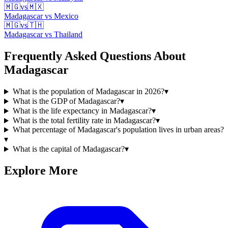
🇲🇬
vs
🇲🇽
Madagascar
vs
Mexico
🇲🇬
vs
🇹🇭
Madagascar
vs
Thailand
Frequently Asked Questions About
Madagascar
What is the population of Madagascar in 2026?
▾
What is the GDP of Madagascar?
▾
What is the life expectancy in Madagascar?
▾
What is the total fertility rate in Madagascar?
▾
What percentage of Madagascar's population lives in urban areas?
▾
What is the capital of Madagascar?
▾
Explore More