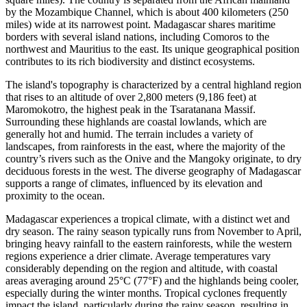
by the Mozambique Channel, which is about 400 kilometers (250
miles) wide at its narrowest point. Madagascar shares maritime
borders with several island nations, including Comoros to the
northwest and Mauritius to the east. Its unique geographical position
contributes to its rich biodiversity and distinct ecosystems.
The island's topography is characterized by a central highland region
that rises to an altitude of over 2,800 meters (9,186 feet) at
Maromokotro, the highest peak in the Tsaratanana Massif.
Surrounding these highlands are coastal lowlands, which are
generally hot and humid. The terrain includes a variety of
landscapes, from rainforests in the east, where the majority of the
country’s rivers such as the Onive and the Mangoky originate, to dry
deciduous forests in the west. The diverse geography of Madagascar
supports a range of climates, influenced by its elevation and
proximity to the ocean.
Madagascar experiences a tropical climate, with a distinct wet and
dry season. The rainy season typically runs from November to April,
bringing heavy rainfall to the eastern rainforests, while the western
regions experience a drier climate. Average temperatures vary
considerably depending on the region and altitude, with coastal
areas averaging around 25°C (77°F) and the highlands being cooler,
especially during the winter months. Tropical cyclones frequently
impact the island, particularly during the rainy season, resulting in