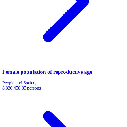
Female population of reproductive age
People and Society
8,330,458.85 persons