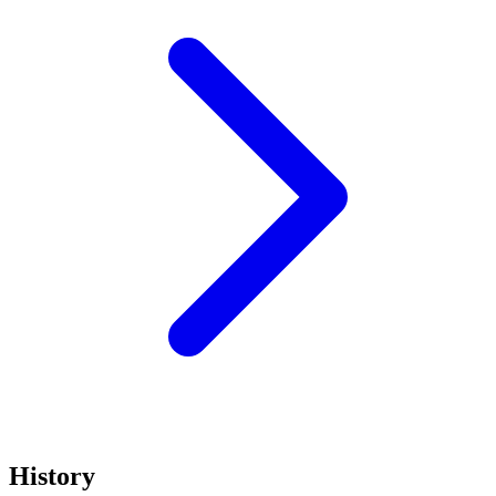
History