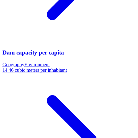
Dam capacity per capita
Geography
Environment
14.46 cubic meters per inhabitant