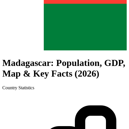
Madagascar
: Population, GDP,
Map & Key Facts (
2026
)
Country
Statistics