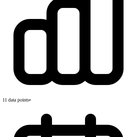
11
data points
•