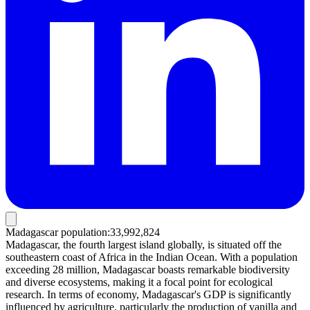
Madagascar population
:
33,992,824
Madagascar, the fourth largest island globally, is situated off the
southeastern coast of Africa in the Indian Ocean. With a population
exceeding 28 million, Madagascar boasts remarkable biodiversity
and diverse ecosystems, making it a focal point for ecological
research. In terms of economy, Madagascar's GDP is significantly
influenced by agriculture, particularly the production of vanilla and