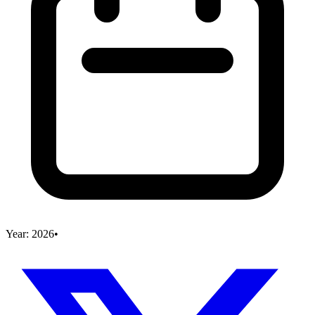
Year:
2026
•