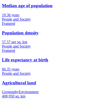
Median age of population
19.36 years
People and Society
Featured
Population density
57.57 per sq. km
People and Society
Featured
Life expectancy at birth
66.35 years
People and Society
Agricultural land
Geography
Environment
408,950 sq. km