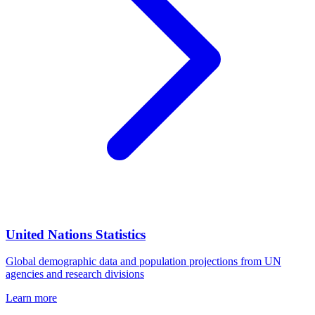
United Nations Statistics
Global demographic data and population projections from UN
agencies and research divisions
Learn more