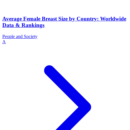
Average Female Breast Size by Country: Worldwide
Data & Rankings
People and Society
A