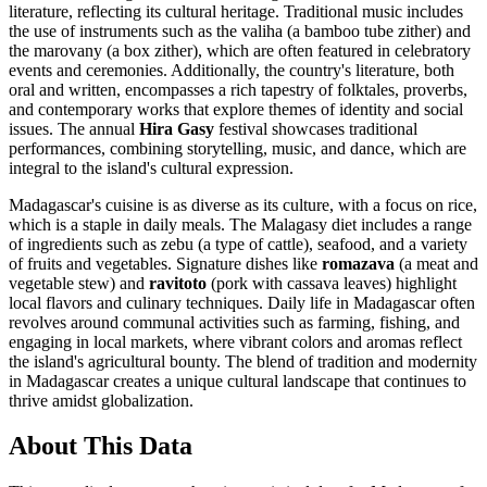
literature, reflecting its cultural heritage. Traditional music includes
the use of instruments such as the valiha (a bamboo tube zither) and
the marovany (a box zither), which are often featured in celebratory
events and ceremonies. Additionally, the country's literature, both
oral and written, encompasses a rich tapestry of folktales, proverbs,
and contemporary works that explore themes of identity and social
issues. The annual
Hira Gasy
festival showcases traditional
performances, combining storytelling, music, and dance, which are
integral to the island's cultural expression.
Madagascar's cuisine is as diverse as its culture, with a focus on rice,
which is a staple in daily meals. The Malagasy diet includes a range
of ingredients such as zebu (a type of cattle), seafood, and a variety
of fruits and vegetables. Signature dishes like
romazava
(a meat and
vegetable stew) and
ravitoto
(pork with cassava leaves) highlight
local flavors and culinary techniques. Daily life in Madagascar often
revolves around communal activities such as farming, fishing, and
engaging in local markets, where vibrant colors and aromas reflect
the island's agricultural bounty. The blend of tradition and modernity
in Madagascar creates a unique cultural landscape that continues to
thrive amidst globalization.
About This Data