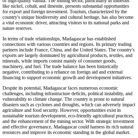
of high-quality vanilla. The mining sector, particularly in minerals
like nickel, cobalt, and ilmenite, presents substantial opportunities
for export and foreign investment. Tourism, characterized by the
country's unique biodiversity and cultural heritage, has also become
a vital economic driver, attracting visitors to its national parks and
nature reserves.
In terms of trade relationships, Madagascar has established
connections with various countries and regions. Its primary trading
partners include France, China, and the United States. The country's
exports are largely dominated by agricultural products, textiles, and
minerals, while imports consist mainly of consumer goods,
machinery, and fuel. The trade balance has been historically
negative, contributing to a reliance on foreign aid and external
financing to support economic growth and development initiatives.
Despite its potential, Madagascar faces numerous economic
challenges, including infrastructure deficits, political instability, and
vulnerability to climate change. The country is prone to natural
disasters such as cyclones and droughts, which can adversely impact
agriculture and food security. However, opportunities exist in
sustainable tourism development, eco-friendly agricultural practices,
and the enhancement of the mining sector. With strategic investment
and effective governance, Madagascar could harness its rich natural
resources and improve its economic standing in the global market.