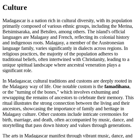
Culture
Madagascar is a nation rich in cultural diversity, with its population
primarily composed of various ethnic groups, including the Merina,
Betsimisaraka, and Betsileo, among others. The island's official
languages are Malagasy and French, reflecting its colonial history
and indigenous roots. Malagasy, a member of the Austronesian
language family, varies significantly in dialects across regions. In
religious practices, the majority of the population adheres to
traditional beliefs, often intertwined with Christianity, leading to a
unique spiritual landscape where ancestral veneration plays a
significant role.
In Madagascar, cultural traditions and customs are deeply rooted in
the Malagasy way of life. One notable custom is the
famadihana
,
or the "turning of the bones," which involves exhuming and
rewrapping the remains of ancestors to celebrate their memory. This
ritual illustrates the strong connection between the living and their
ancestors, showcasing the importance of family and heritage in
Malagasy culture. Other customs include intricate ceremonies for
birth, marriage, and death, often accompanied by music, dance, and
storytelling that pass down history and values through generations.
The arts in Madagascar manifest through vibrant music, dance, and