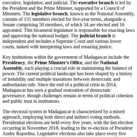
executive, legislative, and judicial. The
executive branch
is led by
the President and the Prime Minister, supported by a Council of
Ministers. The
legislative branch
, known as the National Assembly,
consists of 151 members elected for five-year terms, alongside a
Senate comprising 50 members, of which 34 are elected and 16
appointed. This bicameral legislature is responsible for enacting laws
and approving the national budget. The
judicial branch
is
independent and includes a Supreme Court and various lower
courts, tasked with interpreting laws and ensuring justice.
Key institutions within the government of Madagascar include the
Presidency
, the
Prime Minister's Office
, and the
National
Assembly
, each playing a crucial role in maintaining the balance of
power. The current political landscape has been shaped by a history
of instability and multiple transitions between democratic and
authoritarian rule. Since the end of a political crisis in 2014,
Madagascar has seen a gradual restoration of democratic
governance, though challenges remain in terms of political cohesion
and public trust in institutions.
The electoral system in Madagascar is characterized by a mixed
approach, employing both direct and indirect voting methods.
Presidential elections are held every five years, with the last election
occurring in November 2018, leading to the re-election of President
Andry Rajoelina. Legislative elections also take place every five