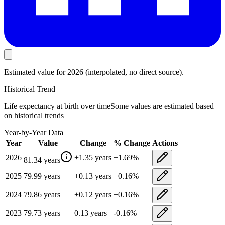
Estimated value
for 2026
(interpolated, no direct source).
Historical Trend
Life expectancy at birth
over time
Some values are estimated based
on historical trends
Year-by-Year Data
Year
Value
Change
% Change
Actions
2026
+
1.35
years
+
1.69
%
81.34
years
2025
79.99
years
+
0.13
years
+
0.16
%
2024
79.86
years
+
0.12
years
+
0.16
%
2023
79.73
years
0.13
years
-0.16
%