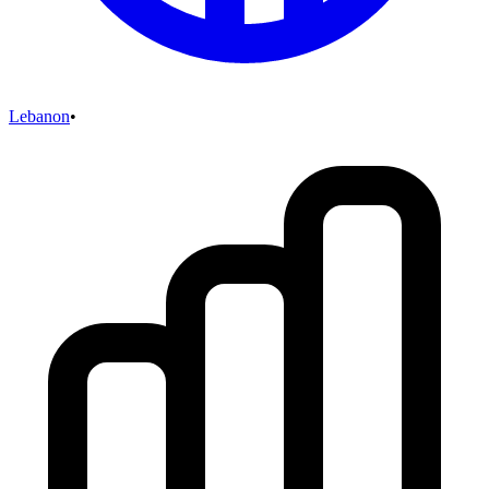
Lebanon
•