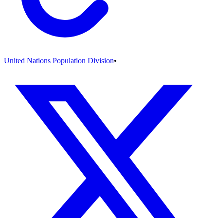
United Nations Population Division
•