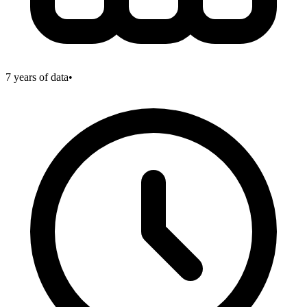
7
years of data
•