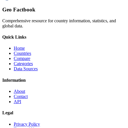
Geo Factbook
Comprehensive resource for country information, statistics, and
global data.
Quick Links
Home
Countries
Compare
Categories
Data Sources
Information
About
Contact
API
Legal
Privacy Policy