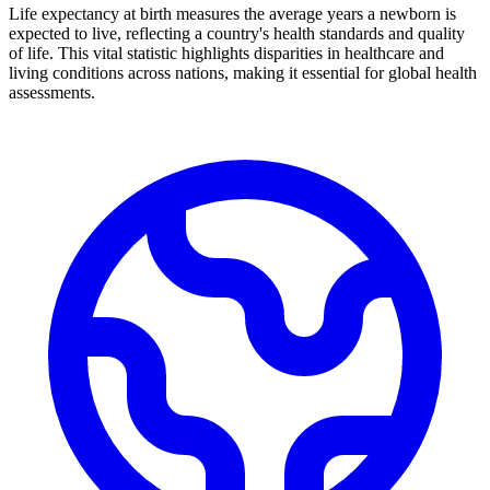
Life expectancy at birth measures the average years a newborn is
expected to live, reflecting a country's health standards and quality
of life. This vital statistic highlights disparities in healthcare and
living conditions across nations, making it essential for global health
assessments.