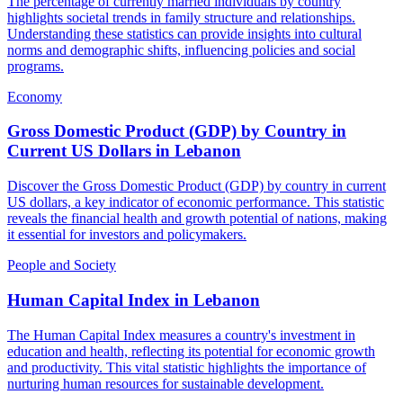
The percentage of currently married individuals by country
highlights societal trends in family structure and relationships.
Understanding these statistics can provide insights into cultural
norms and demographic shifts, influencing policies and social
programs.
Economy
Gross Domestic Product (GDP) by Country in
Current US Dollars
in
Lebanon
Discover the Gross Domestic Product (GDP) by country in current
US dollars, a key indicator of economic performance. This statistic
reveals the financial health and growth potential of nations, making
it essential for investors and policymakers.
People and Society
Human Capital Index
in
Lebanon
The Human Capital Index measures a country's investment in
education and health, reflecting its potential for economic growth
and productivity. This vital statistic highlights the importance of
nurturing human resources for sustainable development.