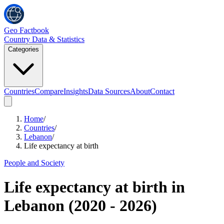
Geo Factbook
Country Data & Statistics
Categories
Countries
Compare
Insights
Data Sources
About
Contact
Home
/
Countries
/
Lebanon
/
Life expectancy at birth
People and Society
Life expectancy at birth
in
Lebanon
(
2020
-
2026
)