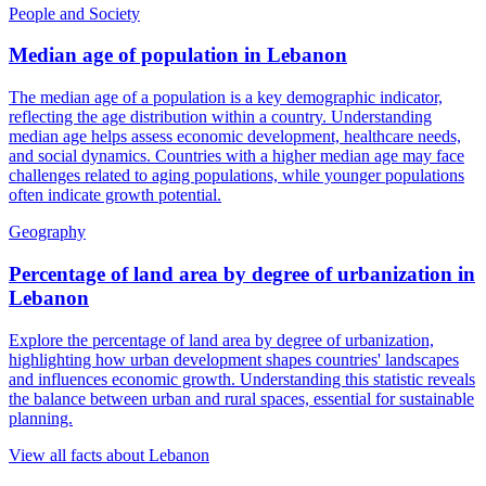
People and Society
Median age of population
in
Lebanon
The median age of a population is a key demographic indicator,
reflecting the age distribution within a country. Understanding
median age helps assess economic development, healthcare needs,
and social dynamics. Countries with a higher median age may face
challenges related to aging populations, while younger populations
often indicate growth potential.
Geography
Percentage of land area by degree of urbanization
in
Lebanon
Explore the percentage of land area by degree of urbanization,
highlighting how urban development shapes countries' landscapes
and influences economic growth. Understanding this statistic reveals
the balance between urban and rural spaces, essential for sustainable
planning.
View all facts about
Lebanon