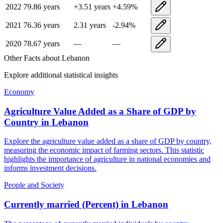
2022
79.86
years
+
3.51
years
+
4.59
%
2021
76.36
years
2.31
years
-2.94
%
2020
78.67
years
—
—
Other Facts about
Lebanon
Explore additional statistical insights
Economy
Agriculture Value Added as a Share of GDP by
Country
in
Lebanon
Explore the agriculture value added as a share of GDP by country,
measuring the economic impact of farming sectors. This statistic
highlights the importance of agriculture in national economies and
informs investment decisions.
People and Society
Currently married (Percent)
in
Lebanon