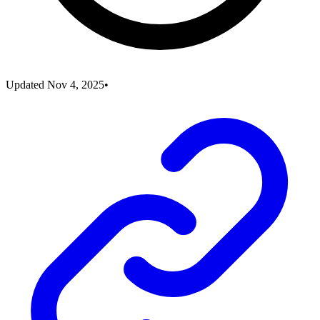
Updated
Nov 4, 2025
•