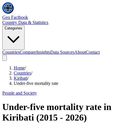
Geo Factbook
Country Data & Statistics
Categories
Countries
Compare
Insights
Data Sources
About
Contact
Home
/
Countries
/
Kiribati
/
Under-five mortality rate
People and Society
Under-five mortality rate
in
Kiribati
(
2015
-
2026
)