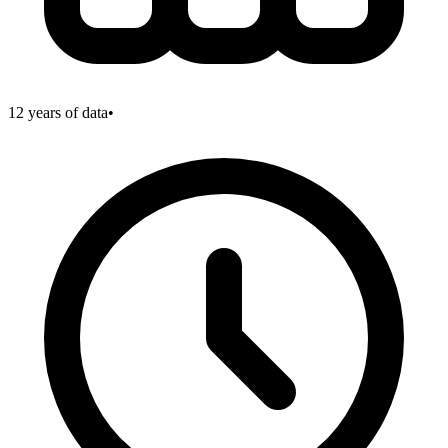
12
years of data
•