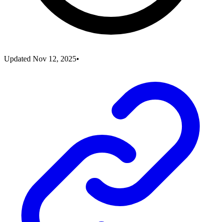
Updated
Nov 12, 2025
•