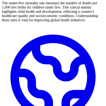
The under-five mortality rate measures the number of deaths per
1,000 live births for children under five. This critical statistic
highlights child health and development, reflecting a country's
healthcare quality and socioeconomic conditions. Understanding
these rates is vital for improving global health initiatives.