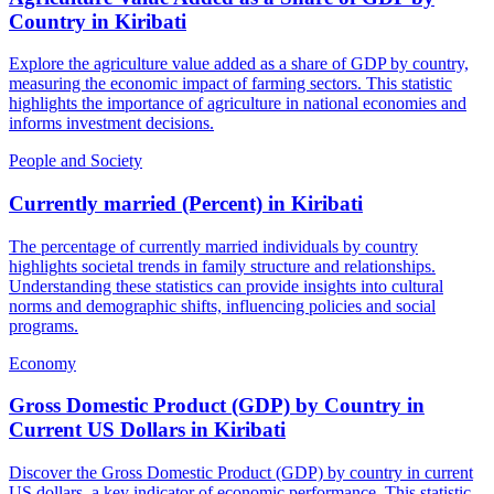
Country
in
Kiribati
Explore the agriculture value added as a share of GDP by country,
measuring the economic impact of farming sectors. This statistic
highlights the importance of agriculture in national economies and
informs investment decisions.
People and Society
Currently married (Percent)
in
Kiribati
The percentage of currently married individuals by country
highlights societal trends in family structure and relationships.
Understanding these statistics can provide insights into cultural
norms and demographic shifts, influencing policies and social
programs.
Economy
Gross Domestic Product (GDP) by Country in
Current US Dollars
in
Kiribati
Discover the Gross Domestic Product (GDP) by country in current
US dollars, a key indicator of economic performance. This statistic