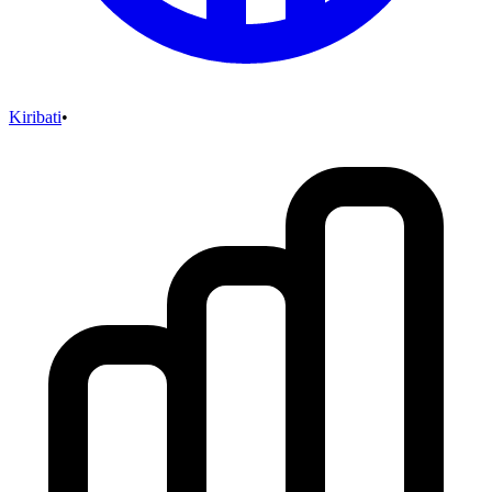
Kiribati
•