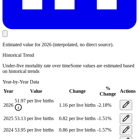
Estimated value
for 2026
(interpolated, no direct source).
Historical Trend
Under-five mortality rate
over time
Some values are estimated based
on historical trends
Year-by-Year Data
%
Year
Value
Change
Actions
Change
51.97
per live births
2026
1.16
per live births
-2.18
%
2025
53.13
per live births
0.82
per live births
-1.51
%
2024
53.95
per live births
0.86
per live births
-1.57
%