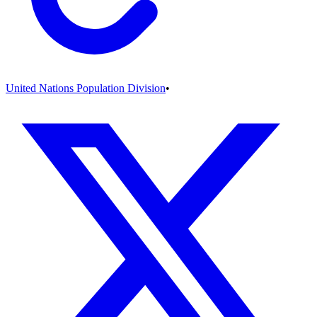
United Nations Population Division
•