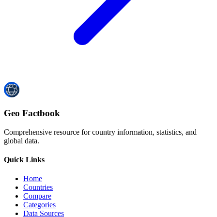
Geo Factbook
Comprehensive resource for country information, statistics, and
global data.
Quick Links
Home
Countries
Compare
Categories
Data Sources