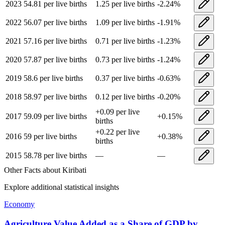
2023
54.81
per live births
1.25
per live births
-2.24
%
2022
56.07
per live births
1.09
per live births
-1.91
%
2021
57.16
per live births
0.71
per live births
-1.23
%
2020
57.87
per live births
0.73
per live births
-1.24
%
2019
58.6
per live births
0.37
per live births
-0.63
%
2018
58.97
per live births
0.12
per live births
-0.20
%
+
0.09
per live
2017
59.09
per live births
+
0.15
%
births
+
0.22
per live
2016
59
per live births
+
0.38
%
births
2015
58.78
per live births
—
—
Other Facts about
Kiribati
Explore additional statistical insights
Economy
Agriculture Value Added as a Share of GDP by