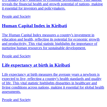
reveals the financial health and growth potential of nations, making
it essential for investors and policymakers.
People and Society
Human Capital Index
in
Kiribati
The Human Capital Index measures a country's investment in
education and health, reflecting its potential for economic growth
and productivity. This vital statistic highlights the importance of
nurturing human resources for sustainable development.
People and Society
Life expectancy at birth
in
Kiribati
Life expectancy at birth measures the average years a newborn is
expected to live, reflecting a country's health standards and quality
of life. This vital statistic highlights disparities in healthcare and
living conditions across nations, making it essential for global health
assessments.
People and Society