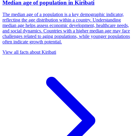
Median age of population
in
Kiribati
The median age of a population is a key demographic indicator,
reflecting the age distribution within a country. Understanding
median age helps assess economic development, healthcare needs,
and social dynamics. Countries with a higher median age may face
challenges related to aging populations, while younger populations
often indicate growth potential.
View all facts about
Kiribati