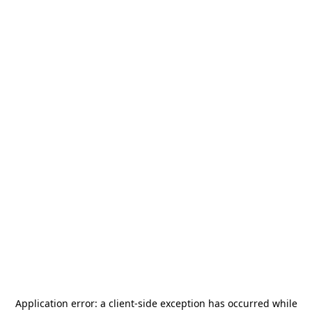
Application error: a
client
-side exception has occurred while