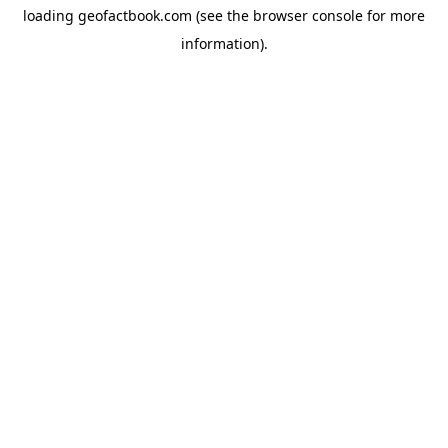
loading
geofactbook.com
(see the
browser console
for more
information).