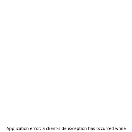
Application error: a
client
-side exception has occurred while