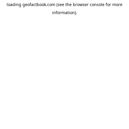
loading
geofactbook.com
(see the
browser console
for more
information).