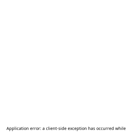
Application error: a
client
-side exception has occurred while