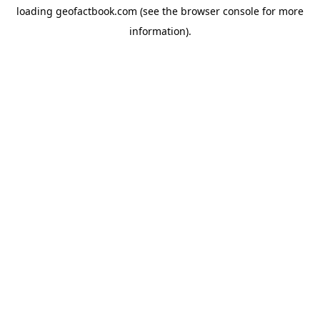
loading
geofactbook.com
(see the
browser console
for more
information).