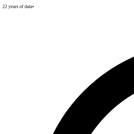
22
years of data
•