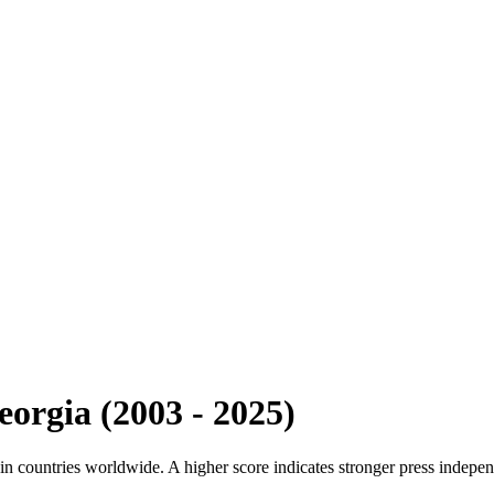
eorgia
(
2003
-
2025
)
n countries worldwide. A higher score indicates stronger press indepen