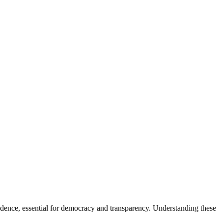
dence, essential for democracy and transparency. Understanding these