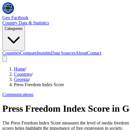
Geo Factbook
Country Data & Statistics
Categories
Countries
Compare
Insights
Data Sources
About
Contact
Home
/
Countries
/
Georgia
/
Press Freedom Index Score
Communications
Press Freedom Index Score
in
G
The Press Freedom Index Score measures the level of media freedom i
scores helps highlight the importance of free expression in society.