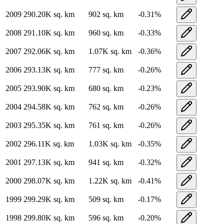
2009
290.20K
sq. km
902
sq. km
-0.31
%
2008
291.10K
sq. km
960
sq. km
-0.33
%
2007
292.06K
sq. km
1.07K
sq. km
-0.36
%
2006
293.13K
sq. km
777
sq. km
-0.26
%
2005
293.90K
sq. km
680
sq. km
-0.23
%
2004
294.58K
sq. km
762
sq. km
-0.26
%
2003
295.35K
sq. km
761
sq. km
-0.26
%
2002
296.11K
sq. km
1.03K
sq. km
-0.35
%
2001
297.13K
sq. km
941
sq. km
-0.32
%
2000
298.07K
sq. km
1.22K
sq. km
-0.41
%
1999
299.29K
sq. km
509
sq. km
-0.17
%
1998
299.80K
sq. km
596
sq. km
-0.20
%