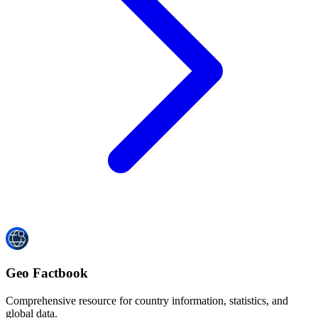
Geo Factbook
Comprehensive resource for country information, statistics, and
global data.