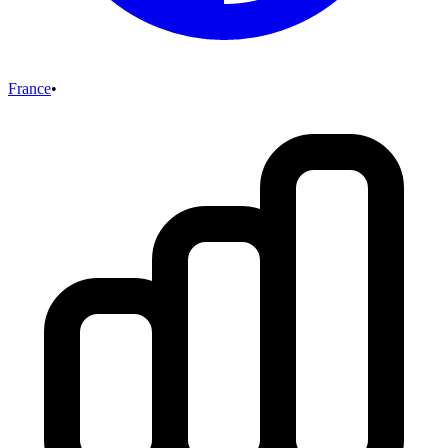
France
•