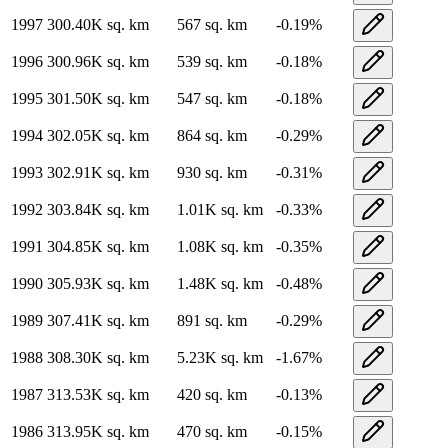
1997
300.40K
sq. km
567
sq. km
-0.19
%
1996
300.96K
sq. km
539
sq. km
-0.18
%
1995
301.50K
sq. km
547
sq. km
-0.18
%
1994
302.05K
sq. km
864
sq. km
-0.29
%
1993
302.91K
sq. km
930
sq. km
-0.31
%
1992
303.84K
sq. km
1.01K
sq. km
-0.33
%
1991
304.85K
sq. km
1.08K
sq. km
-0.35
%
1990
305.93K
sq. km
1.48K
sq. km
-0.48
%
1989
307.41K
sq. km
891
sq. km
-0.29
%
1988
308.30K
sq. km
5.23K
sq. km
-1.67
%
1987
313.53K
sq. km
420
sq. km
-0.13
%
1986
313.95K
sq. km
470
sq. km
-0.15
%