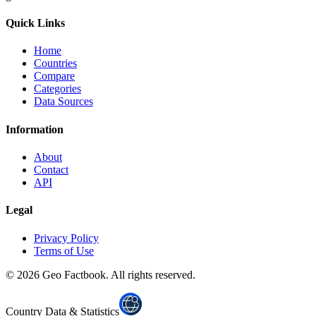
Quick Links
Home
Countries
Compare
Categories
Data Sources
Information
About
Contact
API
Legal
Privacy Policy
Terms of Use
©
2026
Geo Factbook. All rights reserved.
Country Data & Statistics