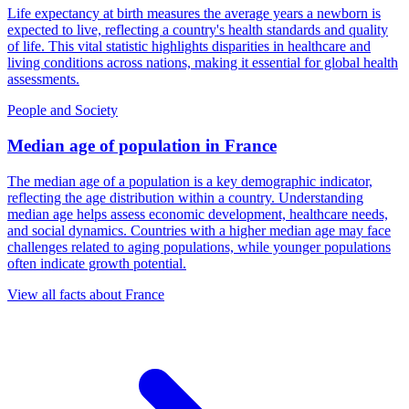
Life expectancy at birth measures the average years a newborn is
expected to live, reflecting a country's health standards and quality
of life. This vital statistic highlights disparities in healthcare and
living conditions across nations, making it essential for global health
assessments.
People and Society
Median age of population
in
France
The median age of a population is a key demographic indicator,
reflecting the age distribution within a country. Understanding
median age helps assess economic development, healthcare needs,
and social dynamics. Countries with a higher median age may face
challenges related to aging populations, while younger populations
often indicate growth potential.
View all facts about
France