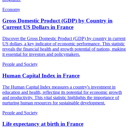
Economy
Gross Domestic Product (GDP) by Country in
Current US Dollars
in
France
Discover the Gross Domestic Product (GDP) by country in current
US dollars, a key indicator of economic performance. This statistic
reveals the financial health and growth potential of nations, making
it essential for investors and policymakers.
People and Society
Human Capital Index
in
France
The Human Capital Index measures a country's investment in
education and health, reflecting its potential for economic growth
and productivity. This vital statistic highlights the importance of
nurturing human resources for sustainable development.
People and Society
Life expectancy at birth
in
France