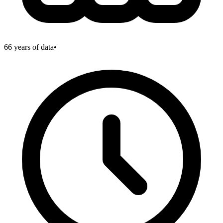
66
years of data
•