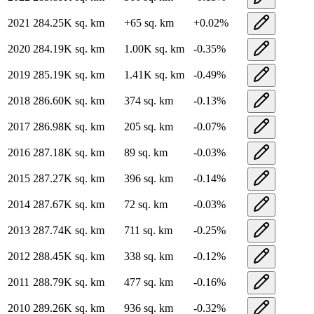
2021
284.25K
sq. km
+
65
sq. km
+
0.02
%
2020
284.19K
sq. km
1.00K
sq. km
-0.35
%
2019
285.19K
sq. km
1.41K
sq. km
-0.49
%
2018
286.60K
sq. km
374
sq. km
-0.13
%
2017
286.98K
sq. km
205
sq. km
-0.07
%
2016
287.18K
sq. km
89
sq. km
-0.03
%
2015
287.27K
sq. km
396
sq. km
-0.14
%
2014
287.67K
sq. km
72
sq. km
-0.03
%
2013
287.74K
sq. km
711
sq. km
-0.25
%
2012
288.45K
sq. km
338
sq. km
-0.12
%
2011
288.79K
sq. km
477
sq. km
-0.16
%
2010
289.26K
sq. km
936
sq. km
-0.32
%