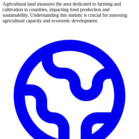
Agricultural land measures the area dedicated to farming and
cultivation in countries, impacting food production and
sustainability. Understanding this statistic is crucial for assessing
agricultural capacity and economic development.