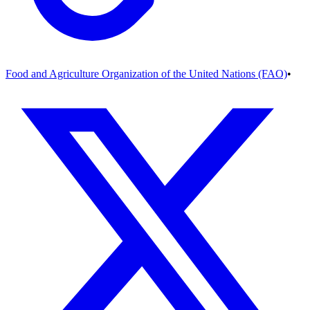
Food and Agriculture Organization of the United Nations (FAO)
•