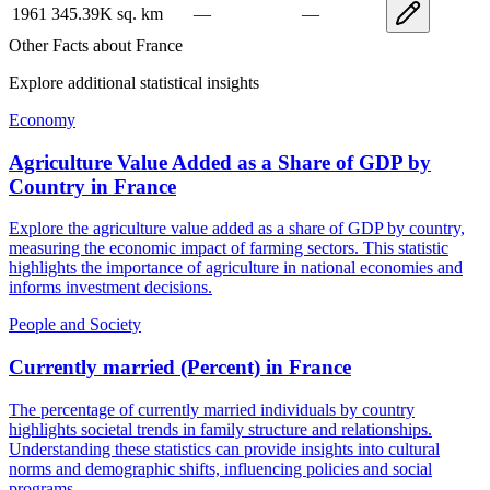
1961
345.39K
sq. km
—
—
Other Facts about
France
Explore additional statistical insights
Economy
Agriculture Value Added as a Share of GDP by
Country
in
France
Explore the agriculture value added as a share of GDP by country,
measuring the economic impact of farming sectors. This statistic
highlights the importance of agriculture in national economies and
informs investment decisions.
People and Society
Currently married (Percent)
in
France
The percentage of currently married individuals by country
highlights societal trends in family structure and relationships.
Understanding these statistics can provide insights into cultural
norms and demographic shifts, influencing policies and social
programs.