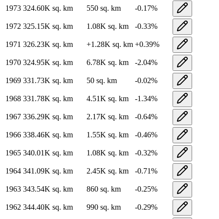
1973
324.60K
sq. km
550
sq. km
-0.17
%
1972
325.15K
sq. km
1.08K
sq. km
-0.33
%
1971
326.23K
sq. km
+
1.28K
sq. km
+
0.39
%
1970
324.95K
sq. km
6.78K
sq. km
-2.04
%
1969
331.73K
sq. km
50
sq. km
-0.02
%
1968
331.78K
sq. km
4.51K
sq. km
-1.34
%
1967
336.29K
sq. km
2.17K
sq. km
-0.64
%
1966
338.46K
sq. km
1.55K
sq. km
-0.46
%
1965
340.01K
sq. km
1.08K
sq. km
-0.32
%
1964
341.09K
sq. km
2.45K
sq. km
-0.71
%
1963
343.54K
sq. km
860
sq. km
-0.25
%
1962
344.40K
sq. km
990
sq. km
-0.29
%