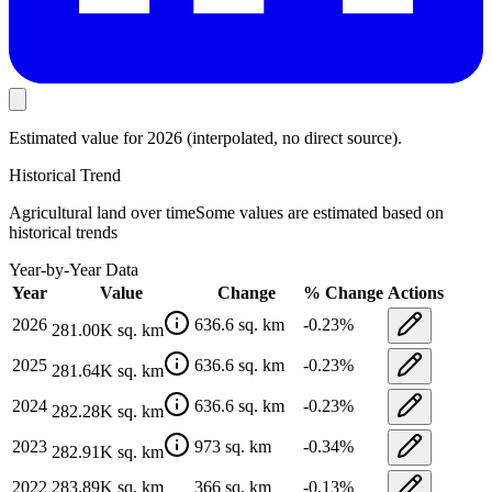
Estimated value
for 2026
(interpolated, no direct source).
Historical Trend
Agricultural land
over time
Some values are estimated based on
historical trends
Year-by-Year Data
Year
Value
Change
% Change
Actions
2026
636.6
sq. km
-0.23
%
281.00K
sq. km
2025
636.6
sq. km
-0.23
%
281.64K
sq. km
2024
636.6
sq. km
-0.23
%
282.28K
sq. km
2023
973
sq. km
-0.34
%
282.91K
sq. km
2022
283.89K
sq. km
366
sq. km
-0.13
%