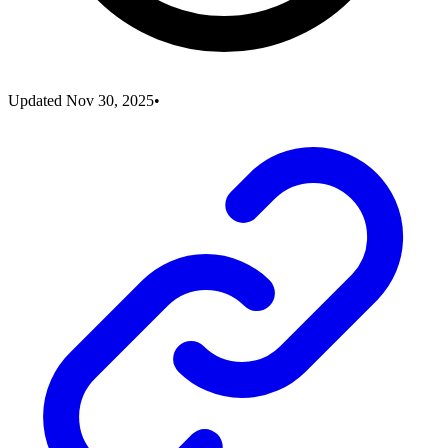
Updated
Nov 30, 2025
•