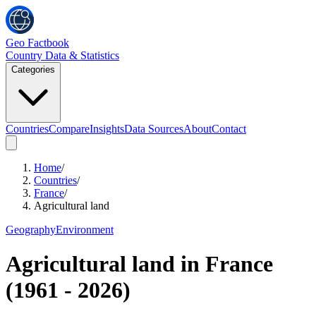
Geo Factbook
Country Data & Statistics
Categories
Countries
Compare
Insights
Data Sources
About
Contact
Home
/
Countries
/
France
/
Agricultural land
Geography
Environment
Agricultural land
in
France
(
1961
-
2026
)