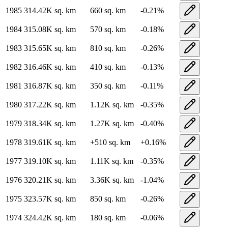
1985
314.42K
sq. km
660
sq. km
-0.21
%
1984
315.08K
sq. km
570
sq. km
-0.18
%
1983
315.65K
sq. km
810
sq. km
-0.26
%
1982
316.46K
sq. km
410
sq. km
-0.13
%
1981
316.87K
sq. km
350
sq. km
-0.11
%
1980
317.22K
sq. km
1.12K
sq. km
-0.35
%
1979
318.34K
sq. km
1.27K
sq. km
-0.40
%
1978
319.61K
sq. km
+
510
sq. km
+
0.16
%
1977
319.10K
sq. km
1.11K
sq. km
-0.35
%
1976
320.21K
sq. km
3.36K
sq. km
-1.04
%
1975
323.57K
sq. km
850
sq. km
-0.26
%
1974
324.42K
sq. km
180
sq. km
-0.06
%