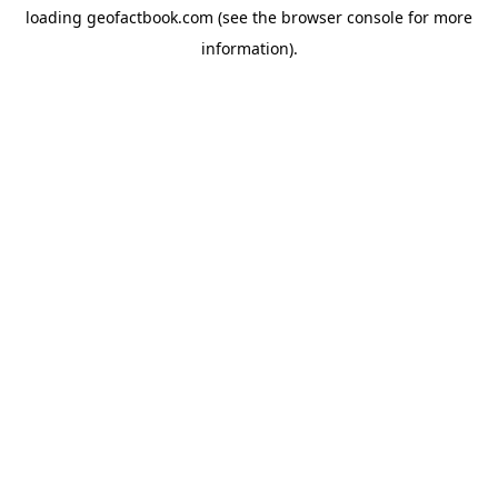
loading
geofactbook.com
(see the
browser console
for more
information).