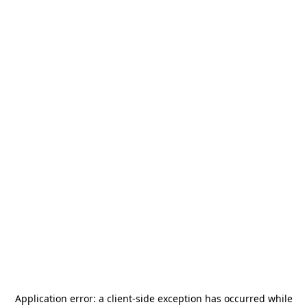
Application error: a
client
-side exception has occurred while