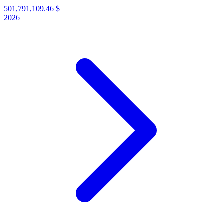
501,791,109.46 $
2026