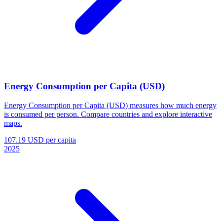
Energy Consumption per Capita (USD)
Energy Consumption per Capita (USD) measures how much energy
is consumed per person. Compare countries and explore interactive
maps.
107.19 USD per capita
2025