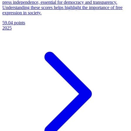
press independence, essential for democracy and transparency.
Understanding these scores helps highlight the importance of free
expression in society.
59.04 points
2025