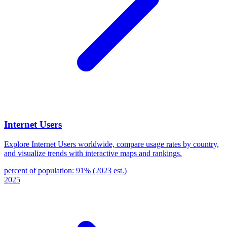
Internet Users
Explore Internet Users worldwide, compare usage rates by country,
and visualize trends with interactive maps and rankings.
percent of population: 91% (2023 est.)
2025