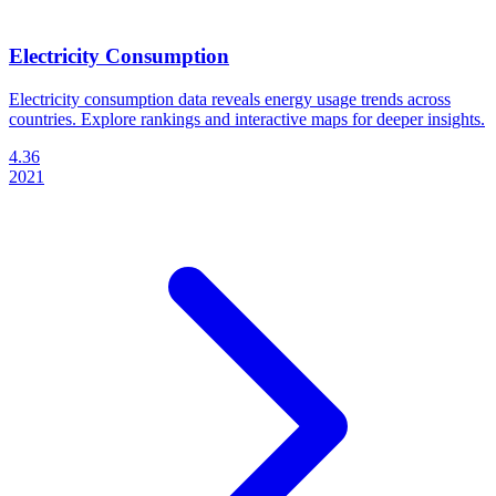
Electricity Consumption
Electricity consumption data reveals energy usage trends across
countries. Explore rankings and interactive maps for deeper insights.
4.36
2021