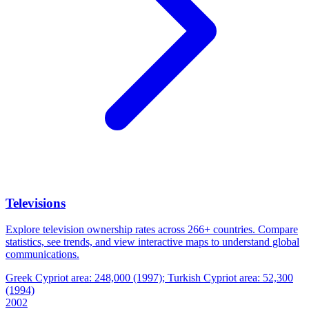
Televisions
Explore television ownership rates across 266+ countries. Compare
statistics, see trends, and view interactive maps to understand global
communications.
Greek Cypriot area: 248,000 (1997); Turkish Cypriot area: 52,300
(1994)
2002