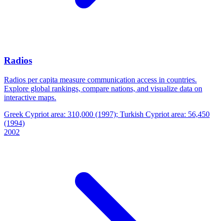
Radios
Radios per capita measure communication access in countries.
Explore global rankings, compare nations, and visualize data on
interactive maps.
Greek Cypriot area: 310,000 (1997); Turkish Cypriot area: 56,450
(1994)
2002