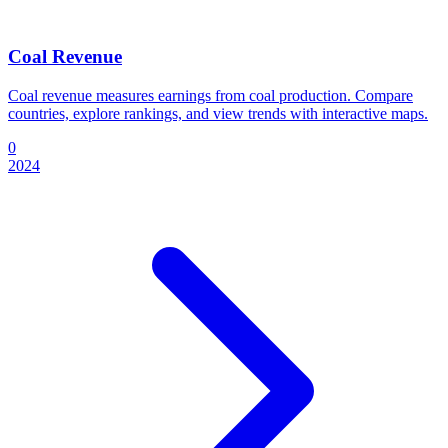
Coal Revenue
Coal revenue measures earnings from coal production. Compare
countries, explore rankings, and view trends with interactive maps.
0
2024