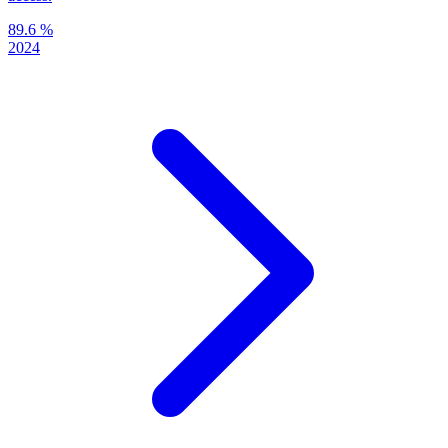
89.6 %
2024