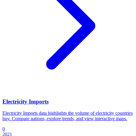
Electricity Imports
Electricity Imports data highlights the volume of electricity countries
buy. Compare nations, explore trends, and view interactive maps.
0
2021