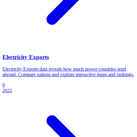
Electricity Exports
Electricity Exports data reveals how much power countries send
abroad. Compare nations and explore interactive maps and rankings.
0
2021