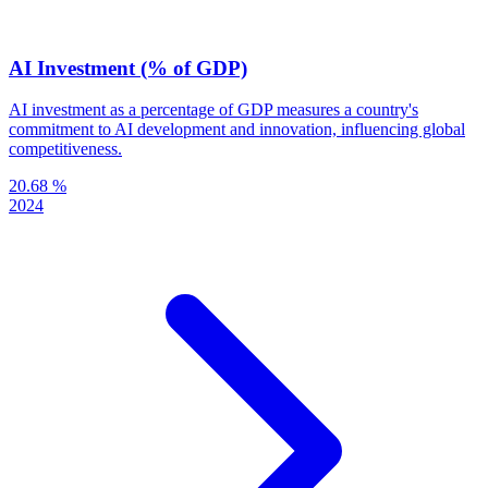
AI Investment (% of GDP)
AI investment as a percentage of GDP measures a country's
commitment to AI development and innovation, influencing global
competitiveness.
20.68 %
2024