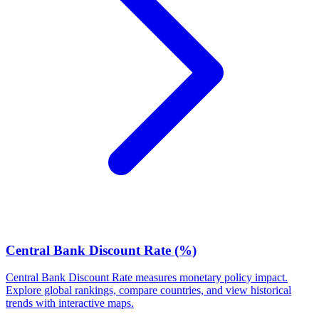
Central Bank Discount Rate (%)
Central Bank Discount Rate measures monetary policy impact.
Explore global rankings, compare countries, and view historical
trends with interactive maps.