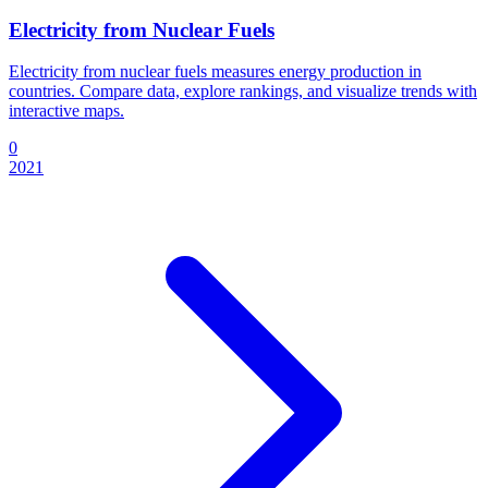
Electricity from Nuclear Fuels
Electricity from nuclear fuels measures energy production in
countries. Compare data, explore rankings, and visualize trends with
interactive maps.
0
2021