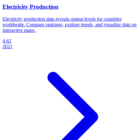
Electricity Production
Electricity production data reveals output levels for countries
worldwide. Compare rankings, explore trends, and visualize data on
interactive maps.
4.62
2021