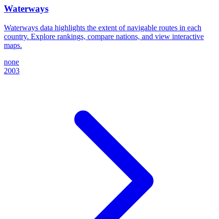
Waterways
Waterways data highlights the extent of navigable routes in each
country. Explore rankings, compare nations, and view interactive
maps.
none
2003