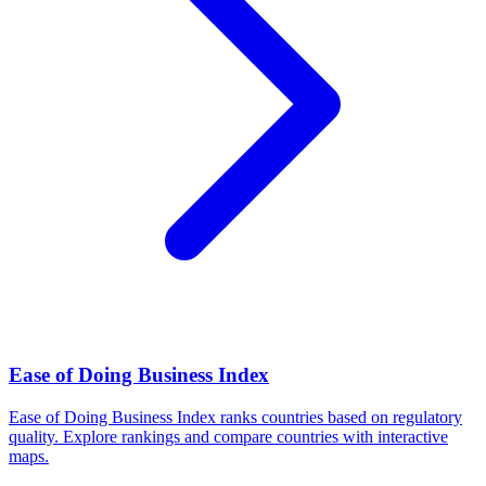
Ease of Doing Business Index
Ease of Doing Business Index ranks countries based on regulatory
quality. Explore rankings and compare countries with interactive
maps.