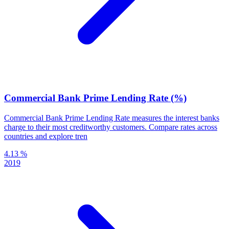
Commercial Bank Prime Lending Rate (%)
Commercial Bank Prime Lending Rate measures the interest banks
charge to their most creditworthy customers. Compare rates across
countries and explore tren
4.13 %
2019