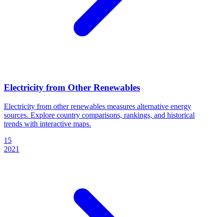
Electricity from Other Renewables
Electricity from other renewables measures alternative energy
sources. Explore country comparisons, rankings, and historical
trends with interactive maps.
15
2021