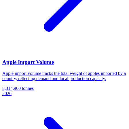
Apple Import Volume
Apple import volume tracks the total weight of apples imported by a
country, reflecting demand and local production capacity.
8,314,960 tonnes
2026