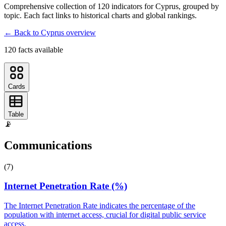
Comprehensive collection of
120
indicator
s
for
Cyprus
, grouped by
topic. Each fact links to historical charts and global rankings.
← Back to
Cyprus
overview
120
fact
s
available
Cards
Table
📡
Communications
(
7
)
Internet Penetration Rate (%)
The Internet Penetration Rate indicates the percentage of the
population with internet access, crucial for digital public service
access.