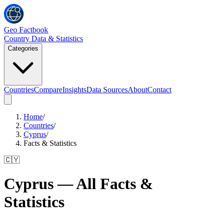
Geo Factbook
Country Data & Statistics
Categories
Countries
Compare
Insights
Data Sources
About
Contact
Home
/
Countries
/
Cyprus
/
Facts & Statistics
🇨🇾
Cyprus
— All Facts &
Statistics