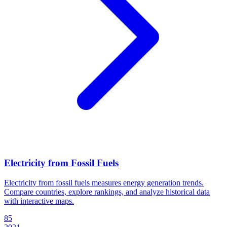
Electricity from Fossil Fuels
Electricity from fossil fuels measures energy generation trends.
Compare countries, explore rankings, and analyze historical data
with interactive maps.
85