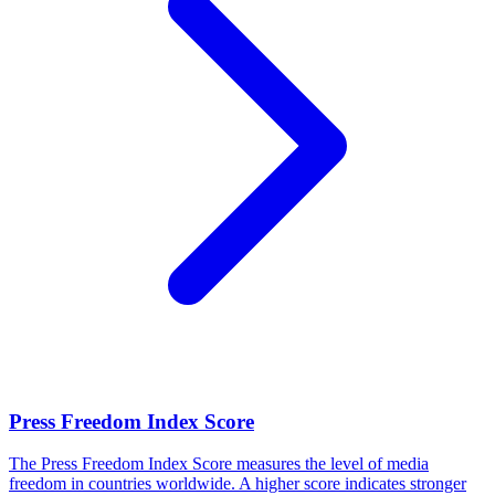
Press Freedom Index Score
The Press Freedom Index Score measures the level of media
freedom in countries worldwide. A higher score indicates stronger