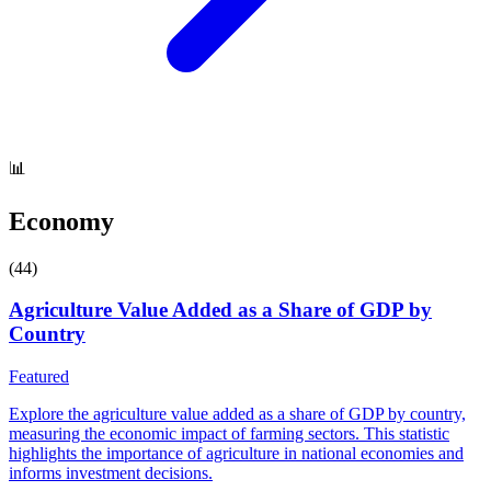
📊
Economy
(
44
)
Agriculture Value Added as a Share of GDP by
Country
Featured
Explore the agriculture value added as a share of GDP by country,
measuring the economic impact of farming sectors. This statistic
highlights the importance of agriculture in national economies and
informs investment decisions.