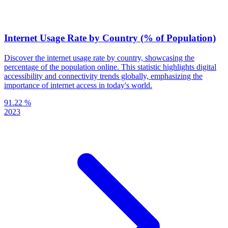
Internet Usage Rate by Country (% of Population)
Discover the internet usage rate by country, showcasing the
percentage of the population online. This statistic highlights digital
accessibility and connectivity trends globally, emphasizing the
importance of internet access in today's world.
91.22 %
2023