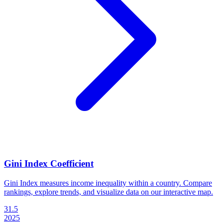
Gini Index Coefficient
Gini Index measures income inequality within a country. Compare
rankings, explore trends, and visualize data on our interactive map.
31.5
2025