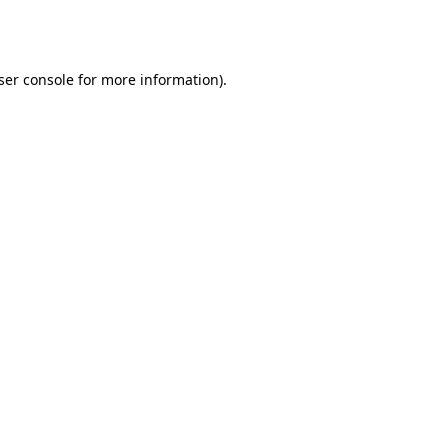
ser console
for more information).