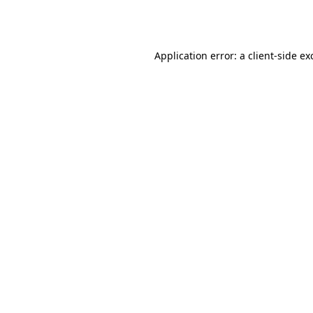
Application error: a
client
-side ex