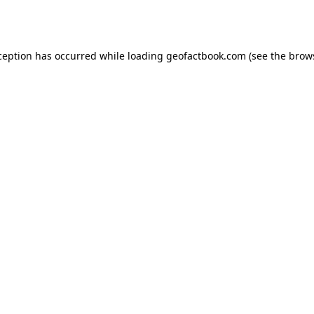
ception has occurred while loading
geofactbook.com
(see the
brow