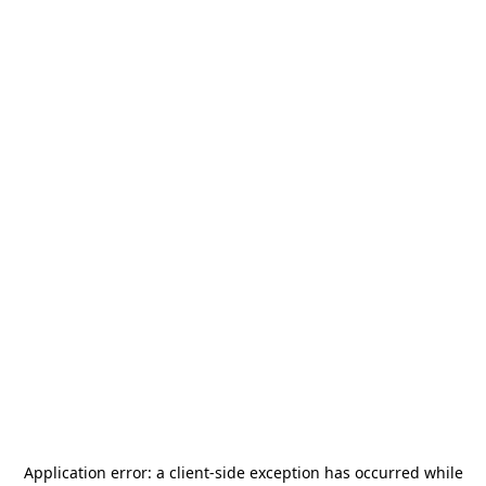
Application error: a
client
-side exception has occurred while