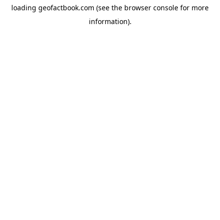
loading
geofactbook.com
(see the
browser console
for more
information).